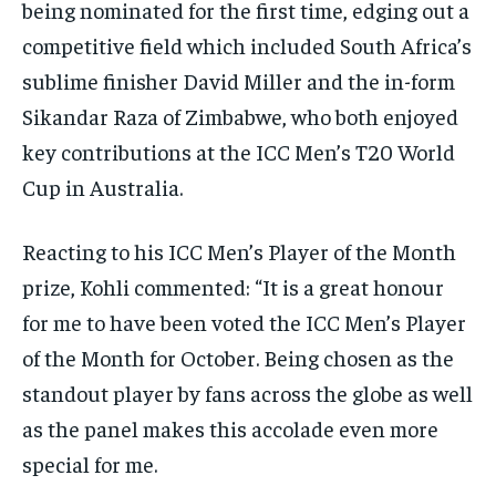
being nominated for the first time, edging out a
competitive field which included South Africa’s
sublime finisher David Miller and the in-form
Sikandar Raza of Zimbabwe, who both enjoyed
key contributions at the ICC Men’s T20 World
Cup in Australia.
Reacting to his ICC Men’s Player of the Month
prize, Kohli commented: “It is a great honour
for me to have been voted the ICC Men’s Player
of the Month for October. Being chosen as the
standout player by fans across the globe as well
as the panel makes this accolade even more
special for me.