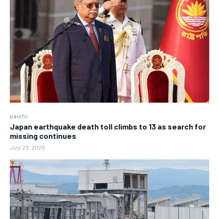
pacific
Japan earthquake death toll climbs to 13 as search for
missing continues
July 29, 2026