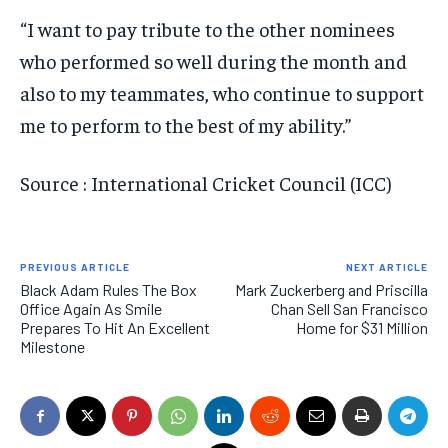
“I want to pay tribute to the other nominees
who performed so well during the month and
also to my teammates, who continue to support
me to perform to the best of my ability.”
Source : International Cricket Council (ICC)
PREVIOUS ARTICLE
NEXT ARTICLE
Black Adam Rules The Box
Mark Zuckerberg and Priscilla
Office Again As Smile
Chan Sell San Francisco
Prepares To Hit An Excellent
Home for $31 Million
Milestone