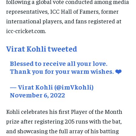
following a global vote conducted among media
TRAVEL
TRAVEL
TRAVEL
representatives, ICC Hall of Famers, former
EVENTS
EVENTS
EVENTS
international players, and fans registered at
E-PAPER
E-PAPER
E-PAPER
icc-cricket.com.
IMPORTANT LINKS
IMPORTANT LINKS
IMPORTANT LINKS
Virat Kohli tweeted
TRENDING TOPIC
TRENDING TOPIC
TRENDING TOPIC
Blessed to receive all your love.
DIPLOMACY
DIPLOMACY
DIPLOMACY
Thank you for your warm wishes. ❤️
UNITED NATIONS
UNITED NATIONS
UNITED NATIONS
— Virat Kohli (@imVkohli)
G20 _G7_BRICS
G20 _G7_BRICS
G20 _G7_BRICS
November 6, 2022
POLITICS
POLITICS
POLITICS
Kohli celebrates his first Player of the Month
WORLD
WORLD
WORLD
prize after registering 205 runs with the bat,
and showcasing the full array of his batting