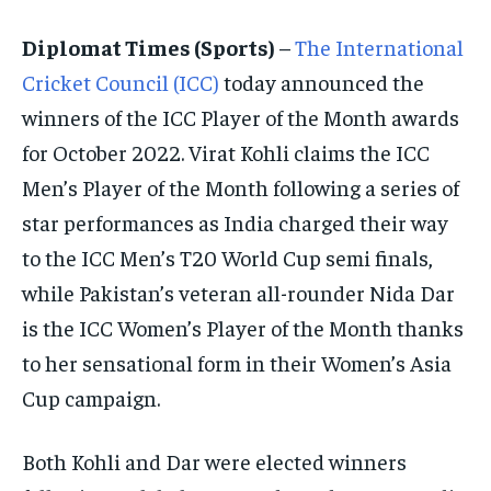
ISRAEL
ISRAEL
ISRAEL
Diplomat Times (Sports)
–
The International
SOUTH KOREA AND NORTH KOREA
SOUTH KOREA AND NORTH KOREA
SOUTH KOREA AND NORTH KOREA
Cricket Council (ICC)
today announced the
UKRAINE AND RUSSIA
UKRAINE AND RUSSIA
UKRAINE AND RUSSIA
winners of the ICC Player of the Month awards
for October 2022. Virat Kohli claims the ICC
ENTERTAINMENT
ENTERTAINMENT
ENTERTAINMENT
Men’s Player of the Month following a series of
FACTS AND KNOWLEDGE
FACTS AND KNOWLEDGE
FACTS AND KNOWLEDGE
star performances as India charged their way
HEALTH AND LIFESTYLE
HEALTH AND LIFESTYLE
HEALTH AND LIFESTYLE
to the ICC Men’s T20 World Cup semi finals,
INTERVIEWS
INTERVIEWS
INTERVIEWS
while Pakistan’s veteran all-rounder Nida Dar
is the ICC Women’s Player of the Month thanks
SCIENCE AND TECHNOLOGY
SCIENCE AND TECHNOLOGY
SCIENCE AND TECHNOLOGY
to her sensational form in their Women’s Asia
SOCIAL ACTIVITIES
SOCIAL ACTIVITIES
SOCIAL ACTIVITIES
Cup campaign.
SPORTS
SPORTS
SPORTS
TECHNOLOGY
TECHNOLOGY
TECHNOLOGY
Both Kohli and Dar were elected winners