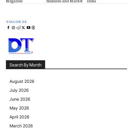
Megazine
Business and Market
India
FOLLOW US
Search By Month
August 2026
July 2026
June 2026
May 2026
April 2026
March 2026