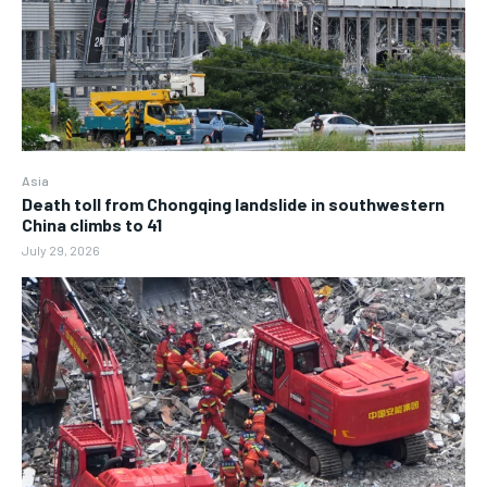
Asia
Death toll from Chongqing landslide in southwestern
China climbs to 41
July 29, 2026