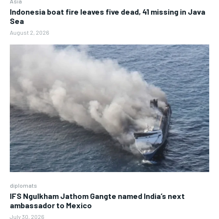
Asia
Indonesia boat fire leaves five dead, 41 missing in Java
Sea
August 2, 2026
diplomats
IFS Ngulkham Jathom Gangte named India’s next
ambassador to Mexico
July 30, 2026