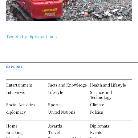
Tweets by diplomattimes
EXPLORE
Entertainment
Facts and Knowledge
Health and Lifestyle
Interviews
Lifestyle
Science and
Technology
Social Activities
Sports
Climate
diplomacy
United Nations
Politics
Home
Awards
Diplomats
Breaking
Travel
Events