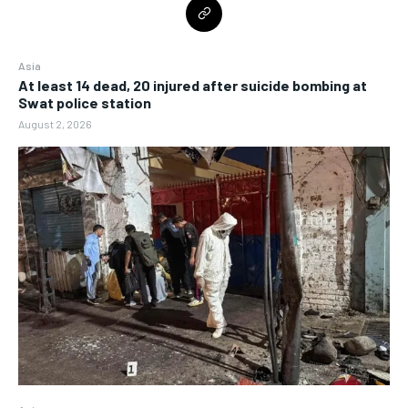
Asia
At least 14 dead, 20 injured after suicide bombing at
Swat police station
August 2, 2026