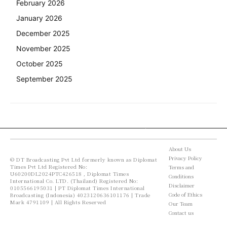
February 2026
January 2026
December 2025
November 2025
October 2025
September 2025
About Us
Privacy Policy
© DT Broadcasting Pvt Ltd formerly known as Diplomat
Times Pvt Ltd Registered No:
Terms and
U60200DL2024PTC426518 , Diplomat Times
Conditions
International Co. LTD. (Thailand) Registered No:
Disclaimer
0105566195031 | PT Diplomat Times International
Code of Ethics
Broadcasting (Indonesia) 4023120636101176 | Trade
Mark 4791109 | All Rights Reserved
Our Team
Contact us