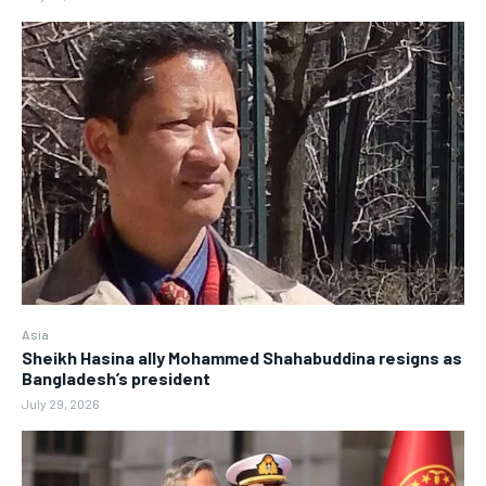
Asia
Sheikh Hasina ally Mohammed Shahabuddina resigns as
Bangladesh’s president
July 29, 2026