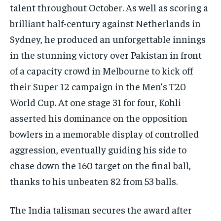
talent throughout October. As well as scoring a
brilliant half-century against Netherlands in
Sydney, he produced an unforgettable innings
in the stunning victory over Pakistan in front
of a capacity crowd in Melbourne to kick off
their Super 12 campaign in the Men’s T20
World Cup. At one stage 31 for four, Kohli
asserted his dominance on the opposition
bowlers in a memorable display of controlled
aggression, eventually guiding his side to
chase down the 160 target on the final ball,
thanks to his unbeaten 82 from 53 balls.
The India talisman secures the award after