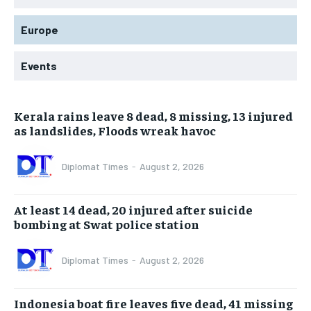
Europe
Events
Kerala rains leave 8 dead, 8 missing, 13 injured
as landslides, Floods wreak havoc
Diplomat Times
-
August 2, 2026
At least 14 dead, 20 injured after suicide
bombing at Swat police station
Diplomat Times
-
August 2, 2026
Indonesia boat fire leaves five dead, 41 missing