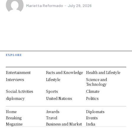
Marietta Reformado
-
July 29, 2026
EXPLORE
Entertainment
Facts and Knowledge
Health and Lifestyle
Interviews
Lifestyle
Science and
Technology
Social Activities
Sports
Climate
diplomacy
United Nations
Politics
Home
Awards
Diplomats
Breaking
Travel
Events
Megazine
Business and Market
India