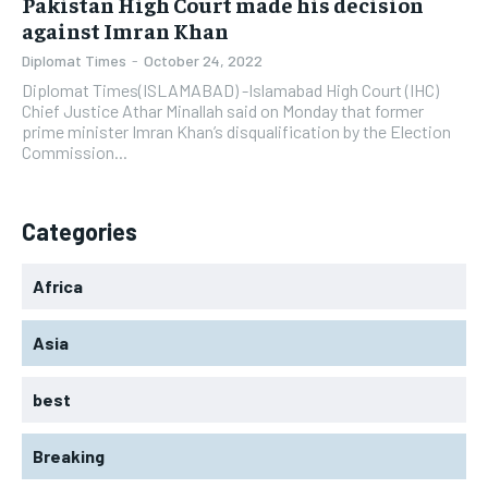
Pakistan High Court made his decision
against Imran Khan
Diplomat Times
-
October 24, 2022
Diplomat Times(ISLAMABAD) -Islamabad High Court (IHC)
Chief Justice Athar Minallah said on Monday that former
prime minister Imran Khan’s disqualification by the Election
Commission...
Categories
Africa
Asia
best
Breaking