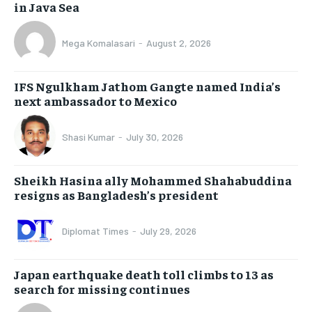
in Java Sea
Mega Komalasari
-
August 2, 2026
IFS Ngulkham Jathom Gangte named India’s
next ambassador to Mexico
Shasi Kumar
-
July 30, 2026
Sheikh Hasina ally Mohammed Shahabuddina
resigns as Bangladesh’s president
Diplomat Times
-
July 29, 2026
Japan earthquake death toll climbs to 13 as
search for missing continues