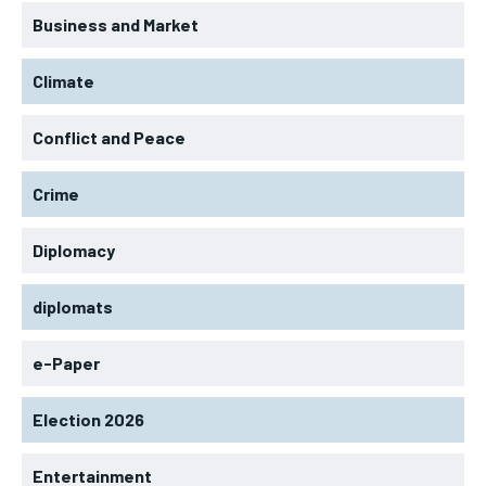
Business and Market
Climate
Conflict and Peace
Crime
Diplomacy
diplomats
e-Paper
Election 2026
Entertainment