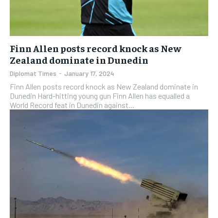
EVENTS
EVENTS
EVENTS
E-PAPER
E-PAPER
E-PAPER
Finn Allen posts record knock as New
Zealand dominate in Dunedin
IMPORTANT LINKS
IMPORTANT LINKS
IMPORTANT LINKS
Diplomat Times
-
January 17, 2024
TRENDING TOPIC
TRENDING TOPIC
TRENDING TOPIC
Finn Allen posts record knock as New Zealand dominate in
Dunedin Hard-hitting young gun Finn Allen has equalled a
DIPLOMACY
DIPLOMACY
DIPLOMACY
World Record feat in Dunedin against...
UNITED NATIONS
UNITED NATIONS
UNITED NATIONS
G20 _G7_BRICS
G20 _G7_BRICS
G20 _G7_BRICS
POLITICS
POLITICS
POLITICS
WORLD
WORLD
WORLD