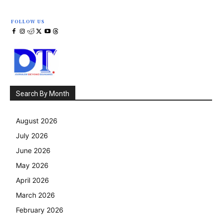
FOLLOW US
Search By Month
August 2026
July 2026
June 2026
May 2026
April 2026
March 2026
February 2026