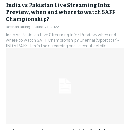
India vs Pakistan Live Streaming Info:
Preview, when and where to watch SAFF
Championship?
Roshan Bilung
-
June 21, 2023
India vs Pakistan Live Streaming Info: Preview, when and
where to watch SAFF Championship? Chennai (Sportstar)-
IND v PAK: Here’s the streaming and telecast details...