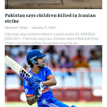
Pakistan says children killed in Iranian
strike
Diplomat Times
-
January 17, 2024
Pakistan says children killed in Iranian strike ISLAMABAD
(BBC/AP) —Pakistan says two children were killed and three
others injured in strikes by neighboring Iran on...