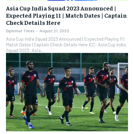
Asia Cup India Squad 2023 Announced |
Expected Playing 11 | Match Dates | Captain
Check Details Here
Diplomat Times
-
August 21, 2023
Asia Cup India Squad 2023 Announced | Expected Playing 11 |
Match Dates | Captain Check Details Here ICC- Asia Cup India
Squad 2023: Asia...