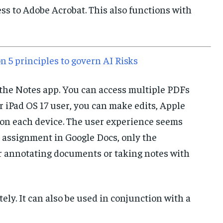
ess to Adobe Acrobat. This also functions with
IMPORTANT LINKS
IMPORTANT LINKS
IMPORTANT LINKS
TRENDING TOPIC
TRENDING TOPIC
TRENDING TOPIC
n 5 principles to govern AI Risks
DIPLOMACY
DIPLOMACY
DIPLOMACY
 the Notes app. You can access multiple PDFs
UNITED NATIONS
UNITED NATIONS
UNITED NATIONS
r iPad OS 17 user, you can make edits, Apple
G20 _G7_BRICS
G20 _G7_BRICS
G20 _G7_BRICS
 on each device. The user experience seems
POLITICS
POLITICS
POLITICS
 assignment in Google Docs, only the
WORLD
WORLD
WORLD
or annotating documents or taking notes with
tely. It can also be used in conjunction with a