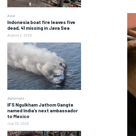
Asia
Indonesia boat fire leaves five
dead, 41 missing in Java Sea
August 2, 2026
diplomats
IFS Ngulkham Jathom Gangte
named India’s next ambassador
to Mexico
July 30, 2026