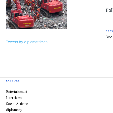
Fol
PREV
Goog
Tweets by diplomattimes
EXPLORE
Entertainment
Interviews
Social Activities
diplomacy