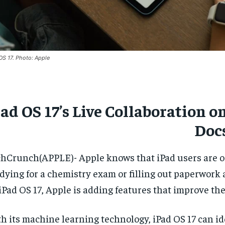
OS 17. Photo: Apple
ad OS 17’s Live Collaboration 
Doc
hCrunch(APPLE)- Apple knows that iPad users are oft
dying for a chemistry exam or filling out paperwork at
iPad OS 17, Apple is adding features that improve th
h its machine learning technology, iPad OS 17 can ide