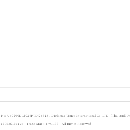
d No: U60200DL2024PTC426518 , Diplomat Times International Co. LTD. (Thailand) Re
23120636101176 | Trade Mark 4791109 | All Rights Reserved