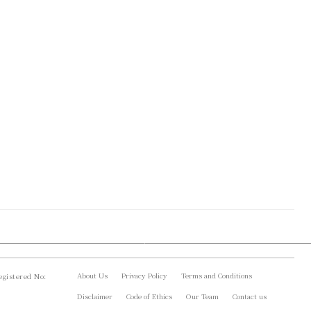
About Us
Privacy Policy
Terms and Conditions
gistered No:
Disclaimer
Code of Ethics
Our Team
Contact us