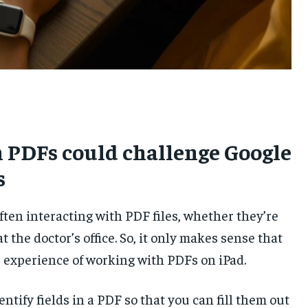
UKRAINE AND RUSSIA
UKRAINE AND RUSSIA
UKRAINE AND RUSSIA
ENTERTAINMENT
ENTERTAINMENT
ENTERTAINMENT
FACTS AND KNOWLEDGE
FACTS AND KNOWLEDGE
FACTS AND KNOWLEDGE
HEALTH AND LIFESTYLE
HEALTH AND LIFESTYLE
HEALTH AND LIFESTYLE
INTERVIEWS
INTERVIEWS
INTERVIEWS
on PDFs could challenge Google
SCIENCE AND TECHNOLOGY
SCIENCE AND TECHNOLOGY
SCIENCE AND TECHNOLOGY
s
SOCIAL ACTIVITIES
SOCIAL ACTIVITIES
SOCIAL ACTIVITIES
SPORTS
SPORTS
SPORTS
en interacting with PDF files, whether they’re
TECHNOLOGY
TECHNOLOGY
TECHNOLOGY
 the doctor’s office. So, it only makes sense that
TRAVEL
TRAVEL
TRAVEL
e experience of working with PDFs on iPad.
EVENTS
EVENTS
EVENTS
ntify fields in a PDF so that you can fill them out
E-PAPER
E-PAPER
E-PAPER