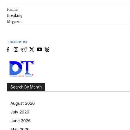
Home
Breaking
Megazine
FOLLOW US
Search By Month
August 2026
July 2026
June 2026
May 2026