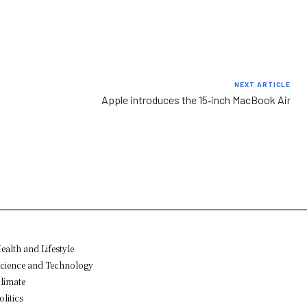
NEXT ARTICLE
Apple introduces the 15‑inch MacBook Air
ealth and Lifestyle
cience and Technology
limate
olitics