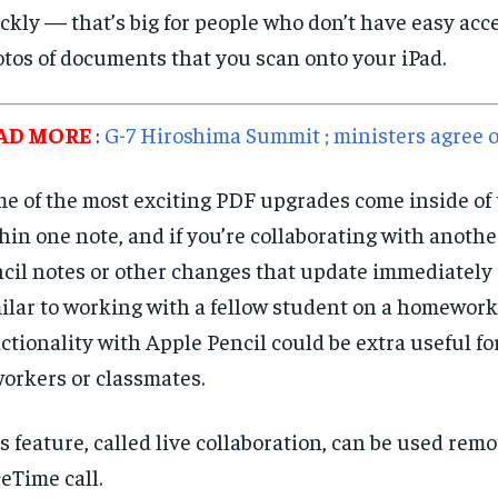
ckly — that’s big for people who don’t have easy acc
tos of documents that you scan onto your iPad.
AD MORE
:
G-7 Hiroshima Summit ; ministers agree o
e of the most exciting PDF upgrades come inside of
hin one note, and if you’re collaborating with anothe
cil notes or other changes that update immediately
ilar to working with a fellow student on a homework
ctionality with Apple Pencil could be extra useful f
orkers or classmates.
s feature, called live collaboration, can be used remo
eTime call.