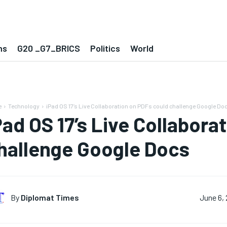
ns
G20 _G7_BRICS
Politics
World
e
Technology
iPad OS 17’s Live Collaboration on PDFs could challenge Google Do
Pad OS 17’s Live Collabora
hallenge Google Docs
By
Diplomat Times
June 6,