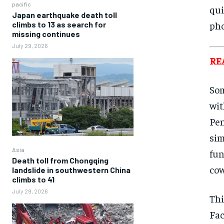
pacific
qui
Japan earthquake death toll
pho
climbs to 13 as search for
missing continues
July 29, 2026
RE
Som
wit
Pen
sim
Asia
fun
Death toll from Chongqing
cow
landslide in southwestern China
climbs to 41
July 29, 2026
Thi
Fac