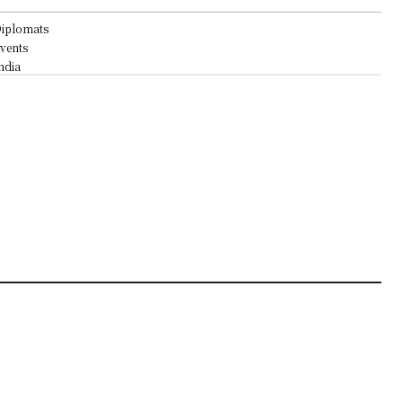
iplomats
vents
ndia