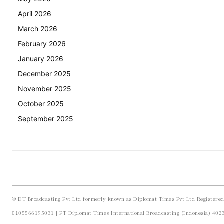
April 2026
March 2026
February 2026
January 2026
December 2025
November 2025
October 2025
September 2025
© DT Broadcasting Pvt Ltd formerly known as Diplomat Times Pvt Ltd Registere
0105566195031 | PT Diplomat Times International Broadcasting (Indonesia) 40