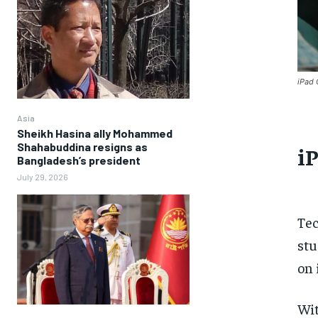
iPad 
Asia
Sheikh Hasina ally Mohammed
Shahabuddina resigns as
iP
Bangladesh’s president
July 29, 2026
Tec
stu
on 
Wit