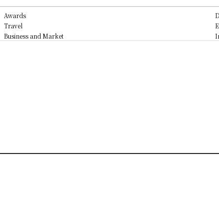
Awards
D
Travel
E
Business and Market
I