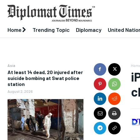
Home
Trending Topic
Diplomacy
United Natio
Asia
Hom
At least 14 dead, 20 injured after
i
suicide bombing at Swat police
station
c
August 2, 2026