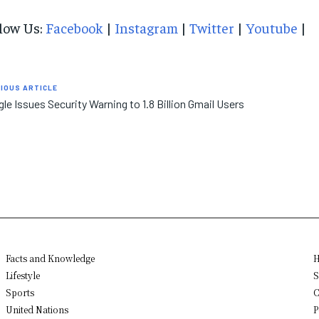
low Us:
Facebook
|
Instagram
|
Twitter
|
Youtube
|
IOUS ARTICLE
le Issues Security Warning to 1.8 Billion Gmail Users
Facts and Knowledge
H
Lifestyle
S
Sports
C
United Nations
P