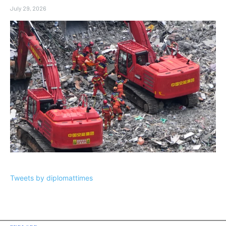
July 29, 2026
Tweets by diplomattimes