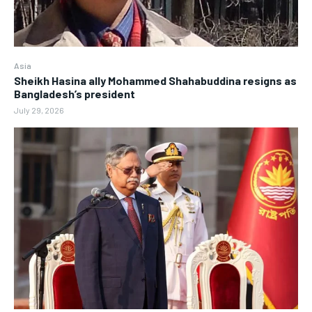
Asia
Sheikh Hasina ally Mohammed Shahabuddina resigns as
Bangladesh’s president
July 29, 2026