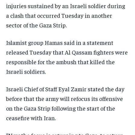
injuries sustained by an Israeli soldier during
EVENTS
EVENTS
EVENTS
a clash that occurred Tuesday in another
E-PAPER
E-PAPER
E-PAPER
sector of the Gaza Strip.
IMPORTANT LINKS
IMPORTANT LINKS
IMPORTANT LINKS
Islamist group Hamas said in a statement
TRENDING TOPIC
TRENDING TOPIC
TRENDING TOPIC
released Tuesday that Al Qassam fighters were
responsible for the ambush that killed the
DIPLOMACY
DIPLOMACY
DIPLOMACY
Israeli soldiers.
UNITED NATIONS
UNITED NATIONS
UNITED NATIONS
G20 _G7_BRICS
G20 _G7_BRICS
G20 _G7_BRICS
Israeli Chief of Staff Eyal Zamir stated the day
POLITICS
POLITICS
POLITICS
before that the army will refocus its offensive
on the Gaza Strip following the start of the
WORLD
WORLD
WORLD
ceasefire with Iran.