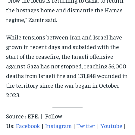
“Now the focus is returning to Gaza, to return
the hostages home and dismantle the Hamas
regime,” Zamir said.
While tensions between Iran and Israel have
grown in recent days and subsided with the
start of the ceasefire, the Israeli offensive
against Gaza has not stopped, reaching 56,000
deaths from Israeli fire and 131,848 wounded in
the territory since the war began in October
2023.
Source : EFE. | Follow
Us:
Facebook
|
Instagram
|
Twitter
|
Youtube
|