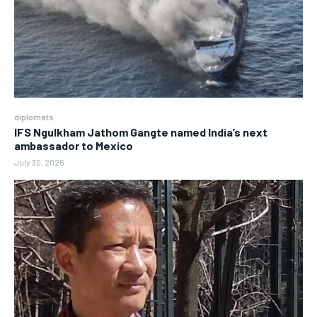
diplomats
IFS Ngulkham Jathom Gangte named India’s next
ambassador to Mexico
July 30, 2026