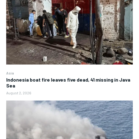
Asia
Indonesia boat fire leaves five dead, 41 missing in Java
Sea
August 2, 2026