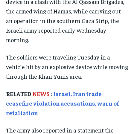
device in a clash with the Al Qassam Brigades,
ISRAEL
ISRAEL
ISRAEL
the armed wing of Hamas, while carrying out
SOUTH KOREA AND NORTH KOREA
SOUTH KOREA AND NORTH KOREA
SOUTH KOREA AND NORTH KOREA
an operation in the southern Gaza Strip, the
UKRAINE AND RUSSIA
UKRAINE AND RUSSIA
UKRAINE AND RUSSIA
Israeli army reported early Wednesday
morning.
ENTERTAINMENT
ENTERTAINMENT
ENTERTAINMENT
FACTS AND KNOWLEDGE
FACTS AND KNOWLEDGE
FACTS AND KNOWLEDGE
The soldiers were traveling Tuesday in a
HEALTH AND LIFESTYLE
HEALTH AND LIFESTYLE
HEALTH AND LIFESTYLE
vehicle hit by an explosive device while moving
INTERVIEWS
INTERVIEWS
INTERVIEWS
through the Khan Yunis area.
SCIENCE AND TECHNOLOGY
SCIENCE AND TECHNOLOGY
SCIENCE AND TECHNOLOGY
RELATED
NEWS
:
Israel, Iran trade
SOCIAL ACTIVITIES
SOCIAL ACTIVITIES
SOCIAL ACTIVITIES
ceasefire violation accusations, warn of
SPORTS
SPORTS
SPORTS
retaliation
TECHNOLOGY
TECHNOLOGY
TECHNOLOGY
The army also reported in a statement the
TRAVEL
TRAVEL
TRAVEL