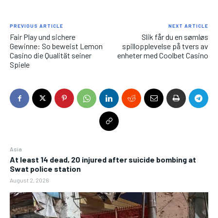
PREVIOUS ARTICLE
NEXT ARTICLE
Fair Play und sichere
Slik får du en sømløs
Gewinne: So beweist Lemon
spillopplevelse på tvers av
Casino die Qualität seiner
enheter med Coolbet Casino
Spiele
Asia
At least 14 dead, 20 injured after suicide bombing at
Swat police station
August 2, 2026