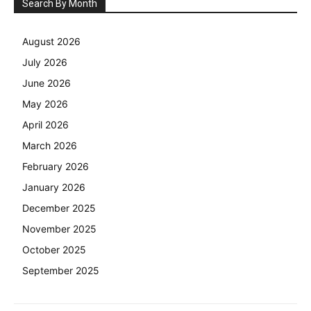
Search By Month
August 2026
July 2026
June 2026
May 2026
April 2026
March 2026
February 2026
January 2026
December 2025
November 2025
October 2025
September 2025