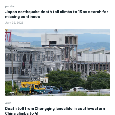
pacific
Japan earthquake death toll climbs to 13 as search for
missing continues
July 29, 2026
Asia
Death toll from Chongqing landslide in southwestern
China climbs to 41