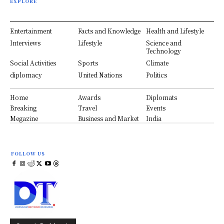
EXPLORE
Entertainment
Facts and Knowledge
Health and Lifestyle
Interviews
Lifestyle
Science and
Technology
Social Activities
Sports
Climate
diplomacy
United Nations
Politics
Home
Awards
Diplomats
Breaking
Travel
Events
Megazine
Business and Market
India
FOLLOW US