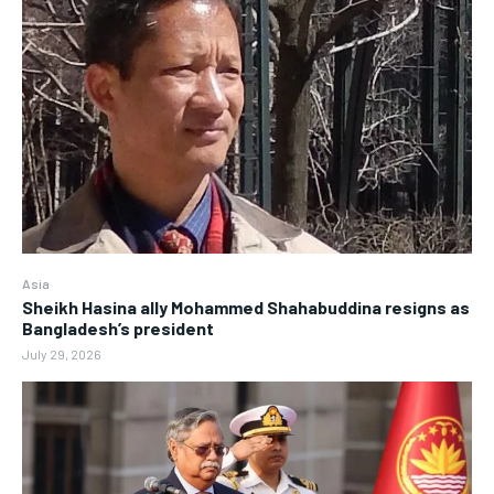
Asia
Sheikh Hasina ally Mohammed Shahabuddina resigns as
Bangladesh’s president
July 29, 2026