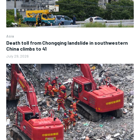
Asia
Death toll from Chongqing landslide in southwestern
China climbs to 41
July 29, 2026