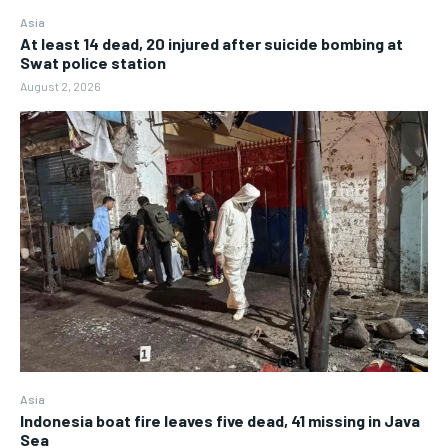
Asia
At least 14 dead, 20 injured after suicide bombing at
Swat police station
August 2, 2026
Asia
Indonesia boat fire leaves five dead, 41 missing in Java
Sea