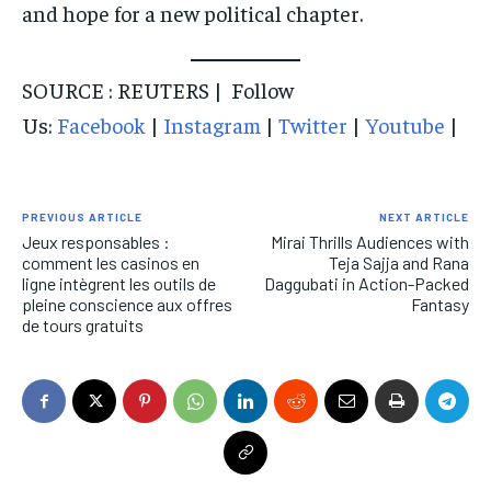
and hope for a new political chapter.
SOURCE : REUTERS | Follow
Us:
Facebook
|
Instagram
|
Twitter
|
Youtube
|
PREVIOUS ARTICLE
NEXT ARTICLE
Jeux responsables :
Mirai Thrills Audiences with
comment les casinos en
Teja Sajja and Rana
ligne intègrent les outils de
Daggubati in Action-Packed
pleine conscience aux offres
Fantasy
de tours gratuits