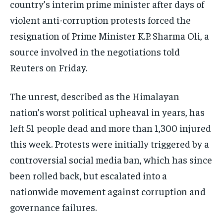
country’s interim prime minister after days of
ISRAEL
ISRAEL
ISRAEL
violent anti-corruption protests forced the
resignation of Prime Minister K.P. Sharma Oli, a
SOUTH KOREA AND NORTH KOREA
SOUTH KOREA AND NORTH KOREA
SOUTH KOREA AND NORTH KOREA
source involved in the negotiations told
UKRAINE AND RUSSIA
UKRAINE AND RUSSIA
UKRAINE AND RUSSIA
Reuters on Friday.
ENTERTAINMENT
ENTERTAINMENT
ENTERTAINMENT
The unrest, described as the Himalayan
FACTS AND KNOWLEDGE
FACTS AND KNOWLEDGE
FACTS AND KNOWLEDGE
nation’s worst political upheaval in years, has
HEALTH AND LIFESTYLE
HEALTH AND LIFESTYLE
HEALTH AND LIFESTYLE
left 51 people dead and more than 1,300 injured
INTERVIEWS
INTERVIEWS
INTERVIEWS
this week. Protests were initially triggered by a
SCIENCE AND TECHNOLOGY
SCIENCE AND TECHNOLOGY
SCIENCE AND TECHNOLOGY
controversial social media ban, which has since
SOCIAL ACTIVITIES
SOCIAL ACTIVITIES
SOCIAL ACTIVITIES
been rolled back, but escalated into a
nationwide movement against corruption and
SPORTS
SPORTS
SPORTS
governance failures.
TECHNOLOGY
TECHNOLOGY
TECHNOLOGY