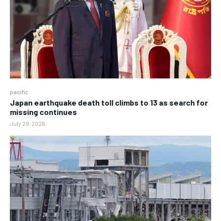
pacific
Japan earthquake death toll climbs to 13 as search for
missing continues
July 29, 2026