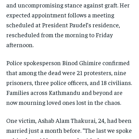
and uncompromising stance against graft. Her
expected appointment follows a meeting
scheduled at President Paudel’s residence,
rescheduled from the morning to Friday
afternoon.
Police spokesperson Binod Ghimire confirmed
that among the dead were 21 protesters, nine
prisoners, three police officers, and 18 civilians.
Families across Kathmandu and beyond are
now mourning loved ones lost in the chaos.
One victim, Ashab Alam Thakurai, 24, had been
married just a month before. “The last we spoke