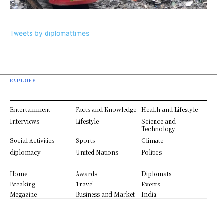
Tweets by diplomattimes
EXPLORE
Entertainment
Facts and Knowledge
Health and Lifestyle
Interviews
Lifestyle
Science and
Technology
Social Activities
Sports
Climate
diplomacy
United Nations
Politics
Home
Awards
Diplomats
Breaking
Travel
Events
Megazine
Business and Market
India