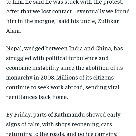
to him, he said he was stuck with the protest.
After that we lost contact… eventually we found
him in the morgue,” said his uncle, Zulfikar
Alam.
Nepal, wedged between India and China, has
struggled with political turbulence and
economic instability since the abolition of its
monarchy in 2008. Millions of its citizens
continue to seek work abroad, sending vital
remittances back home.
By Friday, parts of Kathmandu showed early
signs of calm, with shops reopening, cars
returning to the roads, and police carrying