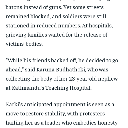
batons instead of guns. Yet some streets
remained blocked, and soldiers were still
stationed in reduced numbers. At hospitals,
grieving families waited for the release of
victims’ bodies.
“While his friends backed off, he decided to go
ahead,” said Karuna Budhathoki, who was
collecting the body of her 23-year-old nephew
at Kathmandu’s Teaching Hospital.
Karki’s anticipated appointment is seen as a
move to restore stability, with protesters
hailing her as a leader who embodies honesty