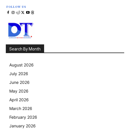
FOLLOW US
Search By Month
August 2026
July 2026
June 2026
May 2026
April 2026
March 2026
February 2026
January 2026