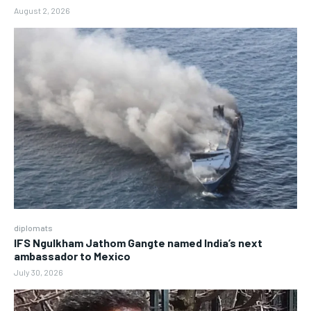
August 2, 2026
diplomats
IFS Ngulkham Jathom Gangte named India’s next
ambassador to Mexico
July 30, 2026