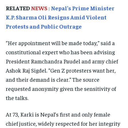
TRAVEL
TRAVEL
TRAVEL
RELATED
NEWS
:
Nepal’s Prime Minister
EVENTS
EVENTS
EVENTS
K.P. Sharma Oli Resigns Amid Violent
E-PAPER
E-PAPER
E-PAPER
Protests and Public Outrage
“Her appointment will be made today,” said a
IMPORTANT LINKS
IMPORTANT LINKS
IMPORTANT LINKS
constitutional expert who has been advising
TRENDING TOPIC
TRENDING TOPIC
TRENDING TOPIC
President Ramchandra Paudel and army chief
DIPLOMACY
DIPLOMACY
DIPLOMACY
Ashok Raj Sigdel. “Gen Z protesters want her,
UNITED NATIONS
UNITED NATIONS
UNITED NATIONS
and their demand is clear.” The source
requested anonymity given the sensitivity of
G20 _G7_BRICS
G20 _G7_BRICS
G20 _G7_BRICS
the talks.
POLITICS
POLITICS
POLITICS
WORLD
WORLD
WORLD
At 73, Karki is Nepal’s first and only female
chief justice, widely respected for her integrity