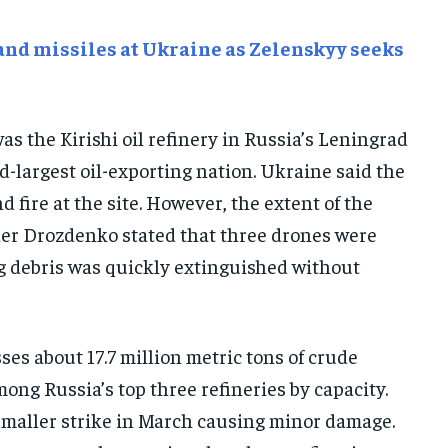
E-PAPER
E-PAPER
E-PAPER
and missiles at Ukraine as Zelenskyy seeks
IMPORTANT LINKS
IMPORTANT LINKS
IMPORTANT LINKS
as the Kirishi oil refinery in Russia’s Leningrad
TRENDING TOPIC
TRENDING TOPIC
TRENDING TOPIC
nd-largest oil-exporting nation. Ukraine said the
DIPLOMACY
DIPLOMACY
DIPLOMACY
d fire at the site. However, the extent of the
UNITED NATIONS
UNITED NATIONS
UNITED NATIONS
er Drozdenko stated that three drones were
G20 _G7_BRICS
G20 _G7_BRICS
G20 _G7_BRICS
ing debris was quickly extinguished without
POLITICS
POLITICS
POLITICS
WORLD
WORLD
WORLD
ses about 17.7 million metric tons of crude
mong Russia’s top three refineries by capacity.
 smaller strike in March causing minor damage.