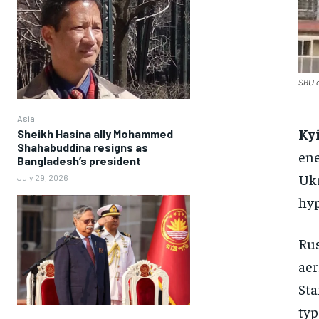
SBU d
Asia
Ky
Sheikh Hasina ally Mohammed
Shahabuddina resigns as
ene
Bangladesh’s president
Ukr
July 29, 2026
hyp
Rus
aer
Sta
typ