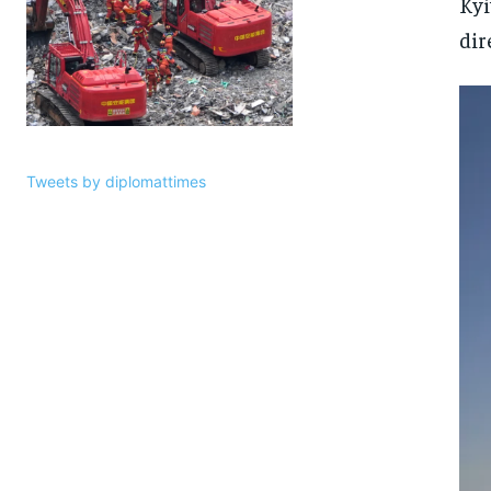
Kyi
dir
Tweets by diplomattimes