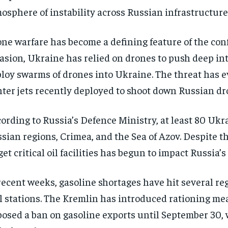
osphere of instability across Russian infrastructure
ne warfare has become a defining feature of the confl
asion, Ukraine has relied on drones to push deep int
loy swarms of drones into Ukraine. The threat has ev
hter jets recently deployed to shoot down Russian dro
ording to Russia’s Defence Ministry, at least 80 Uk
sian regions, Crimea, and the Sea of Azov. Despite th
get critical oil facilities has begun to impact Russia’
recent weeks, gasoline shortages have hit several re
l stations. The Kremlin has introduced rationing mea
osed a ban on gasoline exports until September 30, wi