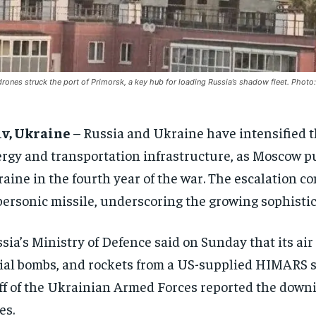
rones struck the port of Primorsk, a key hub for loading Russia’s shadow fleet. Photo
iv, Ukraine
– Russia and Ukraine have intensified the
rgy and transportation infrastructure, as Moscow pu
aine in the fourth year of the war. The escalation co
ersonic missile, underscoring the growing sophistica
sia’s Ministry of Defence said on Sunday that its ai
ial bombs, and rockets from a US-supplied HIMARS s
ff of the Ukrainian Armed Forces reported the downin
es.