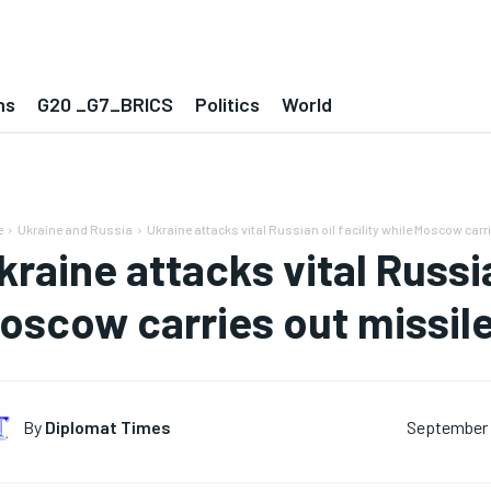
ns
G20 _G7_BRICS
Politics
World
e
Ukraine and Russia
Ukraine attacks vital Russian oil facility while Moscow carri
kraine attacks vital Russia
oscow carries out missile
By
Diplomat Times
September 