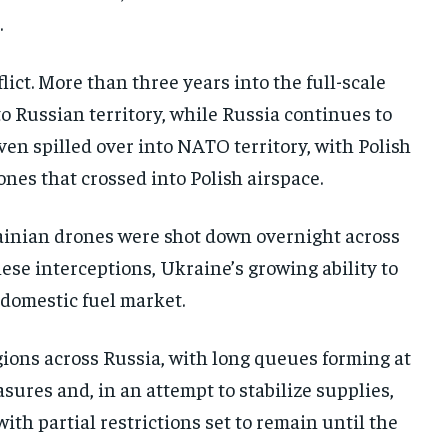
.
ict. More than three years into the full-scale
o Russian territory, while Russia continues to
en spilled over into NATO territory, with Polish
nes that crossed into Polish airspace.
rainian drones were shot down overnight across
ese interceptions, Ukraine’s growing ability to
s domestic fuel market.
gions across Russia, with long queues forming at
sures and, in an attempt to stabilize supplies,
th partial restrictions set to remain until the