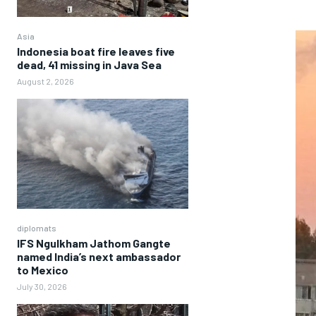
Asia
Indonesia boat fire leaves five
dead, 41 missing in Java Sea
August 2, 2026
diplomats
IFS Ngulkham Jathom Gangte
named India’s next ambassador
to Mexico
July 30, 2026