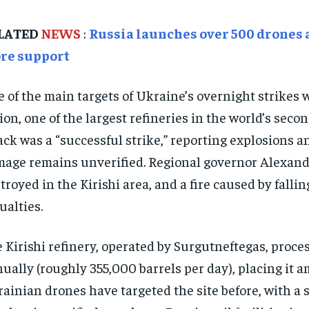
LATED
NEWS
:
Russia launches over 500 drones 
re support
 of the main targets of Ukraine’s overnight strikes w
ion, one of the largest refineries in the world’s seco
ack was a “successful strike,” reporting explosions an
age remains unverified. Regional governor Alexand
troyed in the Kirishi area, and a fire caused by fall
ualties.
 Kirishi refinery, operated by Surgutneftegas, proces
ually (roughly 355,000 barrels per day), placing it a
ainian drones have targeted the site before, with a