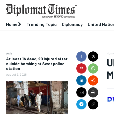
Home
Trending Topic
Diplomacy
United Natio
Asia
Hom
At least 14 dead, 20 injured after
U
suicide bombing at Swat police
station
M
August 2, 2026