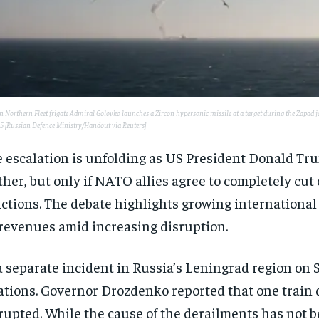
 Northern Fleet frigate Admiral Golovko launches a Zircon hypersonic missile at a target during the Zapad join
25 [Russian Defence Ministry/Handout via Reuters]
 escalation is unfolding as US President Donald Tru
ther, but only if NATO allies agree to completely cut
ctions. The debate highlights growing international
 revenues amid increasing disruption.
a separate incident in Russia’s Leningrad region on S
ations. Governor Drozdenko reported that one train dr
rupted. While the cause of the derailments has not b