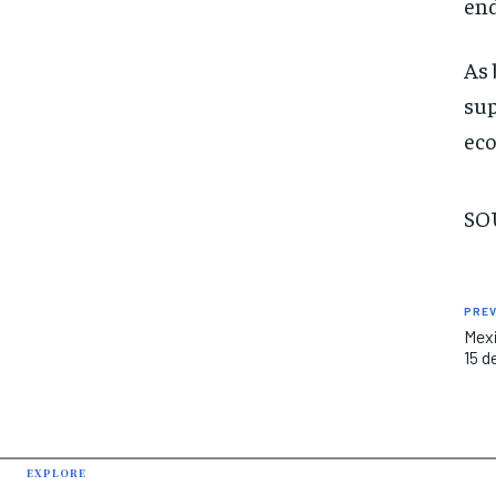
end
As 
sup
eco
SO
PREV
Mexi
15 d
EXPLORE