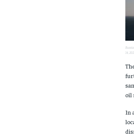
Russian
14, 20
The
fur
san
oil
In 
loc
dis