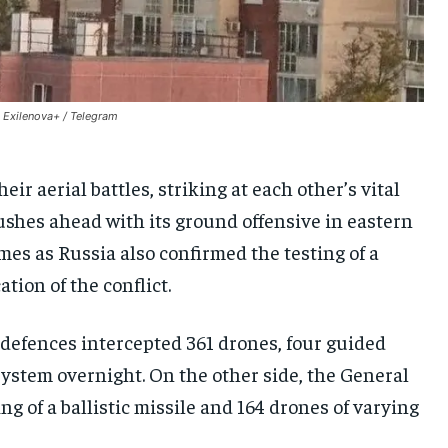
SOUTH KOREA AND NORTH KOREA
SOUTH KOREA AND NORTH KOREA
SOUTH KOREA AND NORTH KOREA
UKRAINE AND RUSSIA
UKRAINE AND RUSSIA
UKRAINE AND RUSSIA
ENTERTAINMENT
ENTERTAINMENT
ENTERTAINMENT
: Exilenova+ / Telegram
FACTS AND KNOWLEDGE
FACTS AND KNOWLEDGE
FACTS AND KNOWLEDGE
HEALTH AND LIFESTYLE
HEALTH AND LIFESTYLE
HEALTH AND LIFESTYLE
ir aerial battles, striking at each other’s vital
INTERVIEWS
INTERVIEWS
INTERVIEWS
shes ahead with its ground offensive in eastern
SCIENCE AND TECHNOLOGY
SCIENCE AND TECHNOLOGY
SCIENCE AND TECHNOLOGY
mes as Russia also confirmed the testing of a
tion of the conflict.
SOCIAL ACTIVITIES
SOCIAL ACTIVITIES
SOCIAL ACTIVITIES
SPORTS
SPORTS
SPORTS
r defences intercepted 361 drones, four guided
TECHNOLOGY
TECHNOLOGY
TECHNOLOGY
ystem overnight. On the other side, the General
TRAVEL
TRAVEL
TRAVEL
g of a ballistic missile and 164 drones of varying
EVENTS
EVENTS
EVENTS