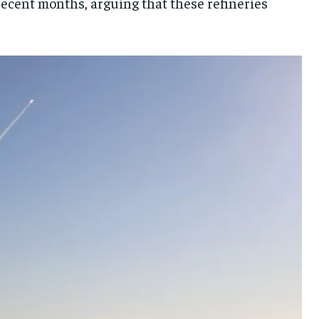
 recent months, arguing that these refineries