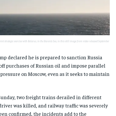
t strategic exercise with Belarus, in the Barents Sea, in this still image from video released September
mp declared he is prepared to sanction Russia
 off purchases of Russian oil and impose parallel
 pressure on Moscow, even as it seeks to maintain
unday, two freight trains derailed in different
iver was killed, and railway traffic was severely
een confirmed, the incidents add to the