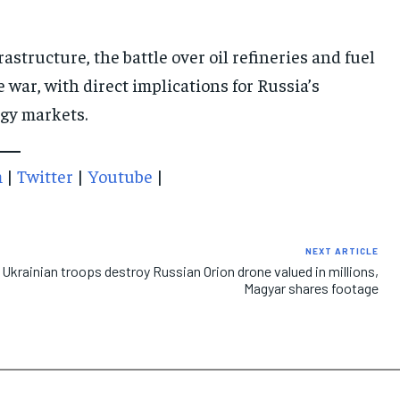
astructure, the battle over oil refineries and fuel
 war, with direct implications for Russia’s
rgy markets.
m
|
Twitter
|
Youtube
|
NEXT ARTICLE
Ukrainian troops destroy Russian Orion drone valued in millions,
Magyar shares footage