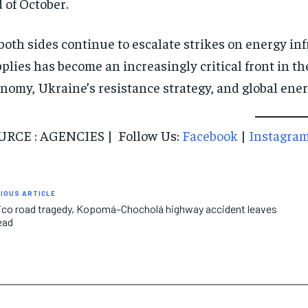
 of October.
both sides continue to escalate strikes on energy infr
plies has become an increasingly critical front in the
nomy, Ukraine’s resistance strategy, and global ene
URCE : AGENCIES | Follow Us:
Facebook
|
Instagra
IOUS ARTICLE
co road tragedy, Kopomá–Chocholá highway accident leaves
ead