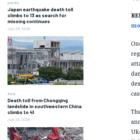
pacific
Japan earthquake death toll
RE
climbs to 13 as search for
missing continues
mo
July 29, 2026
One
reg
att
dam
des
cas
Asia
Death toll from Chongqing
landslide in southwestern China
The
climbs to 41
ann
July 29, 2026
Ukr