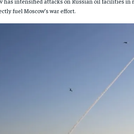
v has intensified attacks on Russian oil facilities in
ectly fuel Moscow’s war effort.