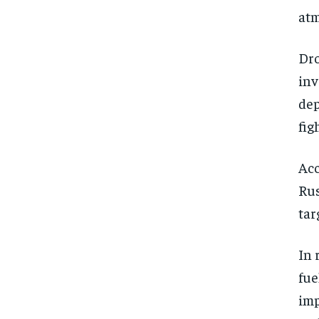
atm
Dro
inv
dep
fig
Acc
Rus
tar
In 
fue
imp