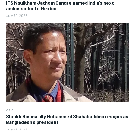
IFS Ngulkham Jathom Gangte named India’s next
ambassador to Mexico
July 30, 2026
Asia
Sheikh Hasina ally Mohammed Shahabuddina resigns as
Bangladesh’s president
July 29, 2026