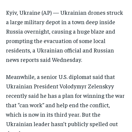
ELECTION 2026
ELECTION 2026
ELECTION 2026
Kyiv, Ukraine (AP) — Ukrainian drones struck
ISRAEL
ISRAEL
ISRAEL
a large military depot in a town deep inside
SOUTH KOREA AND NORTH KOREA
SOUTH KOREA AND NORTH KOREA
SOUTH KOREA AND NORTH KOREA
Russia overnight, causing a huge blaze and
UKRAINE AND RUSSIA
UKRAINE AND RUSSIA
UKRAINE AND RUSSIA
prompting the evacuation of some local
residents, a Ukrainian official and Russian
ENTERTAINMENT
ENTERTAINMENT
ENTERTAINMENT
news reports said Wednesday.
FACTS AND KNOWLEDGE
FACTS AND KNOWLEDGE
FACTS AND KNOWLEDGE
Meanwhile, a senior U.S. diplomat said that
HEALTH AND LIFESTYLE
HEALTH AND LIFESTYLE
HEALTH AND LIFESTYLE
Ukrainian President Volodymyr Zelenskyy
INTERVIEWS
INTERVIEWS
INTERVIEWS
recently said he has a plan for winning the war
SCIENCE AND TECHNOLOGY
SCIENCE AND TECHNOLOGY
SCIENCE AND TECHNOLOGY
that “can work” and help end the conflict,
SOCIAL ACTIVITIES
SOCIAL ACTIVITIES
SOCIAL ACTIVITIES
which is now in its third year. But the
SPORTS
SPORTS
SPORTS
Ukrainian leader hasn’t publicly spelled out
TECHNOLOGY
TECHNOLOGY
TECHNOLOGY