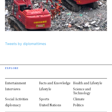
Tweets by diplomattimes
EXPLORE
Entertainment
Facts and Knowledge
Health and Lifestyle
Interviews
Lifestyle
Science and
Technology
Social Activities
Sports
Climate
diplomacy
United Nations
Politics