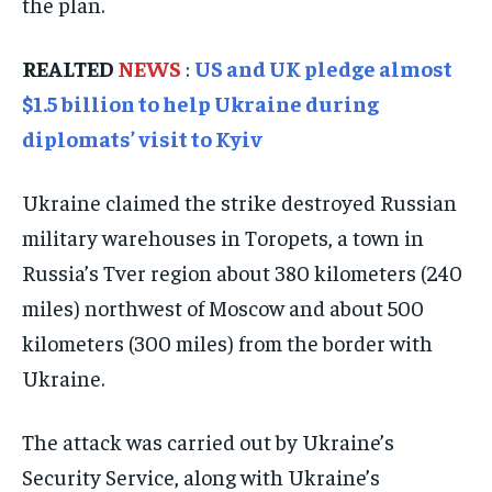
the plan.
TRAVEL
TRAVEL
TRAVEL
REALTED
NEWS
:
US and UK pledge almost
EVENTS
EVENTS
EVENTS
$1.5 billion to help Ukraine during
E-PAPER
E-PAPER
E-PAPER
diplomats’ visit to Kyiv
IMPORTANT LINKS
IMPORTANT LINKS
IMPORTANT LINKS
Ukraine claimed the strike destroyed Russian
military warehouses in Toropets, a town in
TRENDING TOPIC
TRENDING TOPIC
TRENDING TOPIC
Russia’s Tver region about 380 kilometers (240
DIPLOMACY
DIPLOMACY
DIPLOMACY
miles) northwest of Moscow and about 500
UNITED NATIONS
UNITED NATIONS
UNITED NATIONS
kilometers (300 miles) from the border with
G20 _G7_BRICS
G20 _G7_BRICS
G20 _G7_BRICS
Ukraine.
POLITICS
POLITICS
POLITICS
The attack was carried out by Ukraine’s
WORLD
WORLD
WORLD
Security Service, along with Ukraine’s