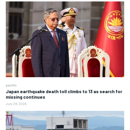
pacific
Japan earthquake death toll climbs to 13 as search for
missing continues
July 29, 2026