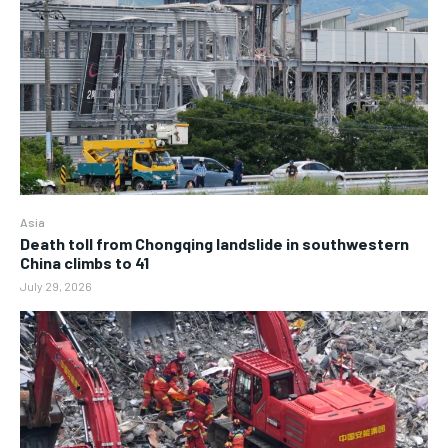
Asia
Death toll from Chongqing landslide in southwestern
China climbs to 41
July 29, 2026