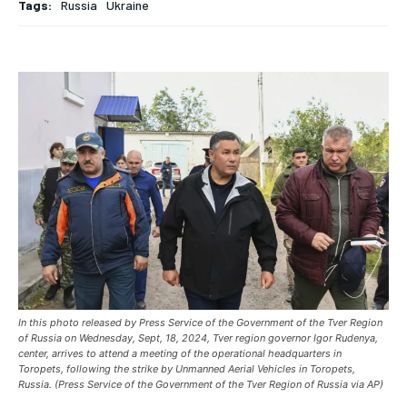
Tags:
Russia
Ukraine
ASIA
ASIA
ASIA
EUROPE
EUROPE
EUROPE
INDIA
INDIA
INDIA
AFRICA
AFRICA
AFRICA
MIDDLE EAST
MIDDLE EAST
MIDDLE EAST
LATIN AMERICA
LATIN AMERICA
LATIN AMERICA
UNITED STATES
UNITED STATES
UNITED STATES
BUSINESS AND MARKET
BUSINESS AND MARKET
BUSINESS AND MARKET
CLIMATE
CLIMATE
CLIMATE
In this photo released by Press Service of the Government of the Tver Region
CRIME
CRIME
CRIME
of Russia on Wednesday, Sept, 18, 2024, Tver region governor Igor Rudenya,
center, arrives to attend a meeting of the operational headquarters in
Toropets, following the strike by Unmanned Aerial Vehicles in Toropets,
CONFLICT AND PEACE
CONFLICT AND PEACE
CONFLICT AND PEACE
Russia. (Press Service of the Government of the Tver Region of Russia via AP)
CONFLICT AND PEACE
CONFLICT AND PEACE
CONFLICT AND PEACE