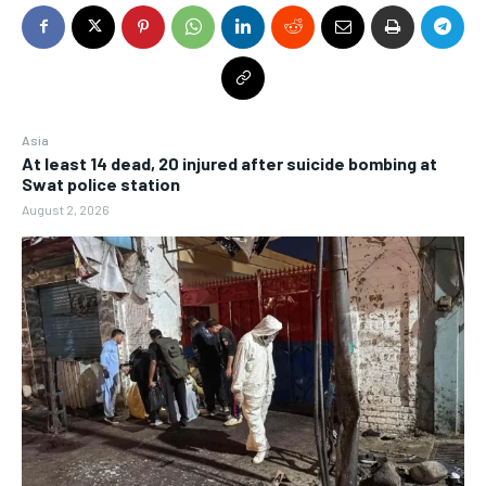
Asia
At least 14 dead, 20 injured after suicide bombing at
Swat police station
August 2, 2026