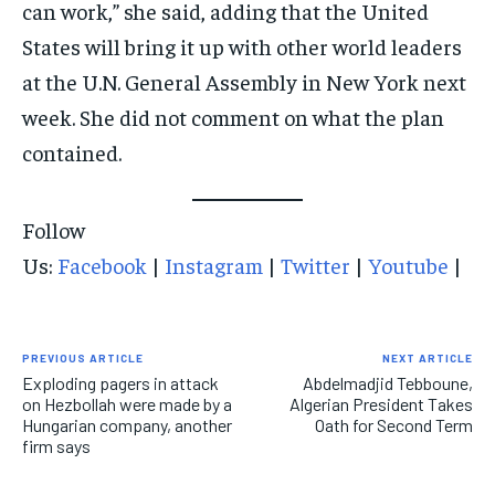
can work,” she said, adding that the United
States will bring it up with other world leaders
at the U.N. General Assembly in New York next
week. She did not comment on what the plan
contained.
Follow
Us:
Facebook
|
Instagram
|
Twitter
|
Youtube
|
PREVIOUS ARTICLE
NEXT ARTICLE
Exploding pagers in attack
Abdelmadjid Tebboune,
on Hezbollah were made by a
Algerian President Takes
Hungarian company, another
Oath for Second Term
firm says