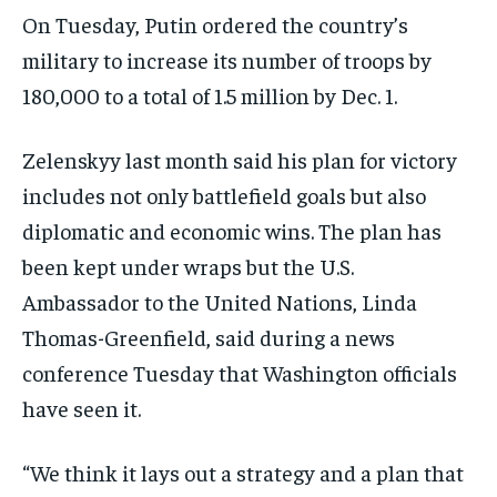
On Tuesday, Putin ordered the country’s
military to increase its number of troops by
180,000 to a total of 1.5 million by Dec. 1.
Zelenskyy last month said his plan for victory
includes not only battlefield goals but also
diplomatic and economic wins. The plan has
been kept under wraps but the U.S.
Ambassador to the United Nations, Linda
Thomas-Greenfield, said during a news
conference Tuesday that Washington officials
have seen it.
“We think it lays out a strategy and a plan that