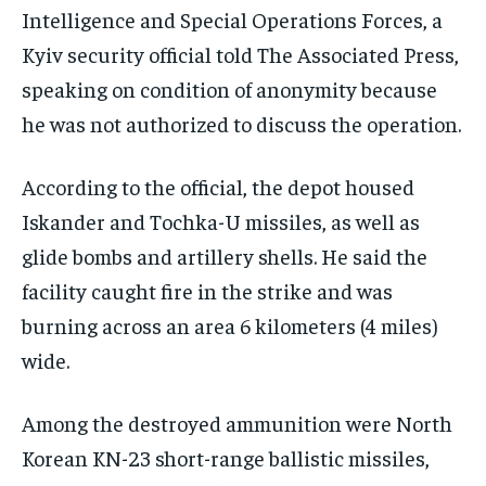
Intelligence and Special Operations Forces, a
Kyiv security official told The Associated Press,
speaking on condition of anonymity because
he was not authorized to discuss the operation.
According to the official, the depot housed
Iskander and Tochka-U missiles, as well as
glide bombs and artillery shells. He said the
facility caught fire in the strike and was
burning across an area 6 kilometers (4 miles)
wide.
Among the destroyed ammunition were North
Korean KN-23 short-range ballistic missiles,