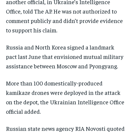
another official, in Ukraine’s Intelligence
Office, told The AP. He was not authorized to
comment publicly and didn’t provide evidence
to support his claim.
Russia and North Korea signed a landmark
pact last June that envisioned mutual military
assistance between Moscow and Pyongyang.
More than 100 domestically-produced
kamikaze drones were deployed in the attack
on the depot, the Ukrainian Intelligence Office
official added.
Russian state news agency RIA Novosti quoted