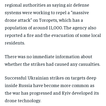
regional authorities as saying air defense
systems were working to repel a “massive
drone attack” on Toropets, which has a
population of around 11,000. The agency also
reported a fire and the evacuation of some local
residents.
There was no immediate information about
whether the strikes had caused any casualties.
Successful Ukrainian strikes on targets deep
inside Russia have become more common as
the war has progressed and Kyiv developed its
drone technology.