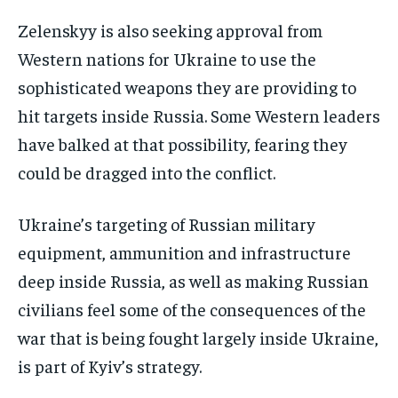
Zelenskyy is also seeking approval from
Western nations for Ukraine to use the
sophisticated weapons they are providing to
hit targets inside Russia. Some Western leaders
have balked at that possibility, fearing they
could be dragged into the conflict.
Ukraine’s targeting of Russian military
equipment, ammunition and infrastructure
deep inside Russia, as well as making Russian
civilians feel some of the consequences of the
war that is being fought largely inside Ukraine,
is part of Kyiv’s strategy.