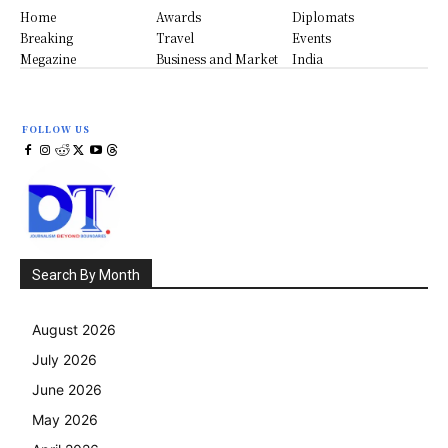
Home
Awards
Diplomats
Breaking
Travel
Events
Megazine
Business and Market
India
FOLLOW US
Search By Month
August 2026
July 2026
June 2026
May 2026