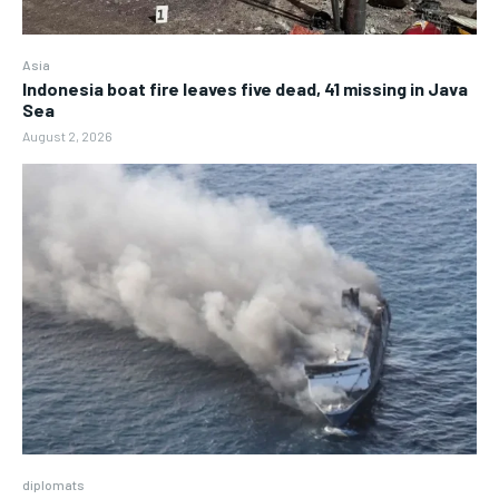
Asia
Indonesia boat fire leaves five dead, 41 missing in Java
Sea
August 2, 2026
diplomats