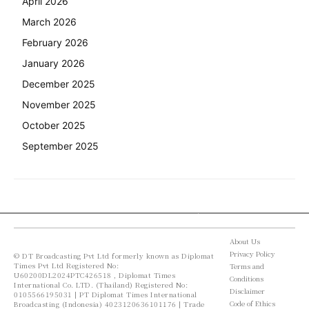
April 2026
March 2026
February 2026
January 2026
December 2025
November 2025
October 2025
September 2025
About Us
Privacy Policy
© DT Broadcasting Pvt Ltd formerly known as Diplomat
Times Pvt Ltd Registered No:
Terms and
U60200DL2024PTC426518 , Diplomat Times
Conditions
International Co. LTD. (Thailand) Registered No:
Disclaimer
0105566195031 | PT Diplomat Times International
Code of Ethics
Broadcasting (Indonesia) 4023120636101176 | Trade