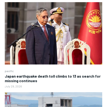
pacific
Japan earthquake death toll climbs to 13 as search for
missing continues
July 29, 2026