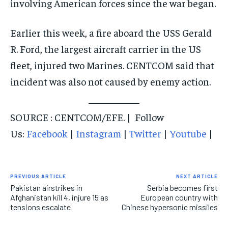
involving American forces since the war began.
Earlier this week, a fire aboard the USS Gerald
R. Ford, the largest aircraft carrier in the US
fleet, injured two Marines. CENTCOM said that
incident was also not caused by enemy action.
SOURCE : CENTCOM/EFE. | Follow
Us:
Facebook
|
Instagram
|
Twitter
|
Youtube
|
PREVIOUS ARTICLE
NEXT ARTICLE
Pakistan airstrikes in
Serbia becomes first
Afghanistan kill 4, injure 15 as
European country with
tensions escalate
Chinese hypersonic missiles