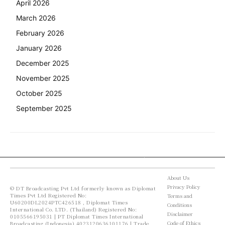
April 2026
March 2026
February 2026
January 2026
December 2025
November 2025
October 2025
September 2025
About Us
Privacy Policy
© DT Broadcasting Pvt Ltd formerly known as Diplomat
Times Pvt Ltd Registered No:
Terms and
U60200DL2024PTC426518 , Diplomat Times
Conditions
International Co. LTD. (Thailand) Registered No:
Disclaimer
0105566195031 | PT Diplomat Times International
Code of Ethics
Broadcasting (Indonesia) 4023120636101176 | Trade