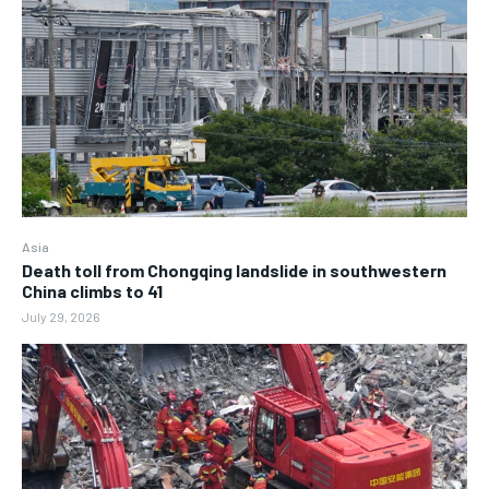
Asia
Death toll from Chongqing landslide in southwestern
China climbs to 41
July 29, 2026