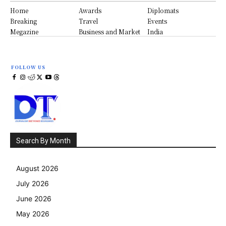
Home
Awards
Diplomats
Breaking
Travel
Events
Megazine
Business and Market
India
FOLLOW US
Search By Month
August 2026
July 2026
June 2026
May 2026