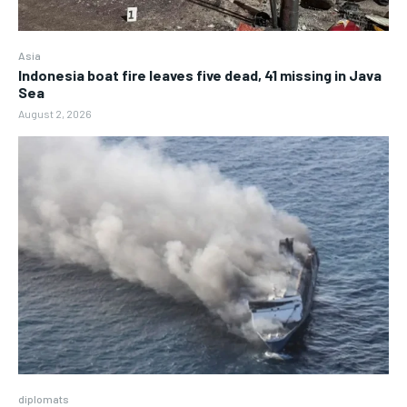
Asia
Indonesia boat fire leaves five dead, 41 missing in Java
Sea
August 2, 2026
diplomats