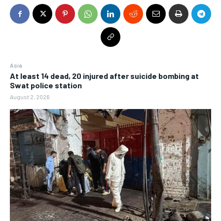
Asia
At least 14 dead, 20 injured after suicide bombing at
Swat police station
August 2, 2026