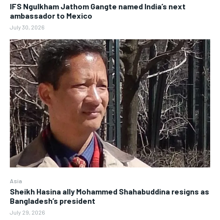
IFS Ngulkham Jathom Gangte named India’s next
ambassador to Mexico
July 30, 2026
Asia
Sheikh Hasina ally Mohammed Shahabuddina resigns as
Bangladesh’s president
July 29, 2026