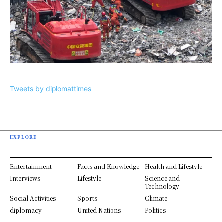
Tweets by diplomattimes
EXPLORE
Entertainment
Facts and Knowledge
Health and Lifestyle
Interviews
Lifestyle
Science and
Technology
Social Activities
Sports
Climate
diplomacy
United Nations
Politics