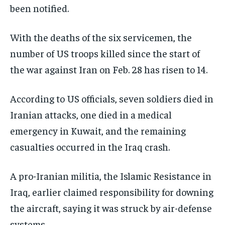
been notified.
EVENTS
EVENTS
EVENTS
E-PAPER
E-PAPER
E-PAPER
With the deaths of the six servicemen, the
number of US troops killed since the start of
IMPORTANT LINKS
IMPORTANT LINKS
IMPORTANT LINKS
the war against Iran on Feb. 28 has risen to 14.
TRENDING TOPIC
TRENDING TOPIC
TRENDING TOPIC
According to US officials, seven soldiers died in
DIPLOMACY
DIPLOMACY
DIPLOMACY
Iranian attacks, one died in a medical
UNITED NATIONS
UNITED NATIONS
UNITED NATIONS
emergency in Kuwait, and the remaining
casualties occurred in the Iraq crash.
G20 _G7_BRICS
G20 _G7_BRICS
G20 _G7_BRICS
POLITICS
POLITICS
POLITICS
A pro-Iranian militia, the Islamic Resistance in
WORLD
WORLD
WORLD
Iraq, earlier claimed responsibility for downing
the aircraft, saying it was struck by air-defense
systems.