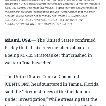
aboard the KC-135 tanker aircraft that crashed yesterday in western Iraq have
EUROPE
EUROPE
EUROPE
died. U.S. Central Command (CENTCOM) stated that "the circumstances of
the incident" are under investigation, though it emphasized that the crash
INDIA
INDIA
INDIA
"was not due to hostile fire or friendly fire." Photo : EFE/Mehr News –
EDITORIAL USE ONLY / AVAILABLE SOLELY TO ILLUSTRATE THE
AFRICA
AFRICA
AFRICA
ACCOMPANYING NEWS STORY (MANDATORY CREDIT)
MIDDLE EAST
MIDDLE EAST
MIDDLE EAST
Miami, USA
— The United States confirmed
LATIN AMERICA
LATIN AMERICA
LATIN AMERICA
Friday that all six crew members aboard a
UNITED STATES
UNITED STATES
UNITED STATES
Boeing KC-135 Stratotanker that crashed in
BUSINESS AND MARKET
BUSINESS AND MARKET
BUSINESS AND MARKET
western Iraq have died.
CLIMATE
CLIMATE
CLIMATE
The United States Central Command
CRIME
CRIME
CRIME
(CENTCOM), headquartered in Tampa, Florida,
CONFLICT AND PEACE
CONFLICT AND PEACE
CONFLICT AND PEACE
said the “circumstances of the incident are
CONFLICT AND PEACE
CONFLICT AND PEACE
CONFLICT AND PEACE
under investigation,” while stressing that the
ELECTION 2026
ELECTION 2026
ELECTION 2026