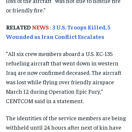
loss of the aircraft “was not due to hostile fire
ISRAEL
ISRAEL
ISRAEL
or friendly fire.”
SOUTH KOREA AND NORTH KOREA
SOUTH KOREA AND NORTH KOREA
SOUTH KOREA AND NORTH KOREA
UKRAINE AND RUSSIA
UKRAINE AND RUSSIA
UKRAINE AND RUSSIA
RELATED
NEWS
:
3 U.S. Troops Killed, 5
Wounded as Iran Conflict Escalates
ENTERTAINMENT
ENTERTAINMENT
ENTERTAINMENT
FACTS AND KNOWLEDGE
FACTS AND KNOWLEDGE
FACTS AND KNOWLEDGE
“All six crew members aboard a U.S. KC-135
refueling aircraft that went down in western
HEALTH AND LIFESTYLE
HEALTH AND LIFESTYLE
HEALTH AND LIFESTYLE
Iraq are now confirmed deceased. The aircraft
INTERVIEWS
INTERVIEWS
INTERVIEWS
was lost while flying over friendly airspace
SCIENCE AND TECHNOLOGY
SCIENCE AND TECHNOLOGY
SCIENCE AND TECHNOLOGY
March 12 during Operation Epic Fury,”
SOCIAL ACTIVITIES
SOCIAL ACTIVITIES
SOCIAL ACTIVITIES
CENTCOM said in a statement.
SPORTS
SPORTS
SPORTS
The identities of the service members are being
TECHNOLOGY
TECHNOLOGY
TECHNOLOGY
withheld until 24 hours after next of kin have
TRAVEL
TRAVEL
TRAVEL