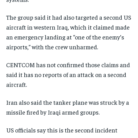
The group said it had also targeted a second US
aircraft in western Iraq, which it claimed made
an emergency landing at “one of the enemy’s
airports,” with the crew unharmed.
CENTCOM has not confirmed those claims and
said it has no reports of an attack on a second
aircraft.
Iran also said the tanker plane was struck by a
missile fired by Iraqi armed groups.
US officials say this is the second incident