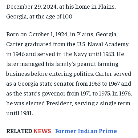
December 29, 2024, at his home in Plains,
ELECTION 2026
ELECTION 2026
ELECTION 2026
Georgia, at the age of 100.
ISRAEL
ISRAEL
ISRAEL
SOUTH KOREA AND NORTH KOREA
SOUTH KOREA AND NORTH KOREA
SOUTH KOREA AND NORTH KOREA
Born on October 1, 1924, in Plains, Georgia,
UKRAINE AND RUSSIA
UKRAINE AND RUSSIA
UKRAINE AND RUSSIA
Carter graduated from the U.S. Naval Academy
in 1946 and served in the Navy until 1953. He
ENTERTAINMENT
ENTERTAINMENT
ENTERTAINMENT
later managed his family’s peanut farming
FACTS AND KNOWLEDGE
FACTS AND KNOWLEDGE
FACTS AND KNOWLEDGE
business before entering politics. Carter served
HEALTH AND LIFESTYLE
HEALTH AND LIFESTYLE
HEALTH AND LIFESTYLE
as a Georgia state senator from 1963 to 1967 and
as the state’s governor from 1971 to 1975. In 1976,
INTERVIEWS
INTERVIEWS
INTERVIEWS
he was elected President, serving a single term
SCIENCE AND TECHNOLOGY
SCIENCE AND TECHNOLOGY
SCIENCE AND TECHNOLOGY
until 1981.
SOCIAL ACTIVITIES
SOCIAL ACTIVITIES
SOCIAL ACTIVITIES
SPORTS
SPORTS
SPORTS
RELATED
NEWS
:
Former Indian Prime