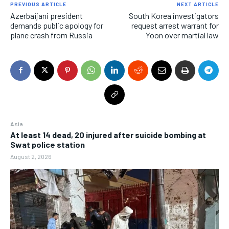
PREVIOUS ARTICLE
NEXT ARTICLE
Azerbaijani president
South Korea investigators
demands public apology for
request arrest warrant for
plane crash from Russia
Yoon over martial law
Asia
At least 14 dead, 20 injured after suicide bombing at
Swat police station
August 2, 2026