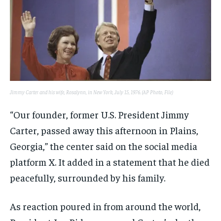
Jimmy Carter and his wife, Rosalynn, in New York, July 15, 1976. (AP Photo, File)
“Our founder, former U.S. President Jimmy
Carter, passed away this afternoon in Plains,
Georgia,” the center said on the social media
platform X. It added in a statement that he died
peacefully, surrounded by his family.
As reaction poured in from around the world,