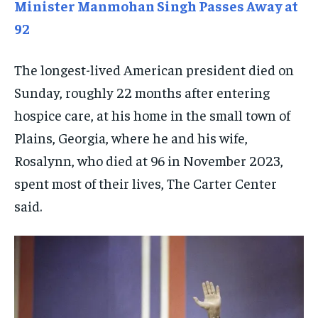
TECHNOLOGY
TECHNOLOGY
TECHNOLOGY
Minister Manmohan Singh Passes Away at
92
TRAVEL
TRAVEL
TRAVEL
EVENTS
EVENTS
EVENTS
The longest-lived American president died on
E-PAPER
E-PAPER
E-PAPER
Sunday, roughly 22 months after entering
hospice care, at his home in the small town of
IMPORTANT LINKS
IMPORTANT LINKS
IMPORTANT LINKS
Plains, Georgia, where he and his wife,
Rosalynn, who died at 96 in November 2023,
TRENDING TOPIC
TRENDING TOPIC
TRENDING TOPIC
spent most of their lives, The Carter Center
DIPLOMACY
DIPLOMACY
DIPLOMACY
said.
UNITED NATIONS
UNITED NATIONS
UNITED NATIONS
G20 _G7_BRICS
G20 _G7_BRICS
G20 _G7_BRICS
POLITICS
POLITICS
POLITICS
WORLD
WORLD
WORLD