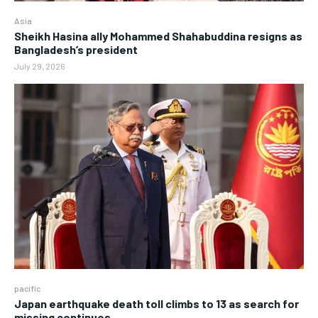
Asia
Sheikh Hasina ally Mohammed Shahabuddina resigns as
Bangladesh’s president
July 29, 2026
pacific
Japan earthquake death toll climbs to 13 as search for
missing continues