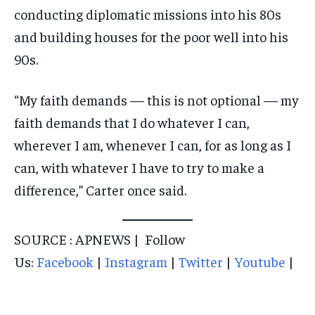
conducting diplomatic missions into his 80s
and building houses for the poor well into his
90s.
“My faith demands — this is not optional — my
faith demands that I do whatever I can,
wherever I am, whenever I can, for as long as I
can, with whatever I have to try to make a
difference,” Carter once said.
SOURCE : APNEWS | Follow
Us:
Facebook
|
Instagram
|
Twitter
|
Youtube
|