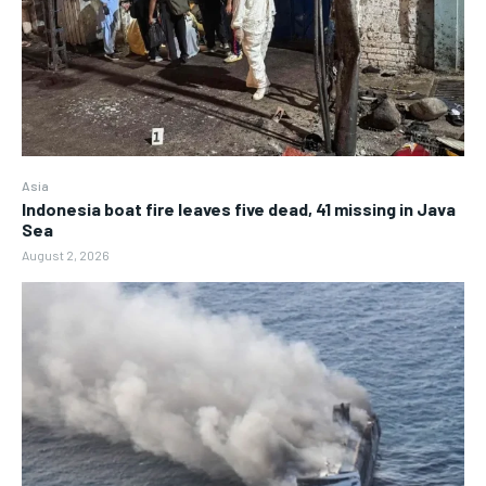
Asia
Indonesia boat fire leaves five dead, 41 missing in Java
Sea
August 2, 2026