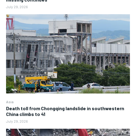
July 29, 2026
Asia
Death toll from Chongqing landslide in southwestern
China climbs to 41
July 29, 2026