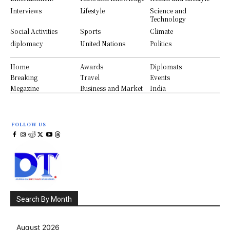
Interviews
Lifestyle
Science and
Technology
Social Activities
Sports
Climate
diplomacy
United Nations
Politics
Home
Awards
Diplomats
Breaking
Travel
Events
Megazine
Business and Market
India
FOLLOW US
Search By Month
August 2026