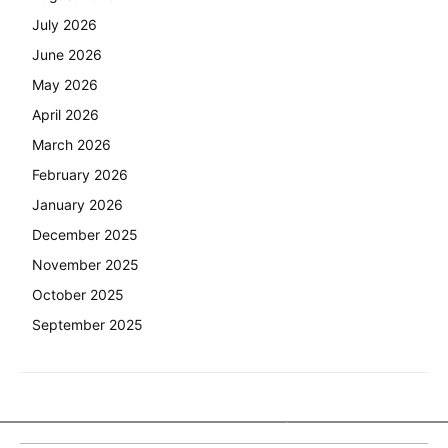
July 2026
June 2026
May 2026
April 2026
March 2026
February 2026
January 2026
December 2025
November 2025
October 2025
September 2025