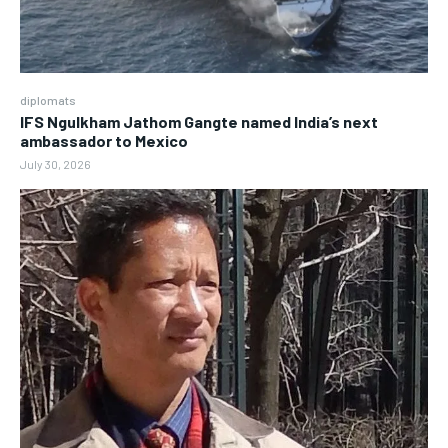
diplomats
IFS Ngulkham Jathom Gangte named India’s next
ambassador to Mexico
July 30, 2026