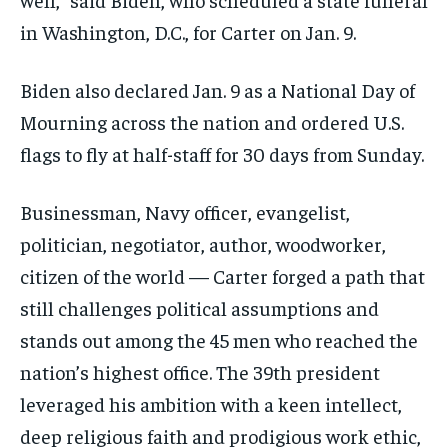
in Washington, D.C., for Carter on Jan. 9.
Biden also declared Jan. 9 as a National Day of
Mourning across the nation and ordered U.S.
flags to fly at half-staff for 30 days from Sunday.
Businessman, Navy officer, evangelist,
politician, negotiator, author, woodworker,
citizen of the world — Carter forged a path that
still challenges political assumptions and
stands out among the 45 men who reached the
nation’s highest office. The 39th president
leveraged his ambition with a keen intellect,
deep religious faith and prodigious work ethic,