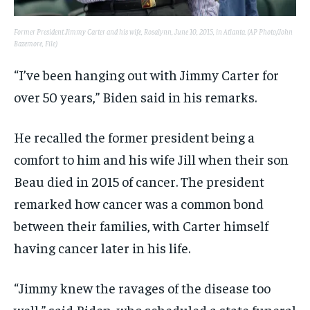
Former President Jimmy Carter and his wife, Rosalynn, June 10, 2015, in Atlanta. (AP Photo/John
Bazemore, File)
“I’ve been hanging out with Jimmy Carter for
over 50 years,” Biden said in his remarks.
He recalled the former president being a
comfort to him and his wife Jill when their son
Beau died in 2015 of cancer. The president
remarked how cancer was a common bond
between their families, with Carter himself
having cancer later in his life.
“Jimmy knew the ravages of the disease too
well,” said Biden, who scheduled a state funeral