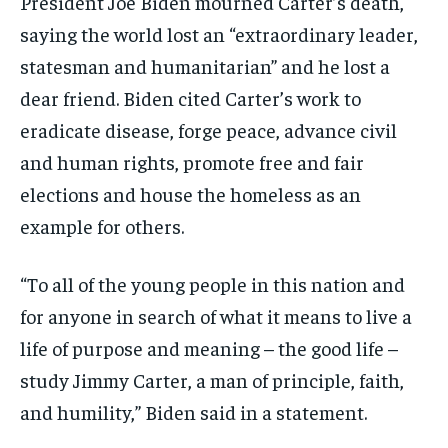
President Joe Biden mourned Carter’s death,
saying the world lost an “extraordinary leader,
statesman and humanitarian” and he lost a
dear friend. Biden cited Carter’s work to
eradicate disease, forge peace, advance civil
and human rights, promote free and fair
elections and house the homeless as an
example for others.
“To all of the young people in this nation and
for anyone in search of what it means to live a
life of purpose and meaning – the good life –
study Jimmy Carter, a man of principle, faith,
and humility,” Biden said in a statement.