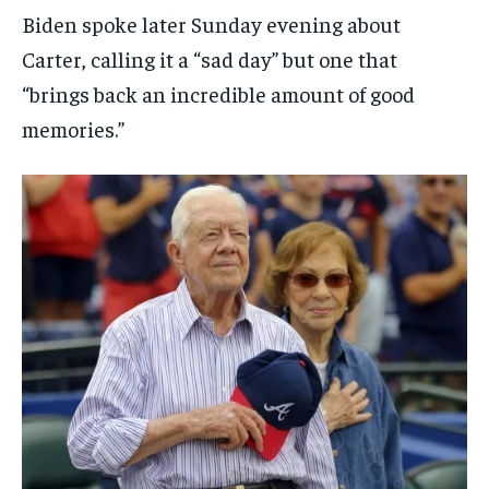
Biden spoke later Sunday evening about
Carter, calling it a “sad day” but one that
“brings back an incredible amount of good
memories.”