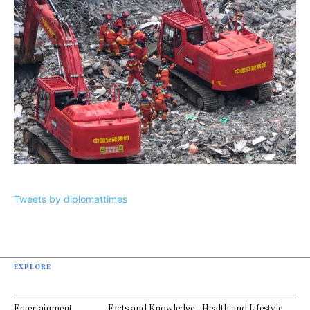
Tweets by diplomattimes
EXPLORE
Entertainment
Facts and Knowledge
Health and Lifestyle