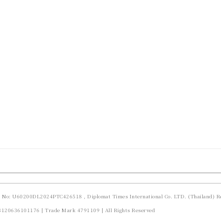
d No: U60200DL2024PTC426518 , Diplomat Times International Co. LTD. (Thailand) Re
23120636101176 | Trade Mark 4791109 | All Rights Reserved