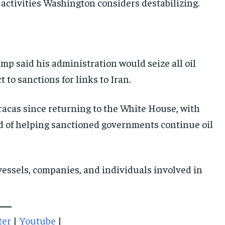
r activities Washington considers destabilizing.
IMPORTANT LINKS
IMPORTANT LINKS
IMPORTANT LINKS
TRENDING TOPIC
TRENDING TOPIC
TRENDING TOPIC
p said his administration would seize all oil
DIPLOMACY
DIPLOMACY
DIPLOMACY
 to sanctions for links to Iran.
UNITED NATIONS
UNITED NATIONS
UNITED NATIONS
acas since returning to the White House, with
G20 _G7_BRICS
G20 _G7_BRICS
G20 _G7_BRICS
d of helping sanctioned governments continue oil
POLITICS
POLITICS
POLITICS
WORLD
WORLD
WORLD
essels, companies, and individuals involved in
ter
|
Youtube
|