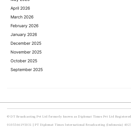
April 2026
March 2026
February 2026
January 2026
December 2025
November 2025
October 2025
September 2025
© DT Broadcasting Pvt Ltd formerly known as Diplomat Times Pvt Ltd Registere
0105566195031 | PT Diplomat Times International Broadcasting (Indonesia) 40