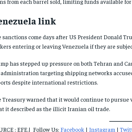
ns from each barrel sold, limiting funds available fo
enezuela link
 sanctions come days after US President Donald Trum
kers entering or leaving Venezuela if they are subject
mp has stepped up pressure on both Tehran and Car
 administration targeting shipping networks accuse
orts despite international restrictions.
 Treasury warned that it would continue to pursue v
t it described as the illicit Iranian oil trade.
RCE : EFE.| Follow Us:
Facebook
|
Instagram
|
Twit