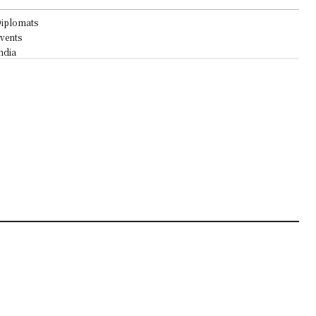
iplomats
vents
ndia