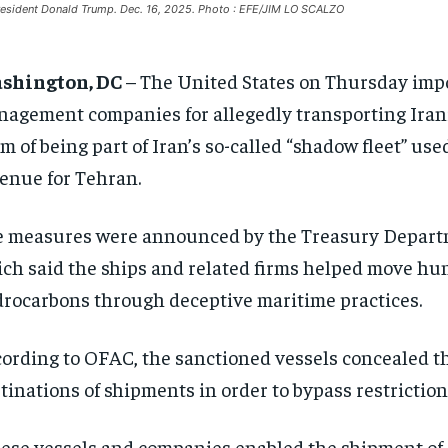
esident Donald Trump. Dec. 16, 2025. Photo : EFE/JIM LO SCALZO
shington, DC
– The United States on Thursday impo
agement companies for allegedly transporting Irani
m of being part of Iran’s so-called “shadow fleet” us
enue for Tehran.
 measures were announced by the Treasury Departme
ch said the ships and related firms helped move hund
rocarbons through deceptive maritime practices.
ording to OFAC, the sanctioned vessels concealed the
tinations of shipments in order to bypass restrictions
ese vessels and companies enabled the shipment of Ir