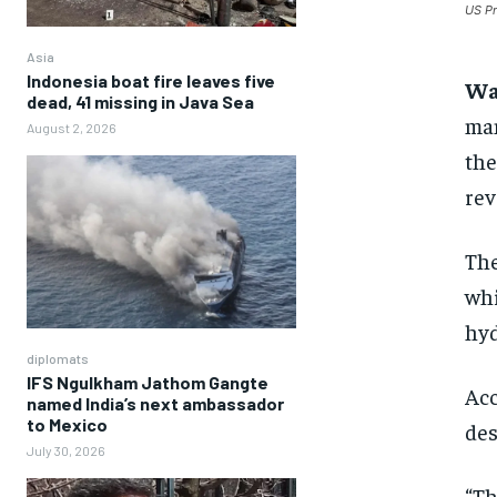
US Pr
Asia
Indonesia boat fire leaves five
Wa
dead, 41 missing in Java Sea
man
August 2, 2026
the
rev
The
whi
hyd
diplomats
IFS Ngulkham Jathom Gangte
Acc
named India’s next ambassador
to Mexico
des
July 30, 2026
“Th