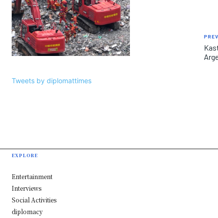
PREV
Kast
Arge
Tweets by diplomattimes
EXPLORE
Entertainment
Interviews
Social Activities
diplomacy