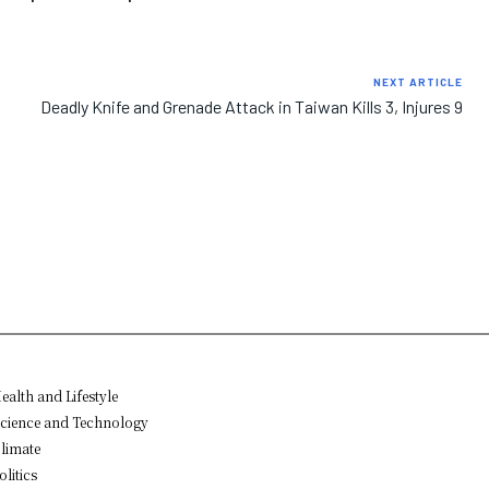
NEXT ARTICLE
Deadly Knife and Grenade Attack in Taiwan Kills 3, Injures 9
ealth and Lifestyle
cience and Technology
limate
olitics