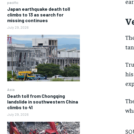
ear
pacific
Japan earthquake death toll
climbs to 13 as search for
V
missing continues
July 29, 2026
The
tan
Tru
his
exp
Asia
Death toll from Chongqing
The
landslide in southwestern China
climbs to 41
wha
July 29, 2026
SOU