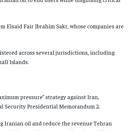
UKRAINE AND RUSSIA
UKRAINE AND RUSSIA
UKRAINE AND RUSSIA
ENTERTAINMENT
ENTERTAINMENT
ENTERTAINMENT
m Elsaid Fair Ibrahim Sakr, whose companies are
FACTS AND KNOWLEDGE
FACTS AND KNOWLEDGE
FACTS AND KNOWLEDGE
HEALTH AND LIFESTYLE
HEALTH AND LIFESTYLE
HEALTH AND LIFESTYLE
istered across several jurisdictions, including
INTERVIEWS
INTERVIEWS
INTERVIEWS
all Islands.
SCIENCE AND TECHNOLOGY
SCIENCE AND TECHNOLOGY
SCIENCE AND TECHNOLOGY
SOCIAL ACTIVITIES
SOCIAL ACTIVITIES
SOCIAL ACTIVITIES
SPORTS
SPORTS
SPORTS
maximum pressure” strategy against Iran,
TECHNOLOGY
TECHNOLOGY
TECHNOLOGY
l Security Presidential Memorandum 2.
TRAVEL
TRAVEL
TRAVEL
EVENTS
EVENTS
EVENTS
rting Iranian oil and reduce the revenue Tehran
E-PAPER
E-PAPER
E-PAPER