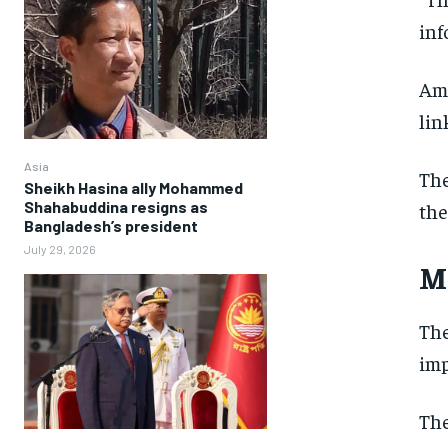
inf
Amo
lin
Asia
The
Sheikh Hasina ally Mohammed
Shahabuddina resigns as
the
Bangladesh’s president
July 29, 2026
M
The
imp
The