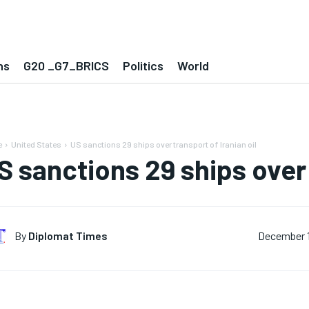
ns
G20 _G7_BRICS
Politics
World
e
United States
US sanctions 29 ships over transport of Iranian oil
S sanctions 29 ships over 
By
Diplomat Times
December 1