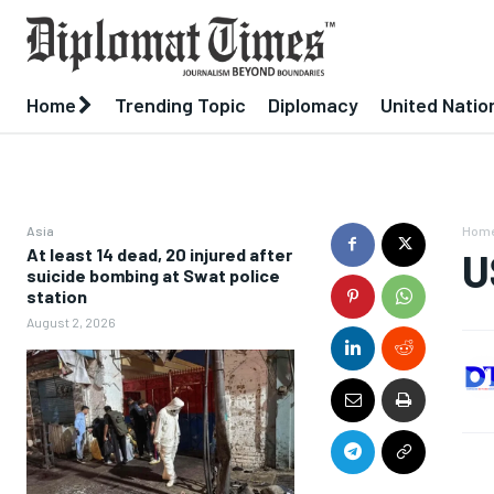
Home
Trending Topic
Diplomacy
United Natio
Asia
Hom
At least 14 dead, 20 injured after
U
suicide bombing at Swat police
station
August 2, 2026