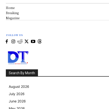
Home
Breaking
Megazine
FOLLOW US
Search By Month
August 2026
July 2026
June 2026
May 2026