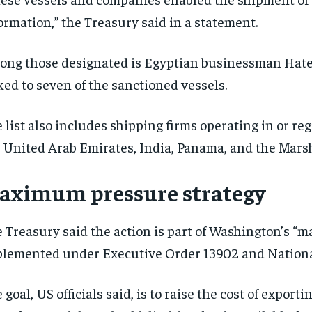
ormation,” the Treasury said in a statement.
ng those designated is Egyptian businessman Hate
ked to seven of the sanctioned vessels.
 list also includes shipping firms operating in or reg
 United Arab Emirates, India, Panama, and the Marsh
aximum pressure strategy
 Treasury said the action is part of Washington’s “
lemented under Executive Order 13902 and Nationa
 goal, US officials said, is to raise the cost of expo