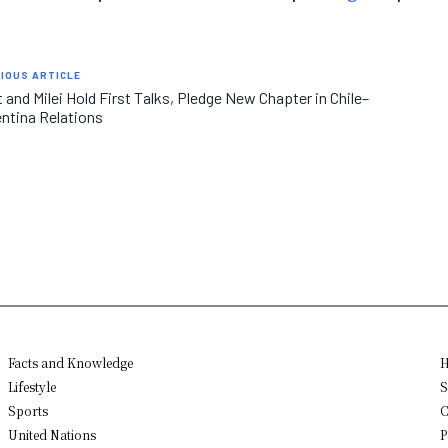
IOUS ARTICLE
 and Milei Hold First Talks, Pledge New Chapter in Chile–
ntina Relations
Facts and Knowledge
H
Lifestyle
S
Sports
C
United Nations
P