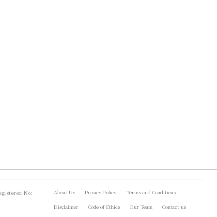
About Us
Privacy Policy
Terms and Conditions
gistered No:
Disclaimer
Code of Ethics
Our Team
Contact us