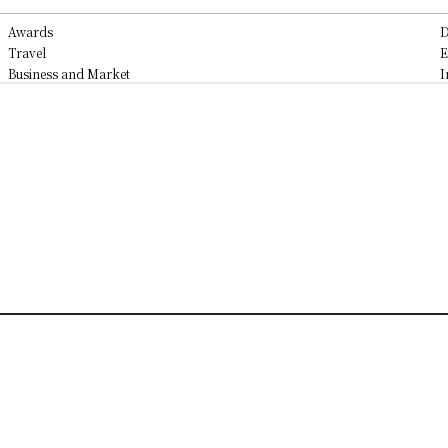
Awards
D
Travel
E
Business and Market
I