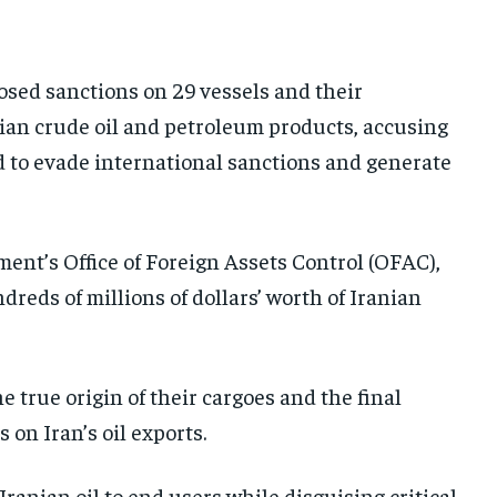
AFRICA
AFRICA
AFRICA
MIDDLE EAST
MIDDLE EAST
MIDDLE EAST
sed sanctions on 29 vessels and their
LATIN AMERICA
LATIN AMERICA
LATIN AMERICA
an crude oil and petroleum products, accusing
UNITED STATES
UNITED STATES
UNITED STATES
ed to evade international sanctions and generate
BUSINESS AND MARKET
BUSINESS AND MARKET
BUSINESS AND MARKET
CLIMATE
CLIMATE
CLIMATE
nt’s Office of Foreign Assets Control (OFAC),
CRIME
CRIME
CRIME
reds of millions of dollars’ worth of Iranian
CONFLICT AND PEACE
CONFLICT AND PEACE
CONFLICT AND PEACE
CONFLICT AND PEACE
CONFLICT AND PEACE
CONFLICT AND PEACE
ELECTION 2026
ELECTION 2026
ELECTION 2026
 true origin of their cargoes and the final
 on Iran’s oil exports.
ISRAEL
ISRAEL
ISRAEL
SOUTH KOREA AND NORTH KOREA
SOUTH KOREA AND NORTH KOREA
SOUTH KOREA AND NORTH KOREA
anian oil to end users while disguising critical