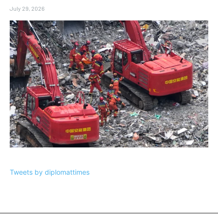
July 29, 2026
Tweets by diplomattimes