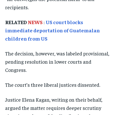
recipients.
ISRAEL
ISRAEL
ISRAEL
SOUTH KOREA AND NORTH KOREA
SOUTH KOREA AND NORTH KOREA
SOUTH KOREA AND NORTH KOREA
RELATED
NEWS
:
US court blocks
UKRAINE AND RUSSIA
UKRAINE AND RUSSIA
UKRAINE AND RUSSIA
immediate deportation of Guatemalan
children from US
ENTERTAINMENT
ENTERTAINMENT
ENTERTAINMENT
FACTS AND KNOWLEDGE
FACTS AND KNOWLEDGE
FACTS AND KNOWLEDGE
The decision, however, was labeled provisional,
HEALTH AND LIFESTYLE
HEALTH AND LIFESTYLE
HEALTH AND LIFESTYLE
pending resolution in lower courts and
INTERVIEWS
INTERVIEWS
INTERVIEWS
Congress.
SCIENCE AND TECHNOLOGY
SCIENCE AND TECHNOLOGY
SCIENCE AND TECHNOLOGY
The court’s three liberal justices dissented.
SOCIAL ACTIVITIES
SOCIAL ACTIVITIES
SOCIAL ACTIVITIES
SPORTS
SPORTS
SPORTS
Justice Elena Kagan, writing on their behalf,
argued the matter requires deeper scrutiny
TECHNOLOGY
TECHNOLOGY
TECHNOLOGY