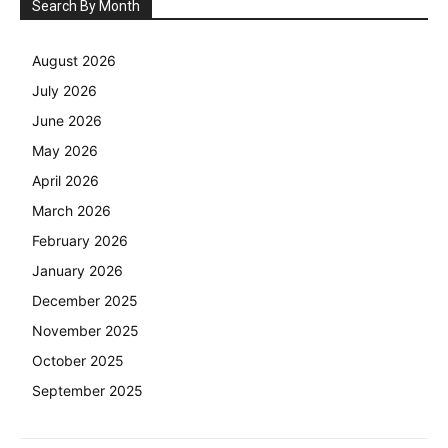
Search By Month
August 2026
July 2026
June 2026
May 2026
April 2026
March 2026
February 2026
January 2026
December 2025
November 2025
October 2025
September 2025