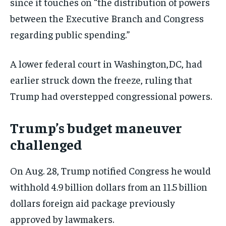
since it touches on “the distribution of powers
TRAVEL
TRAVEL
TRAVEL
between the Executive Branch and Congress
EVENTS
EVENTS
EVENTS
regarding public spending.”
E-PAPER
E-PAPER
E-PAPER
A lower federal court in Washington,DC, had
IMPORTANT LINKS
IMPORTANT LINKS
IMPORTANT LINKS
earlier struck down the freeze, ruling that
Trump had overstepped congressional powers.
TRENDING TOPIC
TRENDING TOPIC
TRENDING TOPIC
DIPLOMACY
DIPLOMACY
DIPLOMACY
Trump’s budget maneuver
UNITED NATIONS
UNITED NATIONS
UNITED NATIONS
challenged
G20 _G7_BRICS
G20 _G7_BRICS
G20 _G7_BRICS
On Aug. 28, Trump notified Congress he would
POLITICS
POLITICS
POLITICS
withhold 4.9 billion dollars from an 11.5 billion
WORLD
WORLD
WORLD
dollars foreign aid package previously
approved by lawmakers.