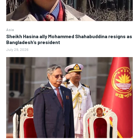
Asia
Sheikh Hasina ally Mohammed Shahabuddina resigns as
Bangladesh’s president
July 29, 2026