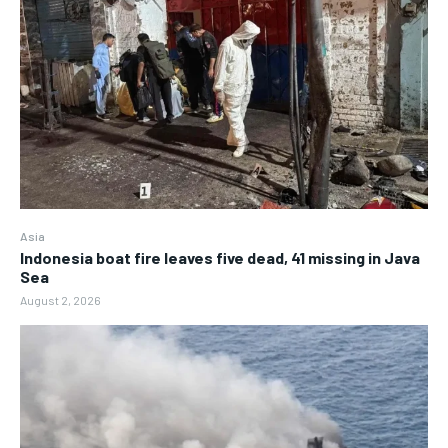
Asia
Indonesia boat fire leaves five dead, 41 missing in Java
Sea
August 2, 2026