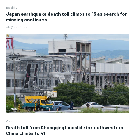
pacific
Japan earthquake death toll climbs to 13 as search for
missing continues
July 29, 2026
Asia
Death toll from Chongqing landslide in southwestern
China climbs to 41