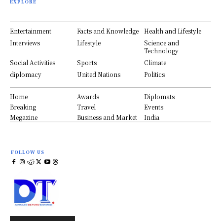
EXPLORE
Entertainment
Facts and Knowledge
Health and Lifestyle
Interviews
Lifestyle
Science and
Technology
Social Activities
Sports
Climate
diplomacy
United Nations
Politics
Home
Awards
Diplomats
Breaking
Travel
Events
Megazine
Business and Market
India
FOLLOW US