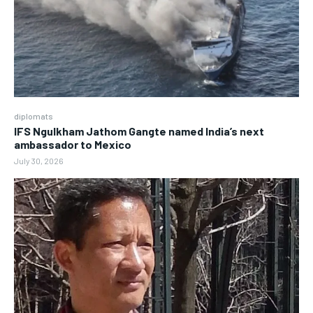
diplomats
IFS Ngulkham Jathom Gangte named India’s next
ambassador to Mexico
July 30, 2026