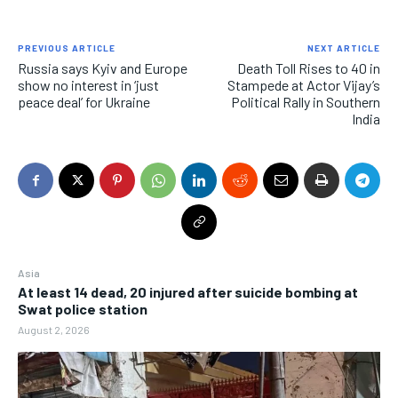
PREVIOUS ARTICLE
NEXT ARTICLE
Russia says Kyiv and Europe
Death Toll Rises to 40 in
show no interest in ‘just
Stampede at Actor Vijay’s
peace deal’ for Ukraine
Political Rally in Southern
India
Asia
At least 14 dead, 20 injured after suicide bombing at
Swat police station
August 2, 2026