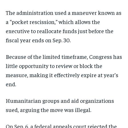
The administration used a maneuver known as
a “pocket rescission,” which allows the
executive to reallocate funds just before the
fiscal year ends on Sep. 30.
Because of the limited timeframe, Congress has
little opportunity to review or block the
measure, making it effectively expire at year’s
end.
Humanitarian groups and aid organizations
sued, arguing the move was illegal.
On Sep. 6, a federal appeals court rejected the