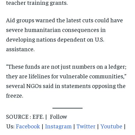
teacher training grants.
Aid groups warned the latest cuts could have
severe humanitarian consequences in
developing nations dependent on U.S.
assistance.
“These funds are not just numbers on a ledger;
they are lifelines for vulnerable communities,”
several NGOs said in statements opposing the
freeze.
SOURCE : EFE. | Follow
Us:
Facebook
|
Instagram
|
Twitter
|
Youtube
|