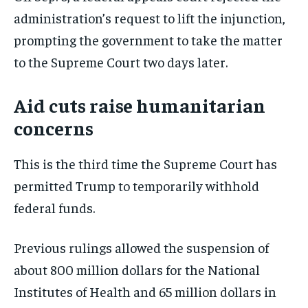
administration’s request to lift the injunction,
prompting the government to take the matter
to the Supreme Court two days later.
Aid cuts raise humanitarian
concerns
This is the third time the Supreme Court has
permitted Trump to temporarily withhold
federal funds.
Previous rulings allowed the suspension of
about 800 million dollars for the National
Institutes of Health and 65 million dollars in