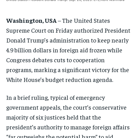
ASIA
ASIA
ASIA
EUROPE
EUROPE
EUROPE
Washington, USA
– The United States
INDIA
INDIA
INDIA
Supreme Court on Friday authorized President
AFRICA
AFRICA
AFRICA
Donald Trump’s administration to keep nearly
MIDDLE EAST
MIDDLE EAST
MIDDLE EAST
4.9 billion dollars in foreign aid frozen while
Congress debates cuts to cooperation
LATIN AMERICA
LATIN AMERICA
LATIN AMERICA
programs, marking a significant victory for the
UNITED STATES
UNITED STATES
UNITED STATES
White House’s budget reduction agenda.
BUSINESS AND MARKET
BUSINESS AND MARKET
BUSINESS AND MARKET
CLIMATE
CLIMATE
CLIMATE
In a brief ruling, typical of emergency
CRIME
CRIME
CRIME
government appeals, the court’s conservative
majority of six justices held that the
CONFLICT AND PEACE
CONFLICT AND PEACE
CONFLICT AND PEACE
CONFLICT AND PEACE
CONFLICT AND PEACE
CONFLICT AND PEACE
president’s authority to manage foreign affairs
ELECTION 2026
ELECTION 2026
ELECTION 2026
“far outweighs the potential harm” to aid