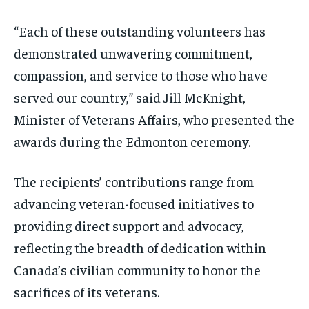
“Each of these outstanding volunteers has
demonstrated unwavering commitment,
compassion, and service to those who have
served our country,” said Jill McKnight,
Minister of Veterans Affairs, who presented the
awards during the Edmonton ceremony.
The recipients’ contributions range from
advancing veteran-focused initiatives to
providing direct support and advocacy,
reflecting the breadth of dedication within
Canada’s civilian community to honor the
sacrifices of its veterans.