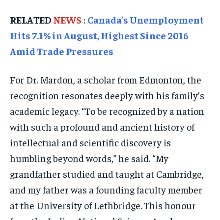
TRAVEL
TRAVEL
TRAVEL
RELATED
NEWS
:
Canada’s Unemployment
EVENTS
EVENTS
EVENTS
Hits 7.1% in August, Highest Since 2016
Amid Trade Pressures
E-PAPER
E-PAPER
E-PAPER
For Dr. Mardon, a scholar from Edmonton, the
IMPORTANT LINKS
IMPORTANT LINKS
IMPORTANT LINKS
recognition resonates deeply with his family’s
TRENDING TOPIC
TRENDING TOPIC
TRENDING TOPIC
academic legacy. “To be recognized by a nation
DIPLOMACY
DIPLOMACY
DIPLOMACY
with such a profound and ancient history of
UNITED NATIONS
UNITED NATIONS
UNITED NATIONS
intellectual and scientific discovery is
humbling beyond words,” he said. “My
G20 _G7_BRICS
G20 _G7_BRICS
G20 _G7_BRICS
grandfather studied and taught at Cambridge,
POLITICS
POLITICS
POLITICS
and my father was a founding faculty member
WORLD
WORLD
WORLD
at the University of Lethbridge. This honour