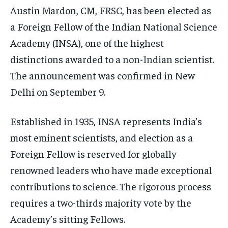
ELECTION 2026
ELECTION 2026
ELECTION 2026
Austin Mardon, CM, FRSC, has been elected as
ISRAEL
ISRAEL
ISRAEL
a Foreign Fellow of the Indian National Science
Academy (INSA), one of the highest
SOUTH KOREA AND NORTH KOREA
SOUTH KOREA AND NORTH KOREA
SOUTH KOREA AND NORTH KOREA
distinctions awarded to a non-Indian scientist.
UKRAINE AND RUSSIA
UKRAINE AND RUSSIA
UKRAINE AND RUSSIA
The announcement was confirmed in New
ENTERTAINMENT
ENTERTAINMENT
ENTERTAINMENT
Delhi on September 9.
FACTS AND KNOWLEDGE
FACTS AND KNOWLEDGE
FACTS AND KNOWLEDGE
Established in 1935, INSA represents India’s
HEALTH AND LIFESTYLE
HEALTH AND LIFESTYLE
HEALTH AND LIFESTYLE
most eminent scientists, and election as a
INTERVIEWS
INTERVIEWS
INTERVIEWS
Foreign Fellow is reserved for globally
SCIENCE AND TECHNOLOGY
SCIENCE AND TECHNOLOGY
SCIENCE AND TECHNOLOGY
renowned leaders who have made exceptional
SOCIAL ACTIVITIES
SOCIAL ACTIVITIES
SOCIAL ACTIVITIES
contributions to science. The rigorous process
requires a two-thirds majority vote by the
SPORTS
SPORTS
SPORTS
Academy’s sitting Fellows.
TECHNOLOGY
TECHNOLOGY
TECHNOLOGY