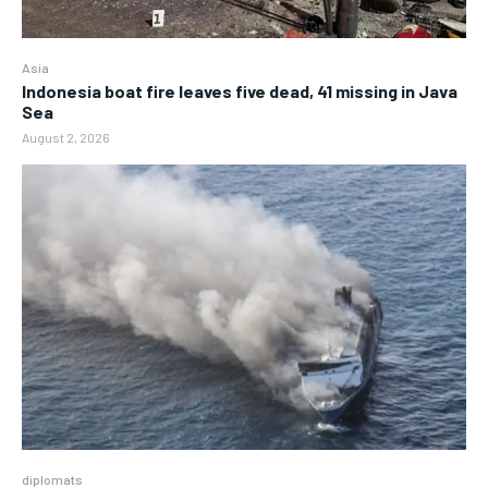
Asia
Indonesia boat fire leaves five dead, 41 missing in Java
Sea
August 2, 2026
diplomats