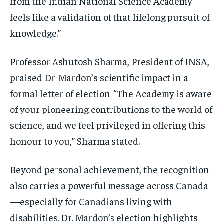
from the Indian National Science Academy
feels like a validation of that lifelong pursuit of
knowledge.”
Professor Ashutosh Sharma, President of INSA,
praised Dr. Mardon’s scientific impact in a
formal letter of election. “The Academy is aware
of your pioneering contributions to the world of
science, and we feel privileged in offering this
honour to you,” Sharma stated.
Beyond personal achievement, the recognition
also carries a powerful message across Canada
—especially for Canadians living with
disabilities. Dr. Mardon’s election highlights