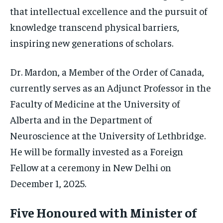
that intellectual excellence and the pursuit of
knowledge transcend physical barriers,
inspiring new generations of scholars.
Dr. Mardon, a Member of the Order of Canada,
currently serves as an Adjunct Professor in the
Faculty of Medicine at the University of
Alberta and in the Department of
Neuroscience at the University of Lethbridge.
He will be formally invested as a Foreign
Fellow at a ceremony in New Delhi on
December 1, 2025.
Five Honoured with Minister of