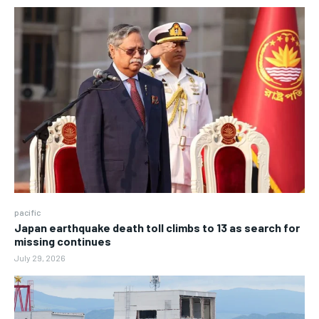
pacific
Japan earthquake death toll climbs to 13 as search for
missing continues
July 29, 2026