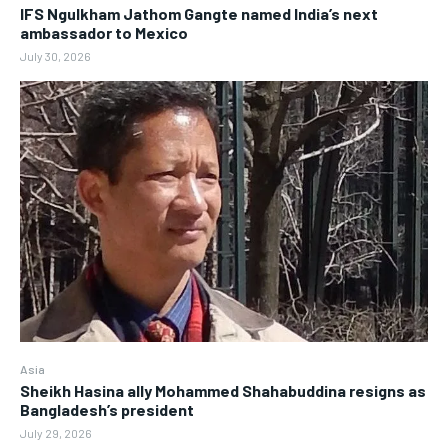
IFS Ngulkham Jathom Gangte named India’s next
ambassador to Mexico
July 30, 2026
Asia
Sheikh Hasina ally Mohammed Shahabuddina resigns as
Bangladesh’s president
July 29, 2026