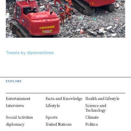
Tweets by diplomattimes
EXPLORE
Entertainment
Facts and Knowledge
Health and Lifestyle
Interviews
Lifestyle
Science and
Technology
Social Activities
Sports
Climate
diplomacy
United Nations
Politics