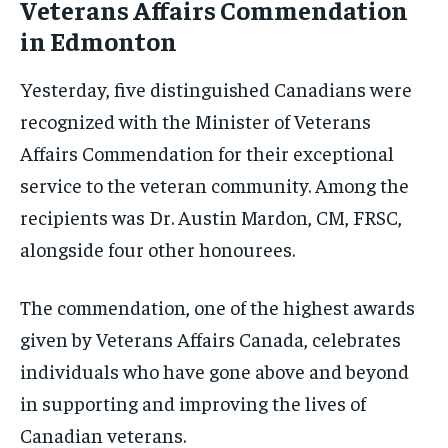
Veterans Affairs Commendation
in Edmonton
Yesterday, five distinguished Canadians were
recognized with the Minister of Veterans
Affairs Commendation for their exceptional
service to the veteran community. Among the
recipients was Dr. Austin Mardon, CM, FRSC,
alongside four other honourees.
The commendation, one of the highest awards
given by Veterans Affairs Canada, celebrates
individuals who have gone above and beyond
in supporting and improving the lives of
Canadian veterans.