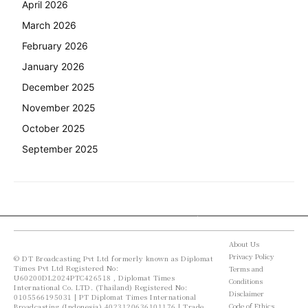
April 2026
March 2026
February 2026
January 2026
December 2025
November 2025
October 2025
September 2025
About Us
Privacy Policy
© DT Broadcasting Pvt Ltd formerly known as Diplomat
Times Pvt Ltd Registered No:
Terms and
U60200DL2024PTC426518 , Diplomat Times
Conditions
International Co. LTD. (Thailand) Registered No:
Disclaimer
0105566195031 | PT Diplomat Times International
Code of Ethics
Broadcasting (Indonesia) 4023120636101176 | Trade