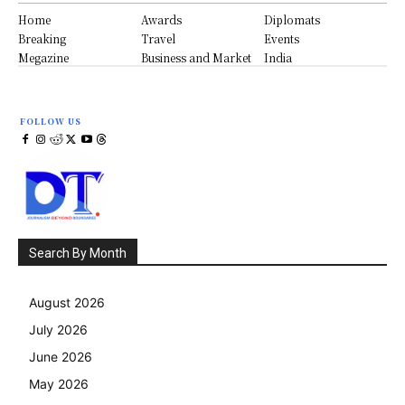
Home
Awards
Diplomats
Breaking
Travel
Events
Megazine
Business and Market
India
FOLLOW US
Search By Month
August 2026
July 2026
June 2026
May 2026