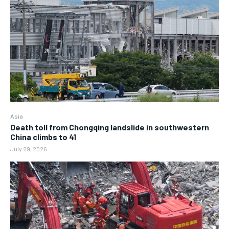
Asia
Death toll from Chongqing landslide in southwestern
China climbs to 41
July 29, 2026