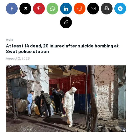
Asia
At least 14 dead, 20 injured after suicide bombing at
Swat police station
August 2, 2026