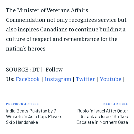
The Minister of Veterans Affairs
Commendation not only recognizes service but
also inspires Canadians to continue building a
culture of respect and remembrance for the
nation’s heroes.
SOURCE : DT | Follow
Us:
Facebook
|
Instagram
|
Twitter
|
Youtube
|
PREVIOUS ARTICLE
NEXT ARTICLE
India Beats Pakistan by 7
Rubio in Israel After Qatar
Wickets in Asia Cup, Players
Attack as Israeli Strikes
Skip Handshake
Escalate in Northern Gaza