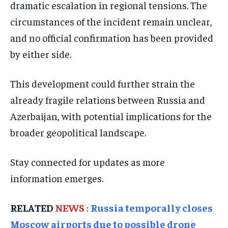
dramatic escalation in regional tensions. The
ISRAEL
ISRAEL
ISRAEL
circumstances of the incident remain unclear,
SOUTH KOREA AND NORTH KOREA
SOUTH KOREA AND NORTH KOREA
SOUTH KOREA AND NORTH KOREA
and no official confirmation has been provided
UKRAINE AND RUSSIA
UKRAINE AND RUSSIA
UKRAINE AND RUSSIA
by either side.
ENTERTAINMENT
ENTERTAINMENT
ENTERTAINMENT
This development could further strain the
FACTS AND KNOWLEDGE
FACTS AND KNOWLEDGE
FACTS AND KNOWLEDGE
already fragile relations between Russia and
HEALTH AND LIFESTYLE
HEALTH AND LIFESTYLE
HEALTH AND LIFESTYLE
Azerbaijan, with potential implications for the
INTERVIEWS
INTERVIEWS
INTERVIEWS
broader geopolitical landscape.
SCIENCE AND TECHNOLOGY
SCIENCE AND TECHNOLOGY
SCIENCE AND TECHNOLOGY
Stay connected for updates as more
SOCIAL ACTIVITIES
SOCIAL ACTIVITIES
SOCIAL ACTIVITIES
information emerges.
SPORTS
SPORTS
SPORTS
TECHNOLOGY
TECHNOLOGY
TECHNOLOGY
RELATED
NEWS
:
Russia temporally closes
TRAVEL
TRAVEL
TRAVEL
Moscow airports due to possible drone