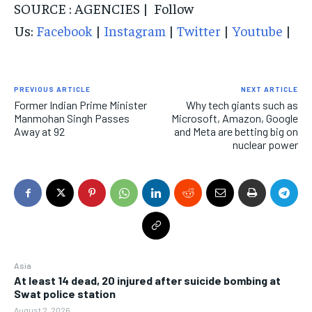
SOURCE : AGENCIES | Follow
Us:
Facebook
|
Instagram
|
Twitter
|
Youtube
|
PREVIOUS ARTICLE
NEXT ARTICLE
Former Indian Prime Minister
Why tech giants such as
Manmohan Singh Passes
Microsoft, Amazon, Google
Away at 92
and Meta are betting big on
nuclear power
Asia
At least 14 dead, 20 injured after suicide bombing at
Swat police station
August 2, 2026