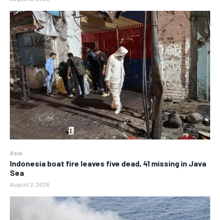
Asia
Indonesia boat fire leaves five dead, 41 missing in Java
Sea
August 2, 2026