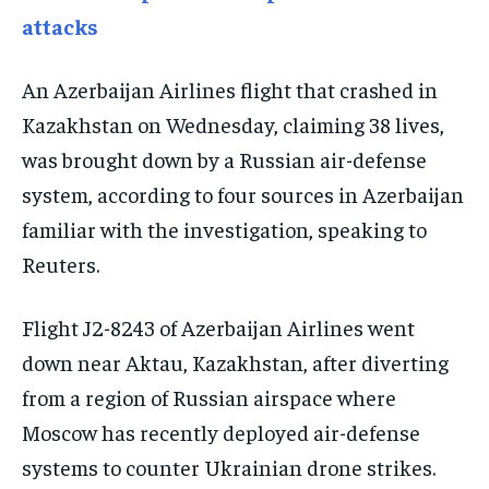
attacks
EVENTS
EVENTS
EVENTS
E-PAPER
E-PAPER
E-PAPER
An Azerbaijan Airlines flight that crashed in
Kazakhstan on Wednesday, claiming 38 lives,
IMPORTANT LINKS
IMPORTANT LINKS
IMPORTANT LINKS
was brought down by a Russian air-defense
TRENDING TOPIC
TRENDING TOPIC
TRENDING TOPIC
system, according to four sources in Azerbaijan
familiar with the investigation, speaking to
DIPLOMACY
DIPLOMACY
DIPLOMACY
Reuters.
UNITED NATIONS
UNITED NATIONS
UNITED NATIONS
G20 _G7_BRICS
G20 _G7_BRICS
G20 _G7_BRICS
Flight J2-8243 of Azerbaijan Airlines went
POLITICS
POLITICS
POLITICS
down near Aktau, Kazakhstan, after diverting
from a region of Russian airspace where
WORLD
WORLD
WORLD
Moscow has recently deployed air-defense
systems to counter Ukrainian drone strikes.