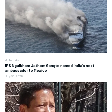
diplomats
IFS Ngulkham Jathom Gangte named India’s next
ambassador to Mexico
July 30, 2026