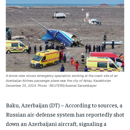
EUROPE
EUROPE
EUROPE
INDIA
INDIA
INDIA
AFRICA
AFRICA
AFRICA
MIDDLE EAST
MIDDLE EAST
MIDDLE EAST
LATIN AMERICA
LATIN AMERICA
LATIN AMERICA
UNITED STATES
UNITED STATES
UNITED STATES
BUSINESS AND MARKET
BUSINESS AND MARKET
BUSINESS AND MARKET
A drone view shows emergency specialists working at the crash site of an
Azerbaijan Airlines passenger plane near the city of Aktau, Kazakhstan
CLIMATE
CLIMATE
CLIMATE
December 25, 2024. Photo : REUTERS/Azamat Sarsenbayev
CRIME
CRIME
CRIME
Baku, Azerbaijan (DT) – According to sources, a
CONFLICT AND PEACE
CONFLICT AND PEACE
CONFLICT AND PEACE
CONFLICT AND PEACE
CONFLICT AND PEACE
CONFLICT AND PEACE
Russian air-defense system has reportedly shot
ELECTION 2026
ELECTION 2026
ELECTION 2026
down an Azerbaijani aircraft, signaling a