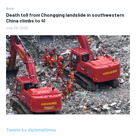
Asia
Death toll from Chongqing landslide in southwestern
China climbs to 41
July 29, 2026
Tweets by diplomattimes