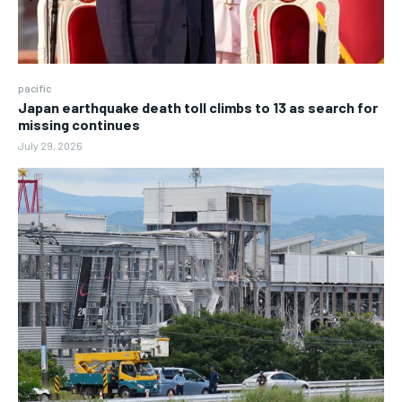
pacific
Japan earthquake death toll climbs to 13 as search for
missing continues
July 29, 2026