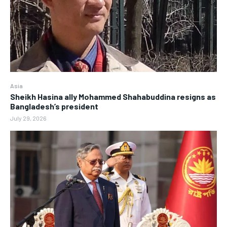
Asia
Sheikh Hasina ally Mohammed Shahabuddina resigns as
Bangladesh’s president
July 29, 2026