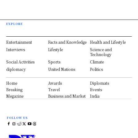
EXPLORE
Entertainment
Facts and Knowledge
Health and Lifestyle
Interviews
Lifestyle
Science and
Technology
Social Activities
Sports
Climate
diplomacy
United Nations
Politics
Home
Awards
Diplomats
Breaking
Travel
Events
Megazine
Business and Market
India
FOLLOW US