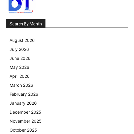
Search By Month
August 2026
July 2026
June 2026
May 2026
April 2026
March 2026
February 2026
January 2026
December 2025
November 2025
October 2025