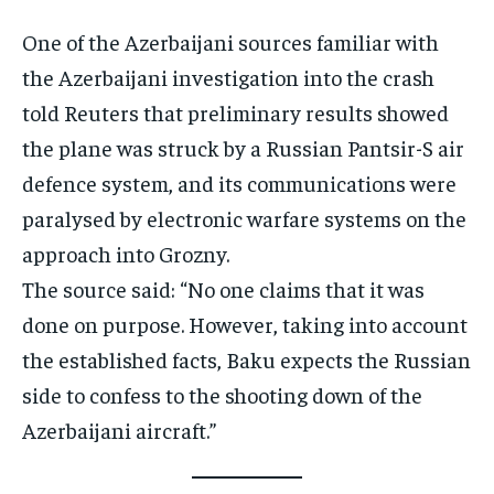
One of the Azerbaijani sources familiar with
the Azerbaijani investigation into the crash
told Reuters that preliminary results showed
the plane was struck by a Russian Pantsir-S air
defence system, and its communications were
paralysed by electronic warfare systems on the
approach into Grozny.
The source said: “No one claims that it was
done on purpose. However, taking into account
the established facts, Baku expects the Russian
side to confess to the shooting down of the
Azerbaijani aircraft.”