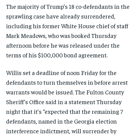
The majority of Trump’s 18 co-defendants in the
sprawling case have already surrendered,
including his former White House chief of staff
Mark Meadows, who was booked Thursday
afternoon before he was released under the
terms of his $100,000 bond agreement.
Willis set a deadline of noon Friday for the
defendants to turn themselves in before arrest
warrants would be issued. The Fulton County
Sheriff’s Office said in a statement Thursday
night that it’s “expected that the remaining 7
defendants, named in the Georgia election
interference indictment, will surrender by