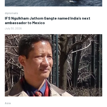
diplomats
IFS Ngulkham Jathom Gangte named India’s next
ambassador to Mexico
July 30, 2026
Asia