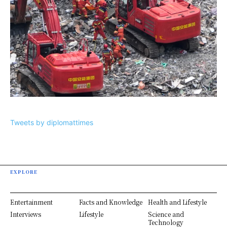
Tweets by diplomattimes
EXPLORE
Entertainment
Facts and Knowledge
Health and Lifestyle
Interviews
Lifestyle
Science and
Technology