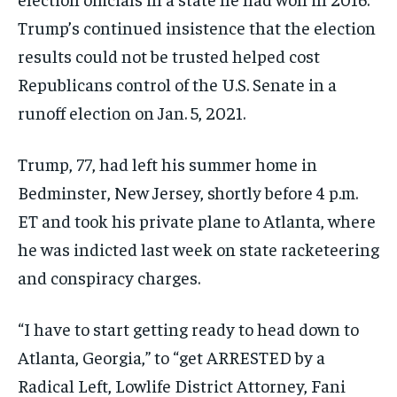
Trump’s continued insistence that the election
results could not be trusted helped cost
Republicans control of the U.S. Senate in a
runoff election on Jan. 5, 2021.
Trump, 77, had left his summer home in
Bedminster, New Jersey, shortly before 4 p.m.
ET and took his private plane to Atlanta, where
he was indicted last week on state racketeering
and conspiracy charges.
“I have to start getting ready to head down to
Atlanta, Georgia,” to “get ARRESTED by a
Radical Left, Lowlife District Attorney, Fani