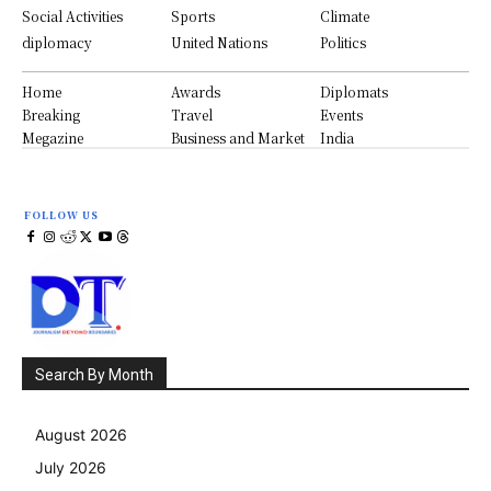
Social Activities
Sports
Climate
diplomacy
United Nations
Politics
Home
Awards
Diplomats
Breaking
Travel
Events
Megazine
Business and Market
India
FOLLOW US
Search By Month
August 2026
July 2026