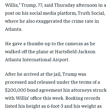
Willis,” Trump, 77, said Thursday afternoon in a
post on his social media platform, Truth Social,
where he also exaggerated the crime rate in
Atlanta.
He gave a thumbs-up to the cameras as he
walked off the plane at Hartsfield-Jackson
Atlanta International Airport.
After he arrived at the jail, Trump was
processed and released under the terms of a
$200,000 bond agreement his attorneys struck
with Willis’ office this week. Booking records
listed his height as 6-foot-3 and his weight as