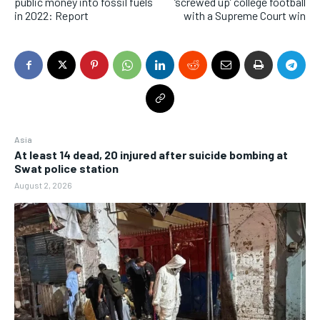
public money into fossil fuels
‘screwed up’ college football
in 2022: Report
with a Supreme Court win
Asia
At least 14 dead, 20 injured after suicide bombing at
Swat police station
August 2, 2026