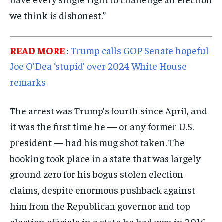
we think is dishonest.”
READ MORE
:
Trump calls GOP Senate hopeful
Joe O’Dea ‘stupid’ over 2024 White House
remarks
The arrest was Trump’s fourth since April, and
it was the first time he — or any former U.S.
president — had his mug shot taken. The
booking took place in a state that was largely
ground zero for his bogus stolen election
claims, despite enormous pushback against
him from the Republican governor and top
election officials in a state he had won in 2016.