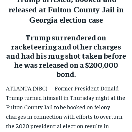
CONFLICT AND PEACE
CONFLICT AND PEACE
CONFLICT AND PEACE
released at Fulton County Jail in
ELECTION 2026
ELECTION 2026
ELECTION 2026
Georgia election case
ISRAEL
ISRAEL
ISRAEL
SOUTH KOREA AND NORTH KOREA
SOUTH KOREA AND NORTH KOREA
SOUTH KOREA AND NORTH KOREA
Trump surrendered on
racketeering and other charges
UKRAINE AND RUSSIA
UKRAINE AND RUSSIA
UKRAINE AND RUSSIA
and had his mug shot taken before
ENTERTAINMENT
ENTERTAINMENT
ENTERTAINMENT
he was released on a $200,000
FACTS AND KNOWLEDGE
FACTS AND KNOWLEDGE
FACTS AND KNOWLEDGE
bond.
HEALTH AND LIFESTYLE
HEALTH AND LIFESTYLE
HEALTH AND LIFESTYLE
ATLANTA (NBC)— Former President Donald
INTERVIEWS
INTERVIEWS
INTERVIEWS
Trump turned himself in Thursday night at the
SCIENCE AND TECHNOLOGY
SCIENCE AND TECHNOLOGY
SCIENCE AND TECHNOLOGY
Fulton County Jail to be booked on felony
charges in connection with efforts to overturn
SOCIAL ACTIVITIES
SOCIAL ACTIVITIES
SOCIAL ACTIVITIES
the 2020 presidential election results in
SPORTS
SPORTS
SPORTS