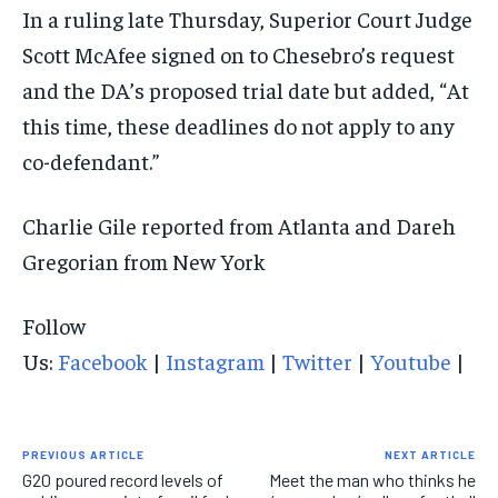
In a ruling late Thursday, Superior Court Judge
Scott McAfee signed on to Chesebro’s request
and the DA’s proposed trial date but added, “At
this time, these deadlines do not apply to any
co-defendant.”
Charlie Gile reported from Atlanta and Dareh
Gregorian from New York
Follow
Us:
Facebook
|
Instagram
|
Twitter
|
Youtube
|
PREVIOUS ARTICLE
NEXT ARTICLE
G20 poured record levels of
Meet the man who thinks he