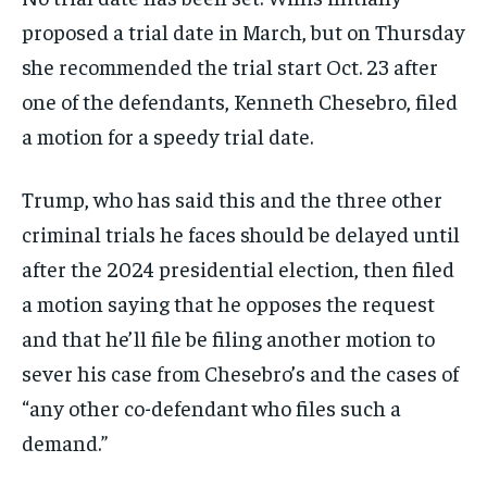
proposed a trial date in March, but on Thursday
she recommended the trial start Oct. 23 after
one of the defendants, Kenneth Chesebro, filed
a motion for a speedy trial date.
Trump, who has said this and the three other
criminal trials he faces should be delayed until
after the 2024 presidential election, then filed
a motion saying that he opposes the request
and that he’ll file be filing another motion to
sever his case from Chesebro’s and the cases of
“any other co-defendant who files such a
demand.”