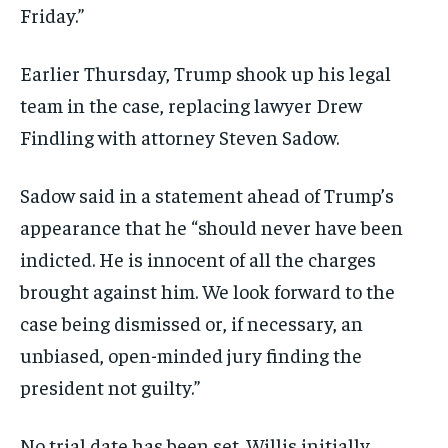
Friday.”
Earlier Thursday, Trump shook up his legal
team in the case, replacing lawyer Drew
Findling with attorney Steven Sadow.
Sadow said in a statement ahead of Trump’s
appearance that he “should never have been
indicted. He is innocent of all the charges
brought against him. We look forward to the
case being dismissed or, if necessary, an
unbiased, open-minded jury finding the
president not guilty.”
No trial date has been set. Willis initially