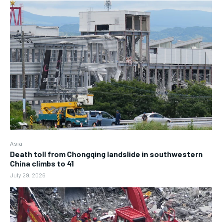
Asia
Death toll from Chongqing landslide in southwestern
China climbs to 41
July 29, 2026