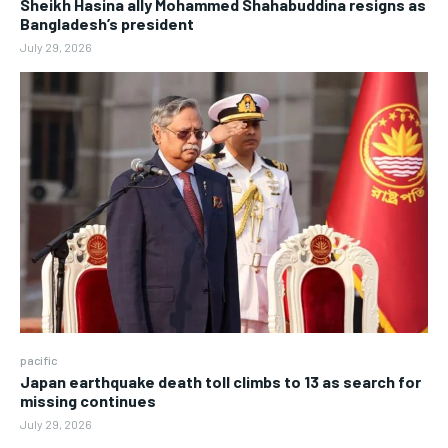
Sheikh Hasina ally Mohammed Shahabuddina resigns as
Bangladesh’s president
July 29, 2026
pacific
Japan earthquake death toll climbs to 13 as search for
missing continues
July 29, 2026