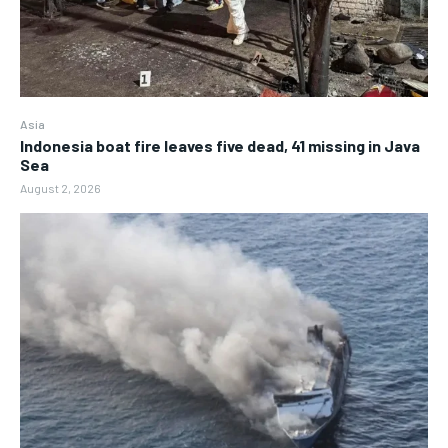
Asia
Indonesia boat fire leaves five dead, 41 missing in Java
Sea
August 2, 2026