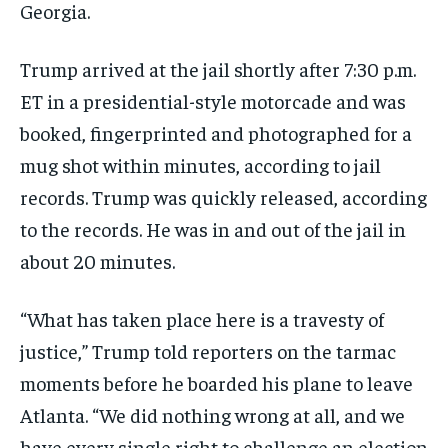
Georgia.
TECHNOLOGY
TECHNOLOGY
TECHNOLOGY
TRAVEL
TRAVEL
TRAVEL
Trump arrived at the jail shortly after 7:30 p.m.
ET in a presidential-style motorcade and was
EVENTS
EVENTS
EVENTS
booked, fingerprinted and photographed for a
E-PAPER
E-PAPER
E-PAPER
mug shot within minutes, according to jail
records. Trump was quickly released, according
IMPORTANT LINKS
IMPORTANT LINKS
IMPORTANT LINKS
to the records. He was in and out of the jail in
TRENDING TOPIC
TRENDING TOPIC
TRENDING TOPIC
about 20 minutes.
DIPLOMACY
DIPLOMACY
DIPLOMACY
“What has taken place here is a travesty of
UNITED NATIONS
UNITED NATIONS
UNITED NATIONS
justice,” Trump told reporters on the tarmac
G20 _G7_BRICS
G20 _G7_BRICS
G20 _G7_BRICS
moments before he boarded his plane to leave
POLITICS
POLITICS
POLITICS
Atlanta. “We did nothing wrong at all, and we
WORLD
WORLD
WORLD
have every single right to challenge an election