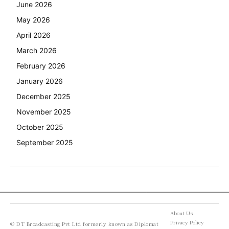
June 2026
May 2026
April 2026
March 2026
February 2026
January 2026
December 2025
November 2025
October 2025
September 2025
About Us
Privacy Policy
© DT Broadcasting Pvt Ltd formerly known as Diplomat