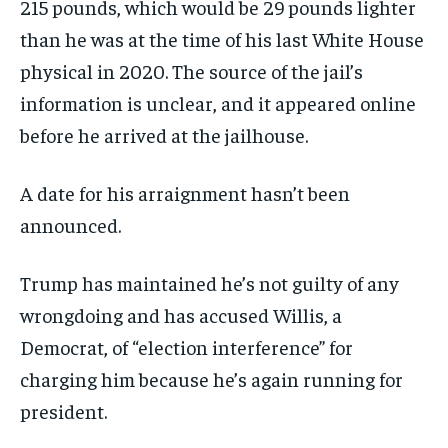
215 pounds, which would be 29 pounds lighter
than he was at the time of his last White House
physical in 2020. The source of the jail’s
information is unclear, and it appeared online
before he arrived at the jailhouse.
A date for his arraignment hasn’t been
announced.
Trump has maintained he’s not guilty of any
wrongdoing and has accused Willis, a
Democrat, of “election interference” for
charging him because he’s again running for
president.