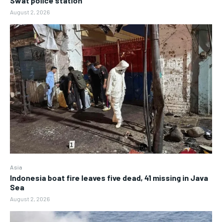
Swat police station
August 2, 2026
Asia
Indonesia boat fire leaves five dead, 41 missing in Java
Sea
August 2, 2026