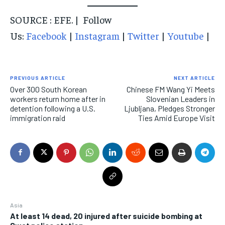
SOURCE : EFE. | Follow
Us:
Facebook
|
Instagram
|
Twitter
|
Youtube
|
PREVIOUS ARTICLE
NEXT ARTICLE
Over 300 South Korean
Chinese FM Wang Yi Meets
workers return home after in
Slovenian Leaders in
detention following a U.S.
Ljubljana, Pledges Stronger
immigration raid
Ties Amid Europe Visit
Asia
At least 14 dead, 20 injured after suicide bombing at