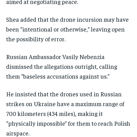
aimed at negotiating peace.
Shea added that the drone incursion may have
been “intentional or otherwise,” leaving open
the possibility of error.
Russian Ambassador Vasily Nebenzia
dismissed the allegations outright, calling
them “baseless accusations against us.”
He insisted that the drones used in Russian
strikes on Ukraine have a maximum range of
700 kilometers (434 miles), making it
“physically impossible” for them to reach Polish
airspace.