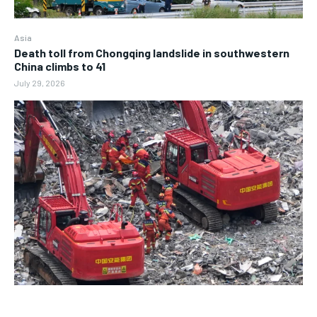
Asia
Death toll from Chongqing landslide in southwestern
China climbs to 41
July 29, 2026