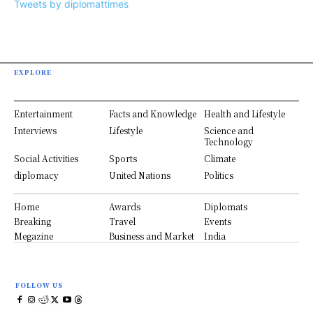
Tweets by diplomattimes
EXPLORE
Entertainment
Facts and Knowledge
Health and Lifestyle
Interviews
Lifestyle
Science and
Technology
Social Activities
Sports
Climate
diplomacy
United Nations
Politics
Home
Awards
Diplomats
Breaking
Travel
Events
Megazine
Business and Market
India
FOLLOW US