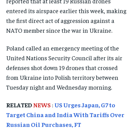
reported that at least 19 Russian drones
ISRAEL
ISRAEL
ISRAEL
entered its airspace earlier this week, making
SOUTH KOREA AND NORTH KOREA
SOUTH KOREA AND NORTH KOREA
SOUTH KOREA AND NORTH KOREA
the first direct act of aggression against a
UKRAINE AND RUSSIA
UKRAINE AND RUSSIA
UKRAINE AND RUSSIA
NATO member since the war in Ukraine.
ENTERTAINMENT
ENTERTAINMENT
ENTERTAINMENT
Poland called an emergency meeting of the
FACTS AND KNOWLEDGE
FACTS AND KNOWLEDGE
FACTS AND KNOWLEDGE
United Nations Security Council after its air
defenses shot down 19 drones that crossed
HEALTH AND LIFESTYLE
HEALTH AND LIFESTYLE
HEALTH AND LIFESTYLE
from Ukraine into Polish territory between
INTERVIEWS
INTERVIEWS
INTERVIEWS
Tuesday night and Wednesday morning.
SCIENCE AND TECHNOLOGY
SCIENCE AND TECHNOLOGY
SCIENCE AND TECHNOLOGY
SOCIAL ACTIVITIES
SOCIAL ACTIVITIES
SOCIAL ACTIVITIES
RELATED
NEWS
:
US Urges Japan, G7 to
Target China and India With Tariffs Over
SPORTS
SPORTS
SPORTS
Russian Oil Purchases, FT
TECHNOLOGY
TECHNOLOGY
TECHNOLOGY
TRAVEL
TRAVEL
TRAVEL