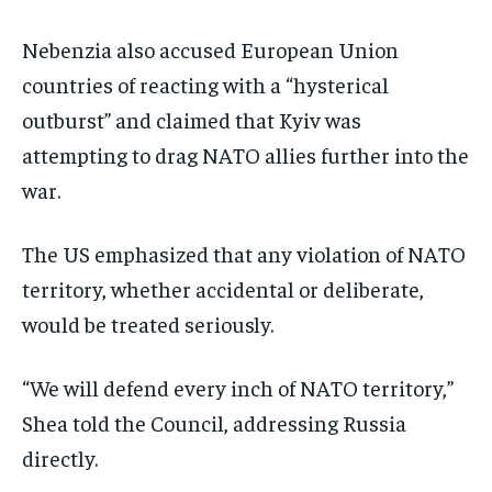
Nebenzia also accused European Union
countries of reacting with a “hysterical
outburst” and claimed that Kyiv was
attempting to drag NATO allies further into the
war.
The US emphasized that any violation of NATO
territory, whether accidental or deliberate,
would be treated seriously.
“We will defend every inch of NATO territory,”
Shea told the Council, addressing Russia
directly.