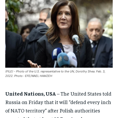
EUROPE
EUROPE
EUROPE
INDIA
INDIA
INDIA
AFRICA
AFRICA
AFRICA
MIDDLE EAST
MIDDLE EAST
MIDDLE EAST
LATIN AMERICA
LATIN AMERICA
LATIN AMERICA
UNITED STATES
UNITED STATES
UNITED STATES
BUSINESS AND MARKET
BUSINESS AND MARKET
BUSINESS AND MARKET
(FILE) - Photo of the U.S. representative to the UN, Dorothy Shea. Feb. 3,
2022. Photo : EFE/WAEL HAMZEH
CLIMATE
CLIMATE
CLIMATE
CRIME
CRIME
CRIME
United Nations, USA
– The United States told
CONFLICT AND PEACE
CONFLICT AND PEACE
CONFLICT AND PEACE
Russia on Friday that it will “defend every inch
CONFLICT AND PEACE
CONFLICT AND PEACE
CONFLICT AND PEACE
of NATO territory” after Polish authorities
ELECTION 2026
ELECTION 2026
ELECTION 2026