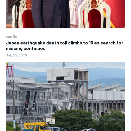
pacific
Japan earthquake death toll climbs to 13 as search for
missing continues
July 29, 2026