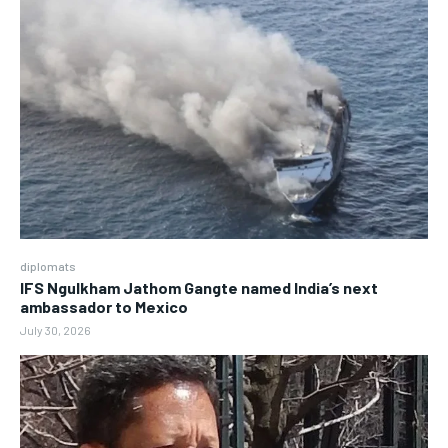
diplomats
IFS Ngulkham Jathom Gangte named India’s next
ambassador to Mexico
July 30, 2026