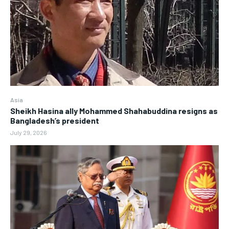
Asia
Sheikh Hasina ally Mohammed Shahabuddina resigns as
Bangladesh’s president
July 29, 2026