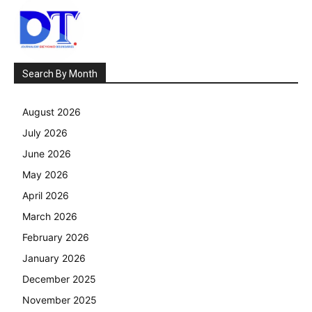
Search By Month
August 2026
July 2026
June 2026
May 2026
April 2026
March 2026
February 2026
January 2026
December 2025
November 2025