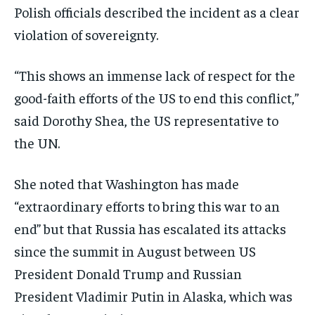
Polish officials described the incident as a clear
EVENTS
EVENTS
EVENTS
violation of sovereignty.
E-PAPER
E-PAPER
E-PAPER
“This shows an immense lack of respect for the
good-faith efforts of the US to end this conflict,”
IMPORTANT LINKS
IMPORTANT LINKS
IMPORTANT LINKS
said Dorothy Shea, the US representative to
TRENDING TOPIC
TRENDING TOPIC
TRENDING TOPIC
the UN.
DIPLOMACY
DIPLOMACY
DIPLOMACY
She noted that Washington has made
UNITED NATIONS
UNITED NATIONS
UNITED NATIONS
“extraordinary efforts to bring this war to an
G20 _G7_BRICS
G20 _G7_BRICS
G20 _G7_BRICS
end” but that Russia has escalated its attacks
POLITICS
POLITICS
POLITICS
since the summit in August between US
WORLD
WORLD
WORLD
President Donald Trump and Russian
President Vladimir Putin in Alaska, which was