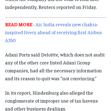
TRAVEL
TRAVEL
TRAVEL
independently, Reuters reported on Friday.
EVENTS
EVENTS
EVENTS
E-PAPER
E-PAPER
E-PAPER
READ MORE
:
Air India reveals new chakra-
inspired livery ahead of receiving first Airbus
IMPORTANT LINKS
IMPORTANT LINKS
IMPORTANT LINKS
A350
TRENDING TOPIC
TRENDING TOPIC
TRENDING TOPIC
Adani Ports said Deloitte, which does not audit
DIPLOMACY
DIPLOMACY
DIPLOMACY
any of the other core listed Adani Group
UNITED NATIONS
UNITED NATIONS
UNITED NATIONS
companies, had all the necessary information
G20 _G7_BRICS
G20 _G7_BRICS
G20 _G7_BRICS
and its reason to quit was “not convincing.”
POLITICS
POLITICS
POLITICS
In its report, Hindenburg also alleged the
WORLD
WORLD
WORLD
conglomerate of improper use of tax havens
and other business dealings.