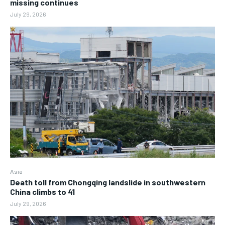
missing continues
July 29, 2026
Asia
Death toll from Chongqing landslide in southwestern
China climbs to 41
July 29, 2026