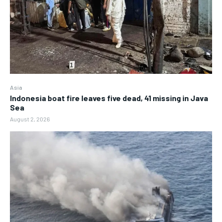
Asia
Indonesia boat fire leaves five dead, 41 missing in Java
Sea
August 2, 2026