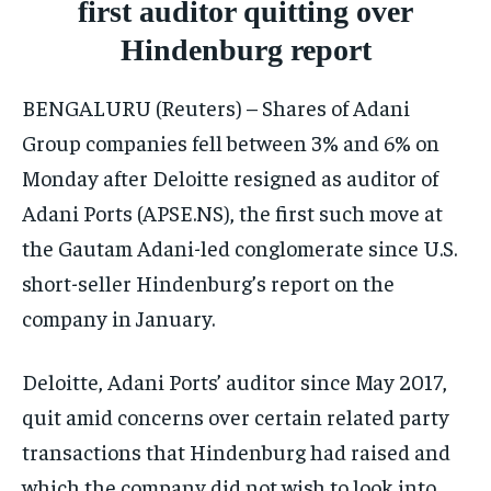
first auditor quitting over
ISRAEL
ISRAEL
ISRAEL
Hindenburg report
SOUTH KOREA AND NORTH KOREA
SOUTH KOREA AND NORTH KOREA
SOUTH KOREA AND NORTH KOREA
BENGALURU (Reuters) – Shares of Adani
UKRAINE AND RUSSIA
UKRAINE AND RUSSIA
UKRAINE AND RUSSIA
Group companies fell between 3% and 6% on
ENTERTAINMENT
ENTERTAINMENT
ENTERTAINMENT
Monday after Deloitte resigned as auditor of
FACTS AND KNOWLEDGE
FACTS AND KNOWLEDGE
FACTS AND KNOWLEDGE
Adani Ports (APSE.NS), the first such move at
the Gautam Adani-led conglomerate since U.S.
HEALTH AND LIFESTYLE
HEALTH AND LIFESTYLE
HEALTH AND LIFESTYLE
short-seller Hindenburg’s report on the
INTERVIEWS
INTERVIEWS
INTERVIEWS
company in January.
SCIENCE AND TECHNOLOGY
SCIENCE AND TECHNOLOGY
SCIENCE AND TECHNOLOGY
SOCIAL ACTIVITIES
SOCIAL ACTIVITIES
SOCIAL ACTIVITIES
Deloitte, Adani Ports’ auditor since May 2017,
quit amid concerns over certain related party
SPORTS
SPORTS
SPORTS
transactions that Hindenburg had raised and
TECHNOLOGY
TECHNOLOGY
TECHNOLOGY
which the company did not wish to look into