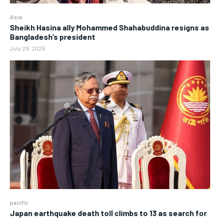
Asia
Sheikh Hasina ally Mohammed Shahabuddina resigns as
Bangladesh’s president
July 29, 2026
pacific
Japan earthquake death toll climbs to 13 as search for