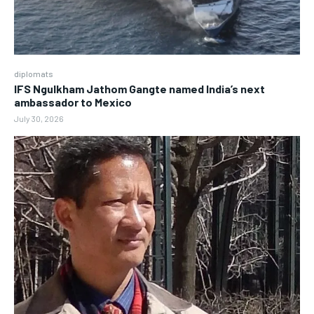
diplomats
IFS Ngulkham Jathom Gangte named India’s next
ambassador to Mexico
July 30, 2026