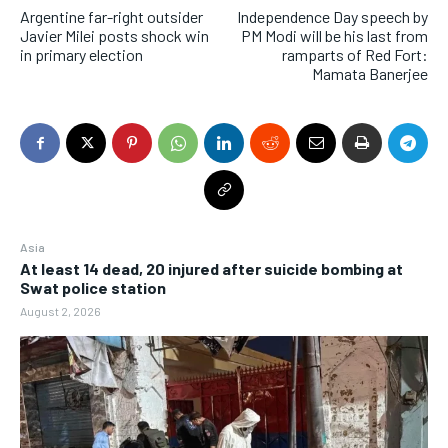
Argentine far-right outsider
Independence Day speech by
Javier Milei posts shock win
PM Modi will be his last from
in primary election
ramparts of Red Fort:
Mamata Banerjee
Asia
At least 14 dead, 20 injured after suicide bombing at
Swat police station
August 2, 2026