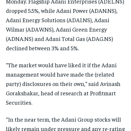
Monday. Flagship Adani Enterprises (ADEL.NS)
dropped 5.5%, while Adani Power (ADAN.NS),
Adani Energy Solutions (ADAI.NS), Adani
Wilmar (ADAW.NS), Adani Green Energy
(ADNA.NS) and Adani Total Gas (ADAG.NS)
declined between 3% and 5%.
“The market would have liked it if the Adani
management would have made the (related
party) disclosures on their own,” said Avinash
Gorakshakar, head of research at Profitmart
Securities.
“In the near term, the Adani Group stocks will
likely remain under pressure and any re-rating