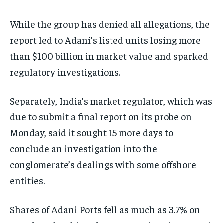
While the group has denied all allegations, the
report led to Adani’s listed units losing more
than $100 billion in market value and sparked
regulatory investigations.
Separately, India’s market regulator, which was
due to submit a final report on its probe on
Monday, said it sought 15 more days to
conclude an investigation into the
conglomerate’s dealings with some offshore
entities.
Shares of Adani Ports fell as much as 3.7% on