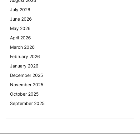
August 2026
July 2026
June 2026
May 2026
April 2026
March 2026
February 2026
January 2026
December 2025
November 2025
October 2025
September 2025