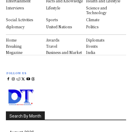
Entertainment
Facts and Knowledge
Health and Lifestyle
Interviews
Lifestyle
Science and
Technology
Social Activities
Sports
Climate
diplomacy
United Nations
Politics
Home
Awards
Diplomats
Breaking
Travel
Events
Megazine
Business and Market
India
FOLLOW US
Search By Month