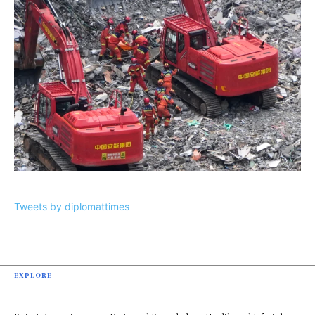
Tweets by diplomattimes
EXPLORE