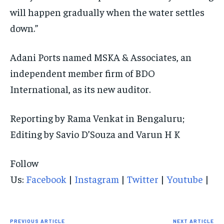
will happen gradually when the water settles
down.”
Adani Ports named MSKA & Associates, an
independent member firm of BDO
International, as its new auditor.
Reporting by Rama Venkat in Bengaluru;
Editing by Savio D’Souza and Varun H K
Follow
Us:
Facebook
|
Instagram
|
Twitter
|
Youtube
|
PREVIOUS ARTICLE
NEXT ARTICLE