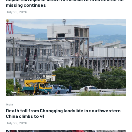
missing continues
July 29, 2026
Asia
Death toll from Chongqing landslide in southwestern
China climbs to 41
July 29, 2026