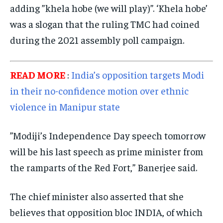
adding ”khela hobe (we will play)”. ‘Khela hobe’
EVENTS
EVENTS
EVENTS
was a slogan that the ruling TMC had coined
E-PAPER
E-PAPER
E-PAPER
during the 2021 assembly poll campaign.
IMPORTANT LINKS
IMPORTANT LINKS
IMPORTANT LINKS
READ MORE
:
India’s opposition targets Modi
in their no-confidence motion over ethnic
TRENDING TOPIC
TRENDING TOPIC
TRENDING TOPIC
violence in Manipur state
DIPLOMACY
DIPLOMACY
DIPLOMACY
UNITED NATIONS
UNITED NATIONS
UNITED NATIONS
”Modiji’s Independence Day speech tomorrow
G20 _G7_BRICS
G20 _G7_BRICS
G20 _G7_BRICS
will be his last speech as prime minister from
POLITICS
POLITICS
POLITICS
the ramparts of the Red Fort,” Banerjee said.
WORLD
WORLD
WORLD
The chief minister also asserted that she
believes that opposition bloc INDIA, of which