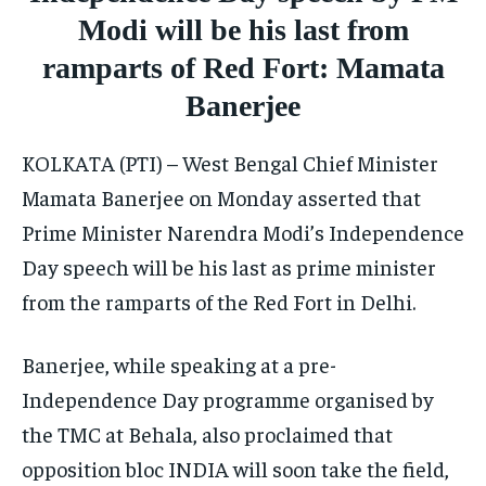
ISRAEL
ISRAEL
ISRAEL
Modi will be his last from
SOUTH KOREA AND NORTH KOREA
SOUTH KOREA AND NORTH KOREA
SOUTH KOREA AND NORTH KOREA
ramparts of Red Fort: Mamata
UKRAINE AND RUSSIA
UKRAINE AND RUSSIA
UKRAINE AND RUSSIA
Banerjee
ENTERTAINMENT
ENTERTAINMENT
ENTERTAINMENT
KOLKATA (PTI) – West Bengal Chief Minister
FACTS AND KNOWLEDGE
FACTS AND KNOWLEDGE
FACTS AND KNOWLEDGE
Mamata Banerjee on Monday asserted that
Prime Minister Narendra Modi’s Independence
HEALTH AND LIFESTYLE
HEALTH AND LIFESTYLE
HEALTH AND LIFESTYLE
Day speech will be his last as prime minister
INTERVIEWS
INTERVIEWS
INTERVIEWS
from the ramparts of the Red Fort in Delhi.
SCIENCE AND TECHNOLOGY
SCIENCE AND TECHNOLOGY
SCIENCE AND TECHNOLOGY
SOCIAL ACTIVITIES
SOCIAL ACTIVITIES
SOCIAL ACTIVITIES
Banerjee, while speaking at a pre-
Independence Day programme organised by
SPORTS
SPORTS
SPORTS
the TMC at Behala, also proclaimed that
TECHNOLOGY
TECHNOLOGY
TECHNOLOGY
opposition bloc INDIA will soon take the field,
TRAVEL
TRAVEL
TRAVEL