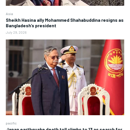
Asia
Sheikh Hasina ally Mohammed Shahabuddina resigns as
Bangladesh’s president
July 29, 2026
pacific
Japan earthquake death toll climbs to 13 as search for