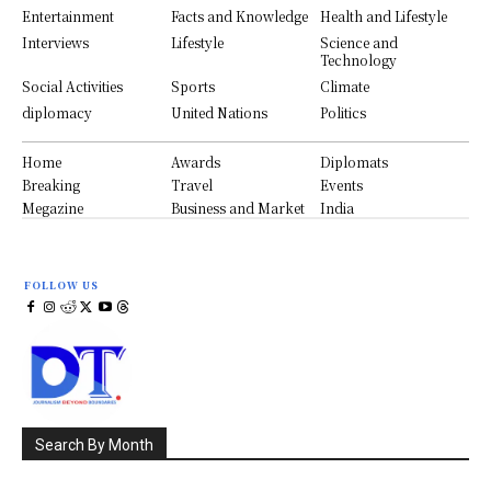
Entertainment
Facts and Knowledge
Health and Lifestyle
Interviews
Lifestyle
Science and
Technology
Social Activities
Sports
Climate
diplomacy
United Nations
Politics
Home
Awards
Diplomats
Breaking
Travel
Events
Megazine
Business and Market
India
FOLLOW US
Search By Month