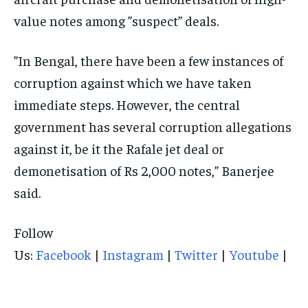
value notes among ”suspect” deals.
”In Bengal, there have been a few instances of
corruption against which we have taken
immediate steps. However, the central
government has several corruption allegations
against it, be it the Rafale jet deal or
demonetisation of Rs 2,000 notes,” Banerjee
said.
Follow
Us:
Facebook
|
Instagram
|
Twitter
|
Youtube
|