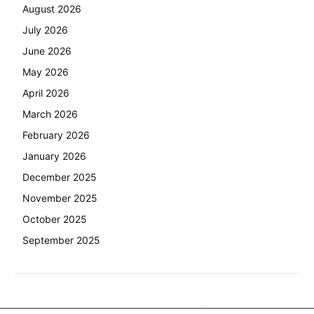
August 2026
July 2026
June 2026
May 2026
April 2026
March 2026
February 2026
January 2026
December 2025
November 2025
October 2025
September 2025