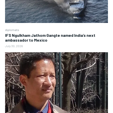
diplomats
IFS Ngulkham Jathom Gangte named India’s next
ambassador to Mexico
July 30, 2026