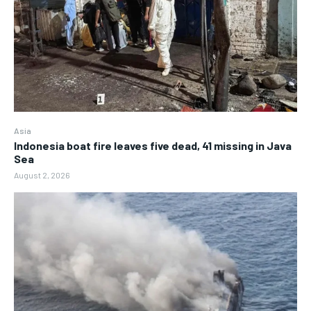
Asia
Indonesia boat fire leaves five dead, 41 missing in Java
Sea
August 2, 2026