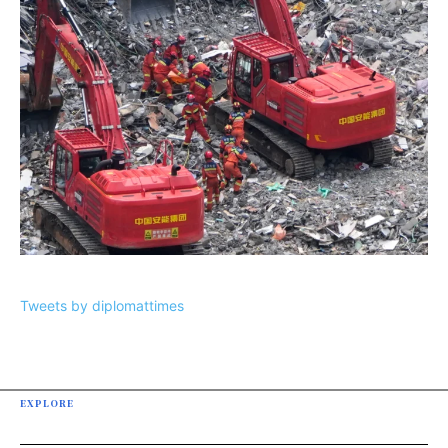
Tweets by diplomattimes
EXPLORE