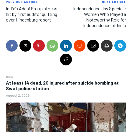
PREVIOUS ARTICLE
NEXT ARTICLE
India’s Adani Group stocks
Independence day Special :
hit by first auditor quitting
Women Who Played a
over Hindenburg report
Noteworthy Role for
Independence of India
Asia
At least 14 dead, 20 injured after suicide bombing at
Swat police station
August 2, 2026