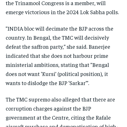
the Trinamool Congress is a member, will
emerge victorious in the 2024 Lok Sabha polls.
”INDIA bloc will decimate the BJP across the
country. In Bengal, the TMC will decisively
defeat the saffron party,” she said. Banerjee
indicated that she does not harbour prime
ministerial ambitions, stating that ”Bengal
does not want ‘Kursi’ (political position), it
wants to dislodge the BJP ‘Sarkar”’.
The TMC supremo also alleged that there are
corruption charges against the BJP
government at the Centre, citing the Rafale
aircraft purchase and demonetisation of high-