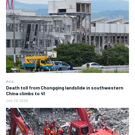
Asia
Death toll from Chongqing landslide in southwestern
China climbs to 41
July 29, 2026