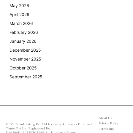
May 2026
April 2026
March 2026
February 2026
January 2026
December 2025
November 2025
October 2025
September 2025
About Us
Privacy Policy
© DT Broadcasting Pvt Ltd formerly known as Diplomat
Times Pvt Ltd Registered No:
Terms and
U60200DL2024PTC426518 , Diplomat Times