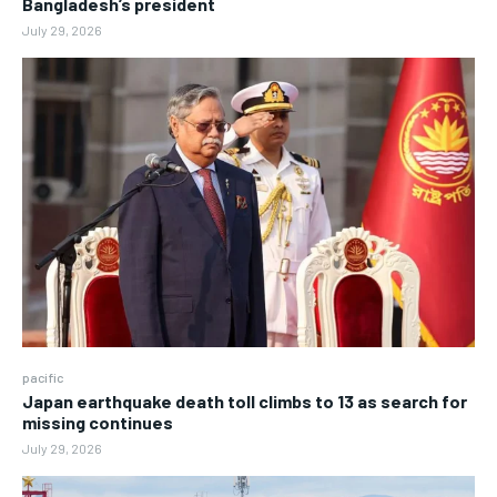
Bangladesh’s president
July 29, 2026
pacific
Japan earthquake death toll climbs to 13 as search for
missing continues
July 29, 2026