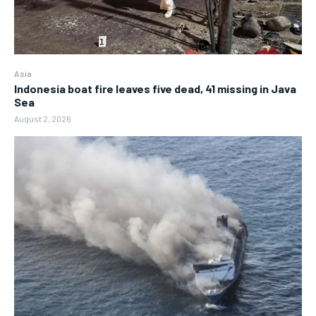
Asia
Indonesia boat fire leaves five dead, 41 missing in Java
Sea
August 2, 2026