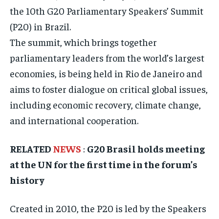
ISRAEL
ISRAEL
ISRAEL
the 10th G20 Parliamentary Speakers’ Summit
(P20) in Brazil.
SOUTH KOREA AND NORTH KOREA
SOUTH KOREA AND NORTH KOREA
SOUTH KOREA AND NORTH KOREA
The summit, which brings together
UKRAINE AND RUSSIA
UKRAINE AND RUSSIA
UKRAINE AND RUSSIA
parliamentary leaders from the world’s largest
ENTERTAINMENT
ENTERTAINMENT
ENTERTAINMENT
economies, is being held in Rio de Janeiro and
FACTS AND KNOWLEDGE
FACTS AND KNOWLEDGE
FACTS AND KNOWLEDGE
aims to foster dialogue on critical global issues,
including economic recovery, climate change,
HEALTH AND LIFESTYLE
HEALTH AND LIFESTYLE
HEALTH AND LIFESTYLE
and international cooperation.
INTERVIEWS
INTERVIEWS
INTERVIEWS
SCIENCE AND TECHNOLOGY
SCIENCE AND TECHNOLOGY
SCIENCE AND TECHNOLOGY
RELATED
NEWS
:
G20 Brasil holds meeting
SOCIAL ACTIVITIES
SOCIAL ACTIVITIES
SOCIAL ACTIVITIES
at the UN for the first time in the forum’s
history
SPORTS
SPORTS
SPORTS
TECHNOLOGY
TECHNOLOGY
TECHNOLOGY
Created in 2010, the P20 is led by the Speakers
TRAVEL
TRAVEL
TRAVEL