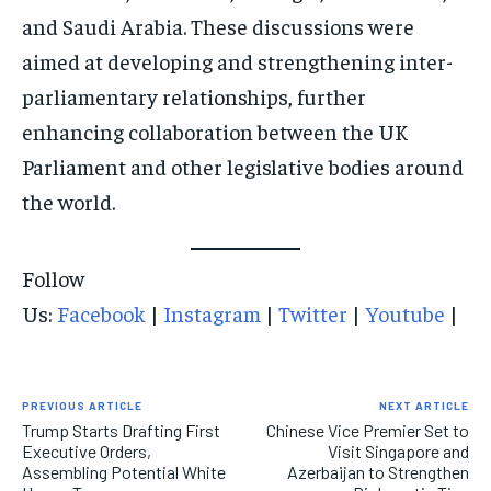
and Saudi Arabia. These discussions were
aimed at developing and strengthening inter-
parliamentary relationships, further
enhancing collaboration between the UK
Parliament and other legislative bodies around
the world.
Follow
Us:
Facebook
|
Instagram
|
Twitter
|
Youtube
|
PREVIOUS ARTICLE
NEXT ARTICLE
Trump Starts Drafting First
Chinese Vice Premier Set to
Executive Orders,
Visit Singapore and
Assembling Potential White
Azerbaijan to Strengthen