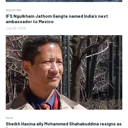
diplomats
IFS Ngulkham Jathom Gangte named India’s next
ambassador to Mexico
July 30, 2026
Asia
Sheikh Hasina ally Mohammed Shahabuddina resigns as