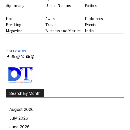
diplomacy
United Nations
Politics
Home
Awards
Diplomats
Breaking
Travel
Events
Megazine
Business and Market
India
FOLLOW US
Search By Month
August 2026
July 2026
June 2026