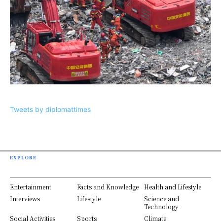
Tweets by diplomattimes
EXPLORE
Entertainment
Facts and Knowledge
Health and Lifestyle
Interviews
Lifestyle
Science and
Technology
Social Activities
Sports
Climate