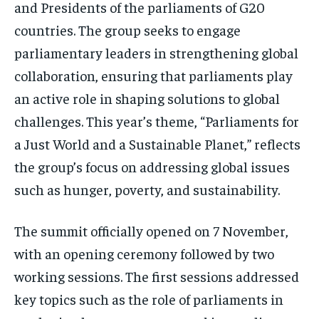
and Presidents of the parliaments of G20
EVENTS
EVENTS
EVENTS
countries. The group seeks to engage
E-PAPER
E-PAPER
E-PAPER
parliamentary leaders in strengthening global
collaboration, ensuring that parliaments play
IMPORTANT LINKS
IMPORTANT LINKS
IMPORTANT LINKS
an active role in shaping solutions to global
challenges. This year’s theme, “Parliaments for
TRENDING TOPIC
TRENDING TOPIC
TRENDING TOPIC
a Just World and a Sustainable Planet,” reflects
DIPLOMACY
DIPLOMACY
DIPLOMACY
the group’s focus on addressing global issues
UNITED NATIONS
UNITED NATIONS
UNITED NATIONS
such as hunger, poverty, and sustainability.
G20 _G7_BRICS
G20 _G7_BRICS
G20 _G7_BRICS
The summit officially opened on 7 November,
POLITICS
POLITICS
POLITICS
with an opening ceremony followed by two
WORLD
WORLD
WORLD
working sessions. The first sessions addressed
key topics such as the role of parliaments in