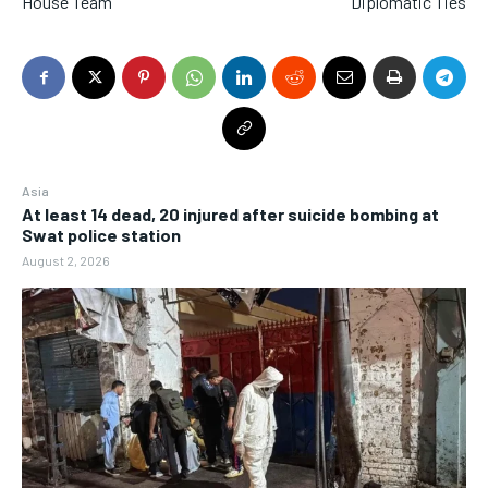
House Team
Diplomatic Ties
Asia
At least 14 dead, 20 injured after suicide bombing at
Swat police station
August 2, 2026