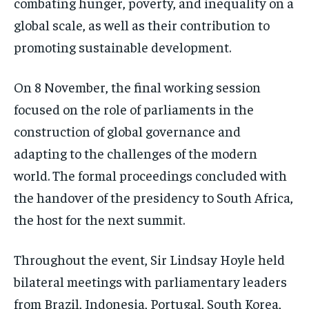
combating hunger, poverty, and inequality on a
global scale, as well as their contribution to
promoting sustainable development.
On 8 November, the final working session
focused on the role of parliaments in the
construction of global governance and
adapting to the challenges of the modern
world. The formal proceedings concluded with
the handover of the presidency to South Africa,
the host for the next summit.
Throughout the event, Sir Lindsay Hoyle held
bilateral meetings with parliamentary leaders
from Brazil, Indonesia, Portugal, South Korea,