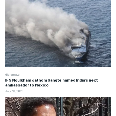
diplomats
IFS Ngulkham Jathom Gangte named India’s next
ambassador to Mexico
July 30, 2026