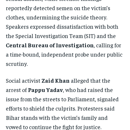
reportedly detected semen on the victim’s
clothes, undermining the suicide theory.
Speakers expressed dissatisfaction with both
the Special Investigation Team (SIT) and the
Central Bureau of Investigation
, calling for
a time-bound, independent probe under public
scrutiny.
Social activist
Zaid Khan
alleged that the
arrest of
Pappu Yadav
, who had raised the
issue from the streets to Parliament, signaled
efforts to shield the culprits. Protesters said
Bihar stands with the victim’s family and
vowed to continue the fight for justice.