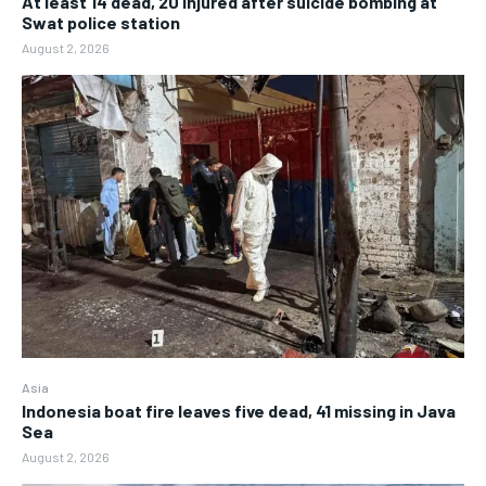
At least 14 dead, 20 injured after suicide bombing at
Swat police station
August 2, 2026
Asia
Indonesia boat fire leaves five dead, 41 missing in Java
Sea
August 2, 2026