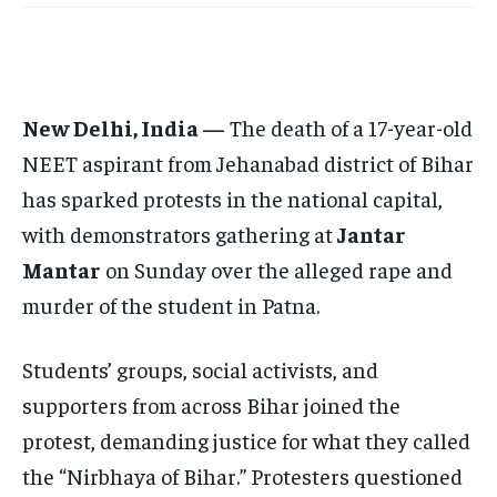
EUROPE
EUROPE
EUROPE
INDIA
INDIA
INDIA
AFRICA
AFRICA
AFRICA
New Delhi, India —
The death of a 17-year-old
MIDDLE EAST
MIDDLE EAST
MIDDLE EAST
NEET aspirant from Jehanabad district of Bihar
LATIN AMERICA
LATIN AMERICA
LATIN AMERICA
has sparked protests in the national capital,
with demonstrators gathering at
Jantar
UNITED STATES
UNITED STATES
UNITED STATES
Mantar
on Sunday over the alleged rape and
BUSINESS AND MARKET
BUSINESS AND MARKET
BUSINESS AND MARKET
murder of the student in Patna.
CLIMATE
CLIMATE
CLIMATE
CRIME
CRIME
CRIME
Students’ groups, social activists, and
supporters from across Bihar joined the
CONFLICT AND PEACE
CONFLICT AND PEACE
CONFLICT AND PEACE
CONFLICT AND PEACE
CONFLICT AND PEACE
CONFLICT AND PEACE
protest, demanding justice for what they called
ELECTION 2026
ELECTION 2026
ELECTION 2026
the “Nirbhaya of Bihar.” Protesters questioned