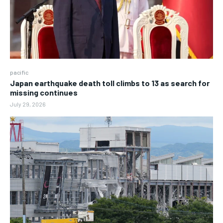
pacific
Japan earthquake death toll climbs to 13 as search for
missing continues
July 29, 2026