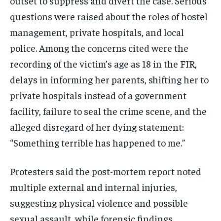
outset to suppress and divert the case. Serious
EVENTS
EVENTS
EVENTS
questions were raised about the roles of hostel
management, private hospitals, and local
E-PAPER
E-PAPER
E-PAPER
police. Among the concerns cited were the
recording of the victim’s age as 18 in the FIR,
IMPORTANT LINKS
IMPORTANT LINKS
IMPORTANT LINKS
delays in informing her parents, shifting her to
TRENDING TOPIC
TRENDING TOPIC
TRENDING TOPIC
private hospitals instead of a government
DIPLOMACY
DIPLOMACY
DIPLOMACY
facility, failure to seal the crime scene, and the
UNITED NATIONS
UNITED NATIONS
UNITED NATIONS
alleged disregard of her dying statement:
“Something terrible has happened to me.”
G20 _G7_BRICS
G20 _G7_BRICS
G20 _G7_BRICS
POLITICS
POLITICS
POLITICS
Protesters said the post-mortem report noted
WORLD
WORLD
WORLD
multiple external and internal injuries,
suggesting physical violence and possible
sexual assault, while forensic findings