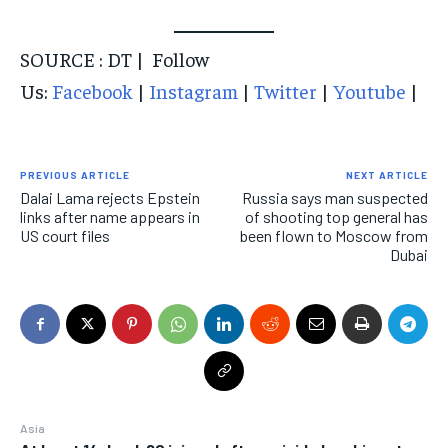
SOURCE : DT | Follow
Us:
Facebook
|
Instagram
|
Twitter
|
Youtube
|
PREVIOUS ARTICLE
NEXT ARTICLE
Dalai Lama rejects Epstein
Russia says man suspected
links after name appears in
of shooting top general has
US court files
been flown to Moscow from
Dubai
Asia