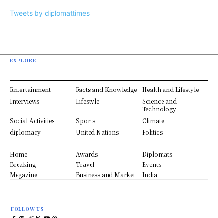
Tweets by diplomattimes
EXPLORE
Entertainment
Facts and Knowledge
Health and Lifestyle
Interviews
Lifestyle
Science and
Technology
Social Activities
Sports
Climate
diplomacy
United Nations
Politics
Home
Awards
Diplomats
Breaking
Travel
Events
Megazine
Business and Market
India
FOLLOW US