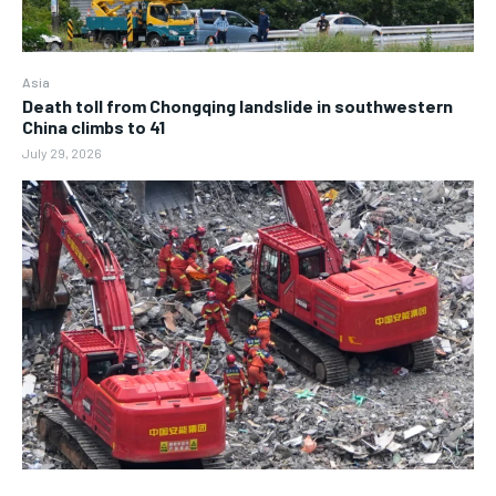
Asia
Death toll from Chongqing landslide in southwestern
China climbs to 41
July 29, 2026