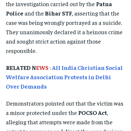
ISRAEL
ISRAEL
ISRAEL
the investigation carried out by the
Patna
Police
and the
Bihar STF
, asserting that the
SOUTH KOREA AND NORTH KOREA
SOUTH KOREA AND NORTH KOREA
SOUTH KOREA AND NORTH KOREA
case was being wrongly portrayed as a suicide.
UKRAINE AND RUSSIA
UKRAINE AND RUSSIA
UKRAINE AND RUSSIA
They unanimously declared it a heinous crime
ENTERTAINMENT
ENTERTAINMENT
ENTERTAINMENT
and sought strict action against those
responsible.
FACTS AND KNOWLEDGE
FACTS AND KNOWLEDGE
FACTS AND KNOWLEDGE
HEALTH AND LIFESTYLE
HEALTH AND LIFESTYLE
HEALTH AND LIFESTYLE
RELATED N
EWS
:
All India Christian Social
INTERVIEWS
INTERVIEWS
INTERVIEWS
Welfare Association Protests in Delhi
SCIENCE AND TECHNOLOGY
SCIENCE AND TECHNOLOGY
SCIENCE AND TECHNOLOGY
Over Demands
SOCIAL ACTIVITIES
SOCIAL ACTIVITIES
SOCIAL ACTIVITIES
Demonstrators pointed out that the victim was
SPORTS
SPORTS
SPORTS
a minor protected under the
POCSO Act
,
TECHNOLOGY
TECHNOLOGY
TECHNOLOGY
alleging that attempts were made from the
TRAVEL
TRAVEL
TRAVEL