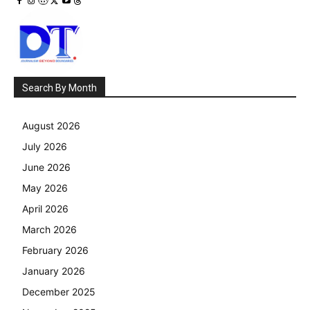
Search By Month
August 2026
July 2026
June 2026
May 2026
April 2026
March 2026
February 2026
January 2026
December 2025