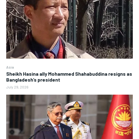
Asia
Sheikh Hasina ally Mohammed Shahabuddina resigns as
Bangladesh’s president
July 29, 2026