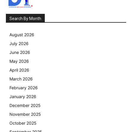
Search By Month
August 2026
July 2026
June 2026
May 2026
April 2026
March 2026
February 2026
January 2026
December 2025
November 2025
October 2025
September 2025