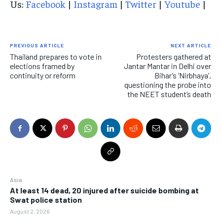
Us:
Facebook
|
Instagram
|
Twitter
|
Youtube
|
PREVIOUS ARTICLE
NEXT ARTICLE
Thailand prepares to vote in
Protesters gathered at
elections framed by
Jantar Mantar in Delhi over
continuity or reform
Bihar’s ‘Nirbhaya’,
questioning the probe into
the NEET student’s death
Asia
At least 14 dead, 20 injured after suicide bombing at
Swat police station
August 2, 2026