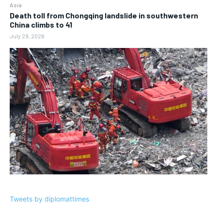
Asia
Death toll from Chongqing landslide in southwestern
China climbs to 41
July 29, 2026
Tweets by diplomattimes