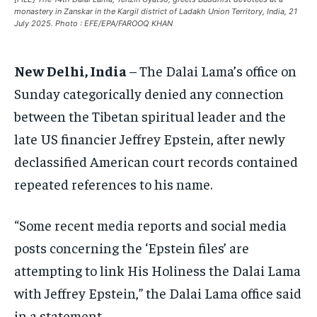
monastery in Zanskar in the Kargil district of Ladakh Union Territory, India, 21
EUROPE
EUROPE
EUROPE
July 2025. Photo : EFE/EPA/FAROOQ KHAN
INDIA
INDIA
INDIA
New Delhi, India
– The Dalai Lama’s office on
AFRICA
AFRICA
AFRICA
Sunday categorically denied any connection
MIDDLE EAST
MIDDLE EAST
MIDDLE EAST
between the Tibetan spiritual leader and the
LATIN AMERICA
LATIN AMERICA
LATIN AMERICA
late US financier Jeffrey Epstein, after newly
UNITED STATES
UNITED STATES
UNITED STATES
declassified American court records contained
repeated references to his name.
BUSINESS AND MARKET
BUSINESS AND MARKET
BUSINESS AND MARKET
CLIMATE
CLIMATE
CLIMATE
“Some recent media reports and social media
CRIME
CRIME
CRIME
posts concerning the ‘Epstein files’ are
CONFLICT AND PEACE
CONFLICT AND PEACE
CONFLICT AND PEACE
attempting to link His Holiness the Dalai Lama
CONFLICT AND PEACE
CONFLICT AND PEACE
CONFLICT AND PEACE
with Jeffrey Epstein,” the Dalai Lama office said
ELECTION 2026
ELECTION 2026
ELECTION 2026
in a statement.