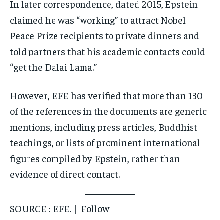
In later correspondence, dated 2015, Epstein
claimed he was “working” to attract Nobel
Peace Prize recipients to private dinners and
told partners that his academic contacts could
“get the Dalai Lama.”
However, EFE has verified that more than 130
of the references in the documents are generic
mentions, including press articles, Buddhist
teachings, or lists of prominent international
figures compiled by Epstein, rather than
evidence of direct contact.
SOURCE : EFE. | Follow