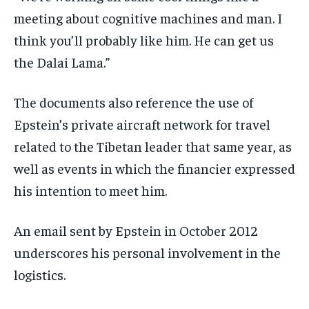
meeting about cognitive machines and man. I
think you’ll probably like him. He can get us
the Dalai Lama.”
The documents also reference the use of
Epstein’s private aircraft network for travel
related to the Tibetan leader that same year, as
well as events in which the financier expressed
his intention to meet him.
An email sent by Epstein in October 2012
underscores his personal involvement in the
logistics.