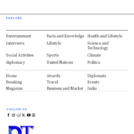
EXPLORE
Entertainment
Facts and Knowledge
Health and Lifestyle
Interviews
Lifestyle
Science and
Technology
Social Activities
Sports
Climate
diplomacy
United Nations
Politics
Home
Awards
Diplomats
Breaking
Travel
Events
Megazine
Business and Market
India
FOLLOW US