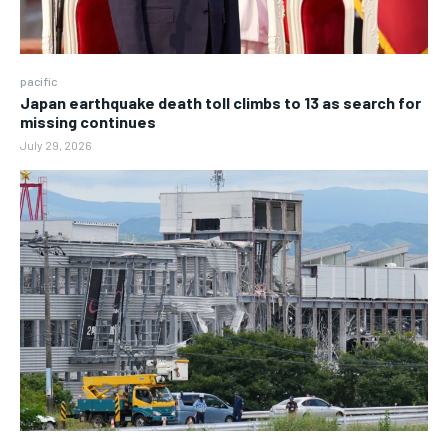
pacific
Japan earthquake death toll climbs to 13 as search for
missing continues
July 29, 2026