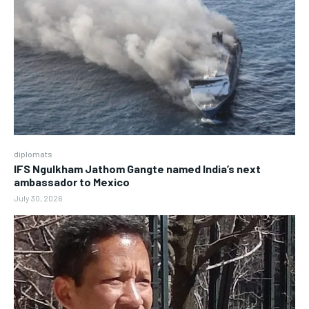
diplomats
IFS Ngulkham Jathom Gangte named India’s next
ambassador to Mexico
July 30, 2026