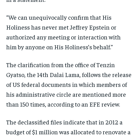
ISRAEL
ISRAEL
ISRAEL
“We can unequivocally confirm that His
SOUTH KOREA AND NORTH KOREA
SOUTH KOREA AND NORTH KOREA
SOUTH KOREA AND NORTH KOREA
Holiness has never met Jeffrey Epstein or
UKRAINE AND RUSSIA
UKRAINE AND RUSSIA
UKRAINE AND RUSSIA
authorized any meeting or interaction with
ENTERTAINMENT
ENTERTAINMENT
ENTERTAINMENT
him by anyone on His Holiness’s behalf.”
FACTS AND KNOWLEDGE
FACTS AND KNOWLEDGE
FACTS AND KNOWLEDGE
The clarification from the office of Tenzin
HEALTH AND LIFESTYLE
HEALTH AND LIFESTYLE
HEALTH AND LIFESTYLE
Gyatso, the 14th Dalai Lama, follows the release
INTERVIEWS
INTERVIEWS
INTERVIEWS
of US federal documents in which members of
SCIENCE AND TECHNOLOGY
SCIENCE AND TECHNOLOGY
SCIENCE AND TECHNOLOGY
his administrative circle are mentioned more
SOCIAL ACTIVITIES
SOCIAL ACTIVITIES
SOCIAL ACTIVITIES
than 150 times, according to an EFE review.
SPORTS
SPORTS
SPORTS
The declassified files indicate that in 2012 a
TECHNOLOGY
TECHNOLOGY
TECHNOLOGY
budget of $1 million was allocated to renovate a
TRAVEL
TRAVEL
TRAVEL