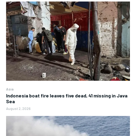
Asia
Indonesia boat fire leaves five dead, 41 missing in Java
Sea
August 2, 2026