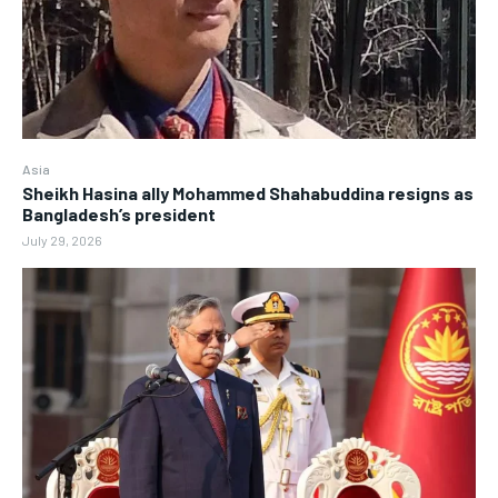
Asia
Sheikh Hasina ally Mohammed Shahabuddina resigns as
Bangladesh’s president
July 29, 2026