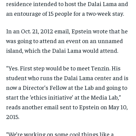
residence intended to host the Dalai Lama and
EVENTS
EVENTS
EVENTS
an entourage of 15 people for a two-week stay.
E-PAPER
E-PAPER
E-PAPER
In an Oct. 21, 2012 email, Epstein wrote that he
was going to attend an event on an unnamed
IMPORTANT LINKS
IMPORTANT LINKS
IMPORTANT LINKS
island, which the Dalai Lama would attend.
TRENDING TOPIC
TRENDING TOPIC
TRENDING TOPIC
DIPLOMACY
DIPLOMACY
DIPLOMACY
“Yes. First step would be to meet Tenzin. His
student who runs the Dalai Lama center and is
UNITED NATIONS
UNITED NATIONS
UNITED NATIONS
now a Director’s Fellow at the Lab and going to
G20 _G7_BRICS
G20 _G7_BRICS
G20 _G7_BRICS
start the ‘ethics initiative’ at the Media Lab,”
POLITICS
POLITICS
POLITICS
reads another email sent to Epstein on May 10,
WORLD
WORLD
WORLD
2015.
“We’re working on some cool things like a