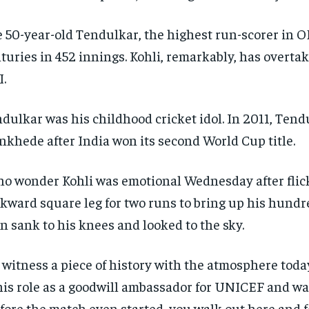
 50-year-old Tendulkar, the highest run-scorer in OD
turies in 452 innings. Kohli, remarkably, has overta
.
dulkar was his childhood cricket idol. In 2011, Tend
khede after India won its second World Cup title.
no wonder Kohli was emotional Wednesday after fli
kward square leg for two runs to bring up his hundre
n sank to his knees and looked to the sky.
 witness a piece of history with the atmosphere today
his role as a goodwill ambassador for UNICEF and was
fore the match even started, you walk out here and 