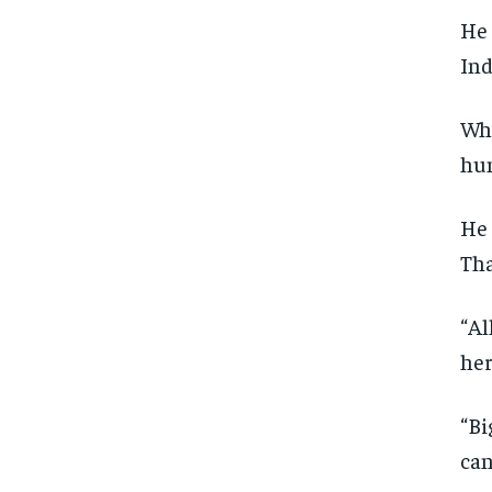
He 
Ind
Whi
hun
He 
Tha
“Al
her
“Bi
can