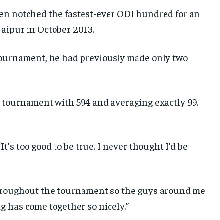
hen notched the fastest-ever ODI hundred for an
Jaipur in October 2013.
tournament, he had previously made only two
e tournament with 594 and averaging exactly 99.
“It’s too good to be true. I never thought I’d be
 throughout the tournament so the guys around me
g has come together so nicely.”