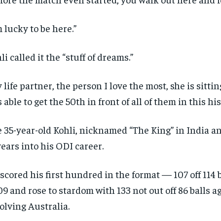
m lucky to be here.”
li called it the “stuff of dreams.”
 life partner, the person I love the most, she is sitting
 able to get the 50th in front of all of them in this hi
 35-year-old Kohli, nicknamed “The King” in India an
years into his ODI career.
scored his first hundred in the format — 107 off 114
9 and rose to stardom with 133 not out off 86 balls ag
olving Australia.