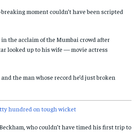
E-PAPER
E-PAPER
E-PAPER
d-breaking moment couldn’t have been scripted
IMPORTANT LINKS
IMPORTANT LINKS
IMPORTANT LINKS
 in the acclaim of the Mumbai crowd after
TRENDING TOPIC
TRENDING TOPIC
TRENDING TOPIC
ar looked up to his wife — movie actress
DIPLOMACY
DIPLOMACY
DIPLOMACY
UNITED NATIONS
UNITED NATIONS
UNITED NATIONS
 and the man whose record he’d just broken
G20 _G7_BRICS
G20 _G7_BRICS
G20 _G7_BRICS
POLITICS
POLITICS
POLITICS
WORLD
WORLD
WORLD
ritty hundred on tough wicket
Beckham, who couldn’t have timed his first trip to