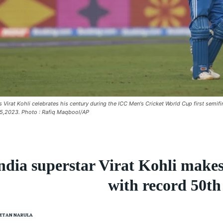
's Virat Kohli celebrates his century during the ICC Men's Cricket World Cup first sem
5,2023. Photo : Rafiq Maqbool/AP
ndia superstar Virat Kohli make
with record 50t
ETAN NARULA