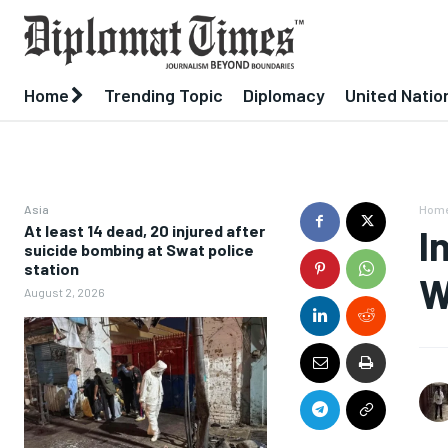
Home
Trending Topic
Diplomacy
United Natio
Asia
Hom
At least 14 dead, 20 injured after
I
suicide bombing at Swat police
station
W
August 2, 2026