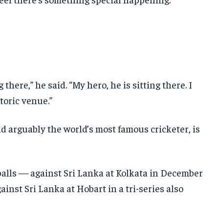
 there,” he said. “My hero, he is sitting there. I
storic venue.”
d arguably the world’s most famous cricketer, is
 balls — against Sri Lanka at Kolkata in December
ainst Sri Lanka at Hobart in a tri-series also