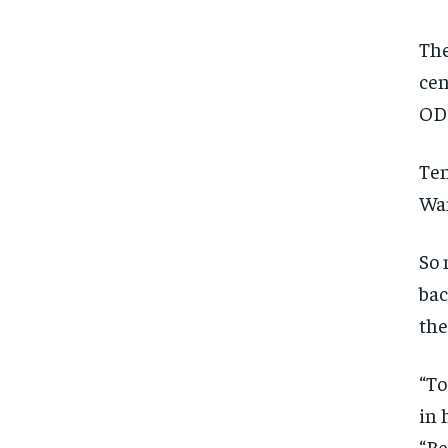
The
cen
ODI
Ten
Wan
So 
bac
the
“To
in 
“Be