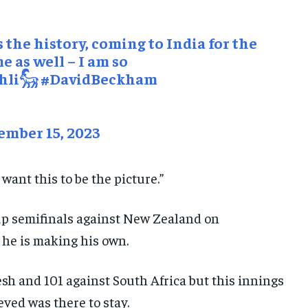
 the history, coming to India for the
me as well – I am so
hli𓃵
#DavidBeckham
mber 15, 2023
 want this to be the picture.”
up semifinals against New Zealand on
he is making his own.
h and 101 against South Africa but this innings
eved was there to stay.