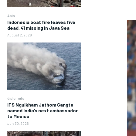
Asia
Indonesia boat fire leaves five
dead, 41 missing in Java Sea
August 2, 2026
diplomats
IFS Ngulkham Jathom Gangte
named India’s next ambassador
to Mexico
July 30, 2026