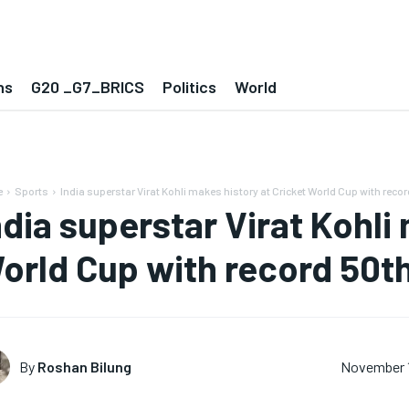
ns
G20 _G7_BRICS
Politics
World
e
Sports
India superstar Virat Kohli makes history at Cricket World Cup with record
ndia superstar Virat Kohli
orld Cup with record 50th
By
Roshan Bilung
November 1