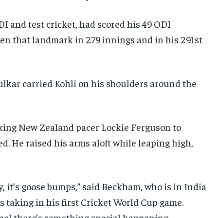
I and test cricket, had scored his 49 ODI
ken that landmark in 279 innings and in his 291st
ulkar carried Kohli on his shoulders around the
cking New Zealand pacer Lockie Ferguson to
d. He raised his arms aloft while leaping high,
, it’s goose bumps,” said Beckham, who is in India
 taking in his first Cricket World Cup game.
feel there’s something special happening.