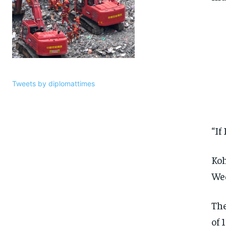
Tweets by diplomattimes
“If
Koh
Wed
The
of 