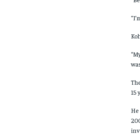
“I’
Koh
“My
was
The
15 
He 
200
inv