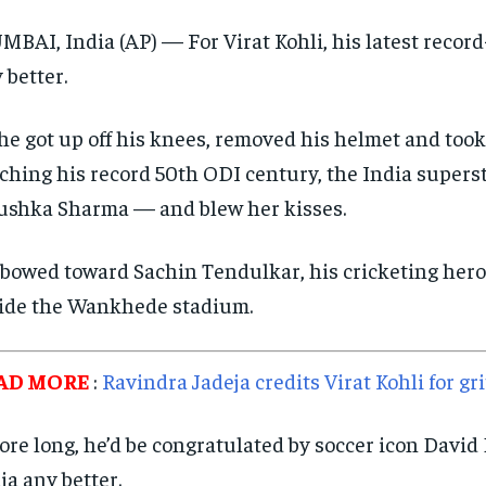
BAI, India (AP) — For Virat Kohli, his latest recor
 better.
he got up off his knees, removed his helmet and took
ching his record 50th ODI century, the India superst
shka Sharma — and blew her kisses.
bowed toward Sachin Tendulkar, his cricketing hero
ide the Wankhede stadium.
AD MORE
:
Ravindra Jadeja credits Virat Kohli for g
ore long, he’d be congratulated by soccer icon David 
ia any better.