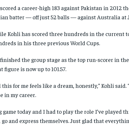
scored a career-high 183 against Pakistan in 2012 t
ian batter — off just 52 balls — against Australia at 
le Kohli has scored three hundreds in the current 
dreds in his three previous World Cups.
finished the group stage as the top run-scorer in th
t figure is now up to 101.57.
l this for me feels like a dream, honestly,” Kohli said. 
e in my career.
g game today and I had to play the role I’ve played
 go and express themselves. Just glad that everythin