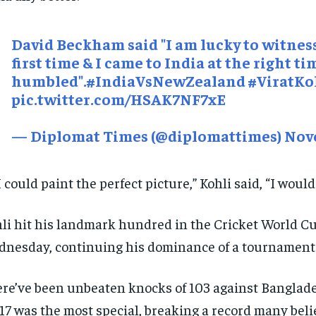
David Beckham said "I am lucky to witness
first time & I came to India at the right ti
humbled".
#IndiaVsNewZealand
#ViratKo
pic.twitter.com/HSAK7NF7xE
— Diplomat Times (@diplomattimes)
Nove
 I could paint the perfect picture,” Kohli said, “I would
li hit his landmark hundred in the Cricket World C
nesday, continuing his dominance of a tournament 
re’ve been unbeaten knocks of 103 against Banglades
117 was the most special, breaking a record many beli