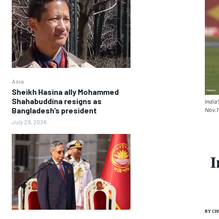
Asia
Sheikh Hasina ally Mohammed
Shahabuddina resigns as
India
Bangladesh’s president
Nov.1
July 29, 2026
I
BY
CH