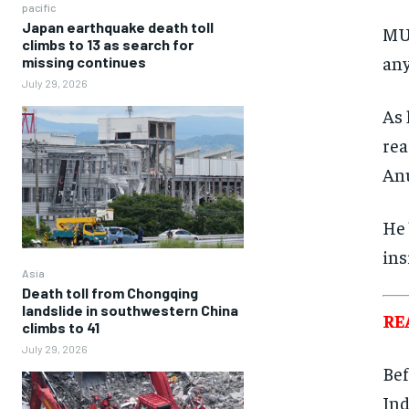
pacific
Japan earthquake death toll
MUM
climbs to 13 as search for
any
missing continues
July 29, 2026
As 
rea
Anu
He 
ins
Asia
Death toll from Chongqing
landslide in southwestern China
RE
climbs to 41
July 29, 2026
Bef
Ind