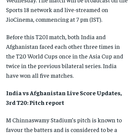
Sports 18 network and live-streamed on
JioCinema, commencing at 7 pm (IST).
Before this T20I match, both India and
Afghanistan faced each other three times in
the T20 World Cups once in the Asia Cup and
twice in the previous bilateral series. India
have won all five matches.
India vs Afghanistan Live Score Updates,
3rd T20: Pitch report
M Chinnaswamy Stadium’s pitch is known to
favour the batters and is considered to be a