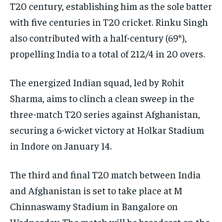
T20 century, establishing him as the sole batter
with five centuries in T20 cricket. Rinku Singh
also contributed with a half-century (69*),
propelling India to a total of 212/4 in 20 overs.
The energized Indian squad, led by Rohit
Sharma, aims to clinch a clean sweep in the
three-match T20 series against Afghanistan,
securing a 6-wicket victory at Holkar Stadium
in Indore on January 14.
The third and final T20 match between India
and Afghanistan is set to take place at M
Chinnaswamy Stadium in Bangalore on
Wednesday. The match will be broadcast on the