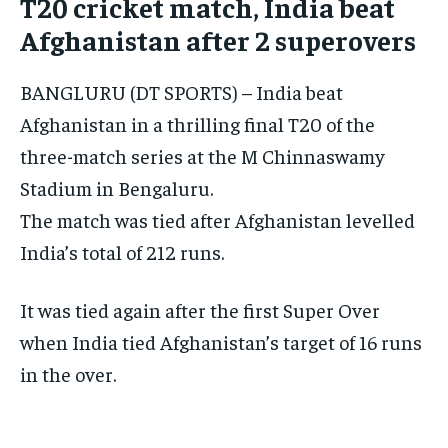
T20 cricket match, India beat
CONFLICT AND PEACE
CONFLICT AND PEACE
CONFLICT AND PEACE
Afghanistan after 2 superovers
ELECTION 2026
ELECTION 2026
ELECTION 2026
BANGLURU (DT SPORTS) – India beat
ISRAEL
ISRAEL
ISRAEL
Afghanistan in a thrilling final T20 of the
SOUTH KOREA AND NORTH KOREA
SOUTH KOREA AND NORTH KOREA
SOUTH KOREA AND NORTH KOREA
three-match series at the M Chinnaswamy
UKRAINE AND RUSSIA
UKRAINE AND RUSSIA
UKRAINE AND RUSSIA
Stadium in Bengaluru.
ENTERTAINMENT
ENTERTAINMENT
ENTERTAINMENT
The match was tied after Afghanistan levelled
India’s total of 212 runs.
FACTS AND KNOWLEDGE
FACTS AND KNOWLEDGE
FACTS AND KNOWLEDGE
HEALTH AND LIFESTYLE
HEALTH AND LIFESTYLE
HEALTH AND LIFESTYLE
It was tied again after the first Super Over
INTERVIEWS
INTERVIEWS
INTERVIEWS
when India tied Afghanistan’s target of 16 runs
SCIENCE AND TECHNOLOGY
SCIENCE AND TECHNOLOGY
SCIENCE AND TECHNOLOGY
in the over.
SOCIAL ACTIVITIES
SOCIAL ACTIVITIES
SOCIAL ACTIVITIES
SPORTS
SPORTS
SPORTS