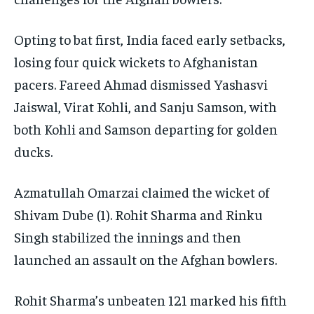
Opting to bat first, India faced early setbacks,
losing four quick wickets to Afghanistan
pacers. Fareed Ahmad dismissed Yashasvi
Jaiswal, Virat Kohli, and Sanju Samson, with
both Kohli and Samson departing for golden
ducks.
Azmatullah Omarzai claimed the wicket of
Shivam Dube (1). Rohit Sharma and Rinku
Singh stabilized the innings and then
launched an assault on the Afghan bowlers.
Rohit Sharma’s unbeaten 121 marked his fifth