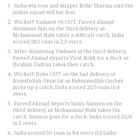
India win toss and skipper Rohit Sharma said the
Indian squad will bat first.
Wicket!! Yashasvi (4) OUT. Fareed Ahmad
dismisses him on the third delivery as
Mohammad Nabi takes a difficult catch. India
scored 18/1 runs in 2.3 overs.
After dismissing Yashasvi in the third delivery,
Fareed Ahmad departs Virat Kohli for a duck as
Ibrahim Zadran takes then catch.
Wicket!! Dube OUT on the last delivery of
Azmatullah Omarzai as Rahmanullah Gurbaz
picks up a catch. India scored 21/3 runs in 4
overs.
Fareed Ahmad departs Sanju Samson on the
third delivery, as Mohammad Nabi takes the
catch. Samson goes for a duck. India scored 22/4
in 5 overs.
India scored 50 runs in 8.4 overs (52 balls).