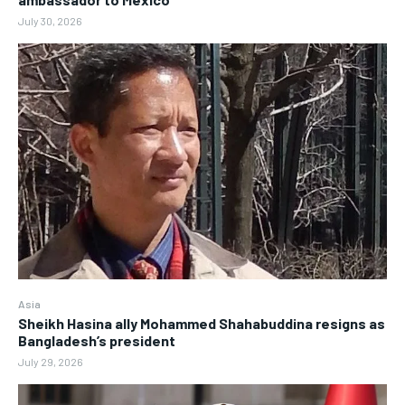
July 30, 2026
Asia
Sheikh Hasina ally Mohammed Shahabuddina resigns as
Bangladesh’s president
July 29, 2026