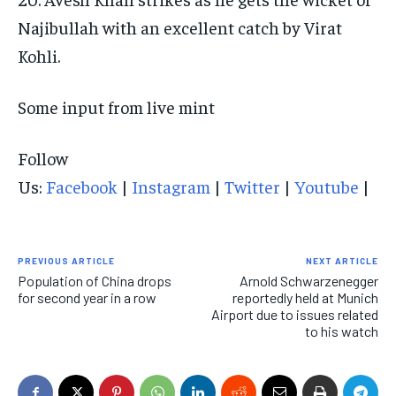
Najibullah with an excellent catch by Virat
Kohli.
Some input from live mint
Follow
Us:
Facebook
|
Instagram
|
Twitter
|
Youtube
|
PREVIOUS ARTICLE
NEXT ARTICLE
Population of China drops
Arnold Schwarzenegger
for second year in a row
reportedly held at Munich
Airport due to issues related
to his watch