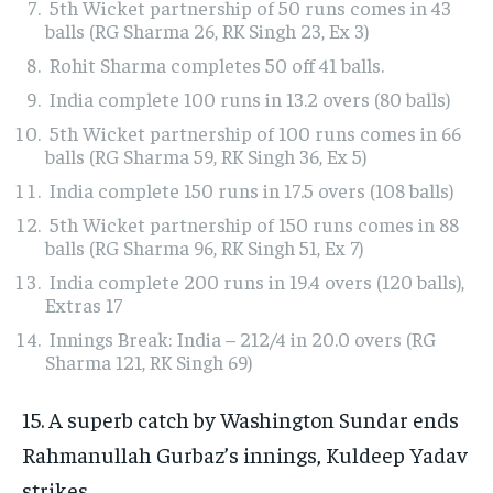
5th Wicket partnership of 50 runs comes in 43
balls (RG Sharma 26, RK Singh 23, Ex 3)
Rohit Sharma completes 50 off 41 balls.
India complete 100 runs in 13.2 overs (80 balls)
5th Wicket partnership of 100 runs comes in 66
balls (RG Sharma 59, RK Singh 36, Ex 5)
India complete 150 runs in 17.5 overs (108 balls)
5th Wicket partnership of 150 runs comes in 88
balls (RG Sharma 96, RK Singh 51, Ex 7)
India complete 200 runs in 19.4 overs (120 balls),
Extras 17
Innings Break: India – 212/4 in 20.0 overs (RG
Sharma 121, RK Singh 69)
15. A superb catch by Washington Sundar ends
Rahmanullah Gurbaz’s innings, Kuldeep Yadav
strikes.