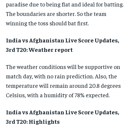
paradise due to being flat and ideal for batting.
The boundaries are shorter. So the team
winning the toss should bat first.
India vs Afghanistan Live Score Updates,
3rd T20: Weather report
The weather conditions will be supportive on
match day, with no rain prediction. Also, the
temperature will remain around 20.8 degrees
Celsius, with a humidity of 78% expected.
India vs Afghanistan Live Score Updates,
3rd T20: Highlights