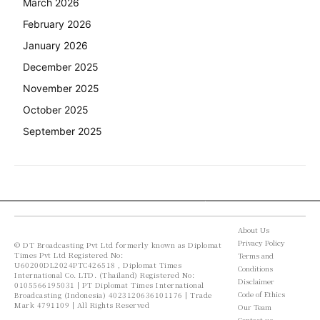
March 2026
February 2026
January 2026
December 2025
November 2025
October 2025
September 2025
About Us
Privacy Policy
© DT Broadcasting Pvt Ltd formerly known as Diplomat
Times Pvt Ltd Registered No:
Terms and
U60200DL2024PTC426518 , Diplomat Times
Conditions
International Co. LTD. (Thailand) Registered No:
Disclaimer
0105566195031 | PT Diplomat Times International
Code of Ethics
Broadcasting (Indonesia) 4023120636101176 | Trade
Mark 4791109 | All Rights Reserved
Our Team
Contact us