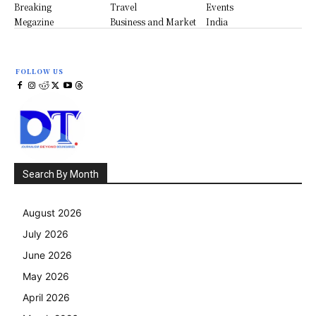
Breaking
Travel
Events
Megazine
Business and Market
India
FOLLOW US
Search By Month
August 2026
July 2026
June 2026
May 2026
April 2026