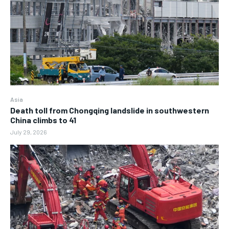
Asia
Death toll from Chongqing landslide in southwestern
China climbs to 41
July 29, 2026