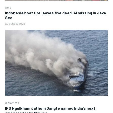
Asia
Indonesia boat fire leaves five dead, 41 missing in Java
Sea
August 2, 2026
diplomats
IFS Ngulkham Jathom Gangte named India’s next
ambassador to Mexico