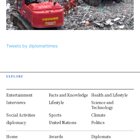
Tweets by diplomattimes
EXPLORE
Entertainment
Facts and Knowledge
Health and Lifestyle
Interviews
Lifestyle
Science and
Technology
Social Activities
Sports
Climate
diplomacy
United Nations
Politics
Home
Awards
Diplomats