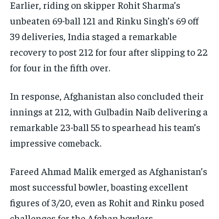
Earlier, riding on skipper Rohit Sharma’s
unbeaten 69-ball 121 and Rinku Singh’s 69 off
39 deliveries, India staged a remarkable
recovery to post 212 for four after slipping to 22
for four in the fifth over.
In response, Afghanistan also concluded their
innings at 212, with Gulbadin Naib delivering a
remarkable 23-ball 55 to spearhead his team’s
impressive comeback.
Fareed Ahmad Malik emerged as Afghanistan’s
most successful bowler, boasting excellent
figures of 3/20, even as Rohit and Rinku posed
challenges for the Afghan bowlers.