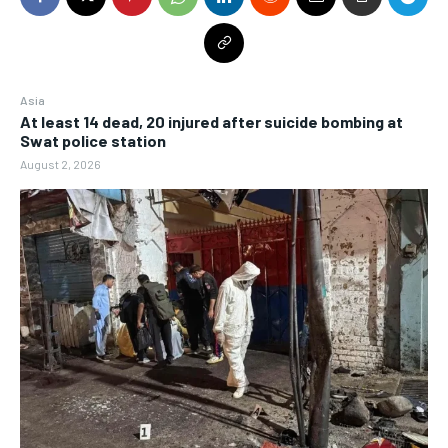
Asia
At least 14 dead, 20 injured after suicide bombing at
Swat police station
August 2, 2026