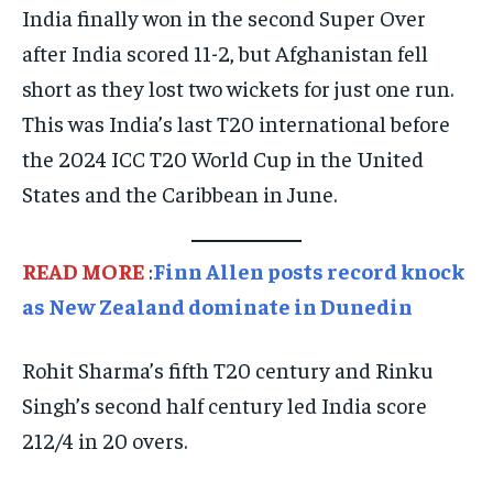
India finally won in the second Super Over
TECHNOLOGY
TECHNOLOGY
TECHNOLOGY
after India scored 11-2, but Afghanistan fell
TRAVEL
TRAVEL
TRAVEL
short as they lost two wickets for just one run.
EVENTS
EVENTS
EVENTS
This was India’s last T20 international before
the 2024 ICC T20 World Cup in the United
E-PAPER
E-PAPER
E-PAPER
States and the Caribbean in June.
IMPORTANT LINKS
IMPORTANT LINKS
IMPORTANT LINKS
READ MORE
:
Finn Allen posts record knock
TRENDING TOPIC
TRENDING TOPIC
TRENDING TOPIC
as New Zealand dominate in Dunedin
DIPLOMACY
DIPLOMACY
DIPLOMACY
UNITED NATIONS
UNITED NATIONS
UNITED NATIONS
Rohit Sharma’s fifth T20 century and Rinku
Singh’s second half century led India score
G20 _G7_BRICS
G20 _G7_BRICS
G20 _G7_BRICS
212/4 in 20 overs.
POLITICS
POLITICS
POLITICS
WORLD
WORLD
WORLD