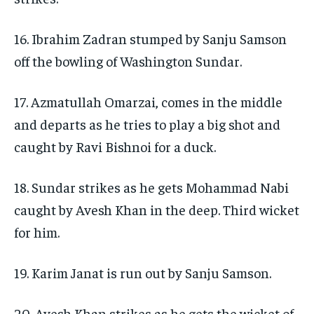
16. Ibrahim Zadran stumped by Sanju Samson
off the bowling of Washington Sundar.
17. Azmatullah Omarzai, comes in the middle
and departs as he tries to play a big shot and
caught by Ravi Bishnoi for a duck.
18. Sundar strikes as he gets Mohammad Nabi
caught by Avesh Khan in the deep. Third wicket
for him.
19. Karim Janat is run out by Sanju Samson.
20. Avesh Khan strikes as he gets the wicket of