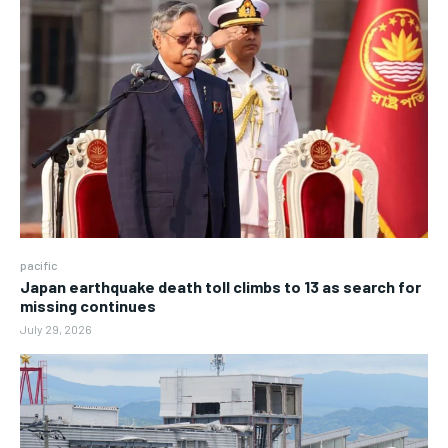
pacific
Japan earthquake death toll climbs to 13 as search for
missing continues
July 29, 2026