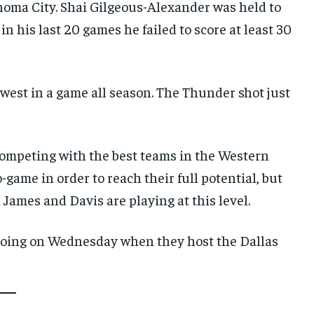
ahoma City. Shai Gilgeous-Alexander was held to
 in his last 20 games he failed to score at least 30
west in a game all season. The Thunder shot just
competing with the best teams in the Western
game in order to reach their full potential, but
 James and Davis are playing at this level.
 going on Wednesday when they host the Dallas