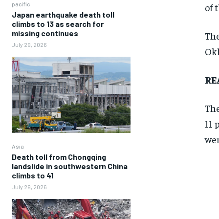
pacific
of 
Japan earthquake death toll
climbs to 13 as search for
missing continues
The
July 29, 2026
Okl
RE
The
11 
wen
Asia
Death toll from Chongqing
landslide in southwestern China
climbs to 41
July 29, 2026