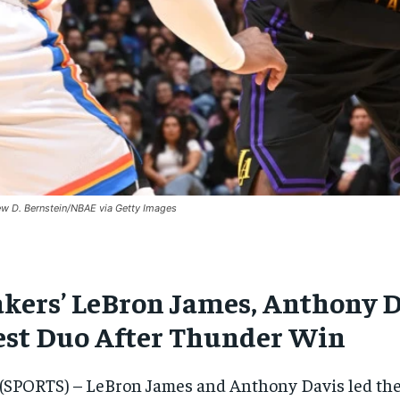
w D. Bernstein/NBAE via Getty Images
akers’ LeBron James, Anthony D
est Duo After Thunder Win
(SPORTS) – LeBron James and Anthony Davis led the L