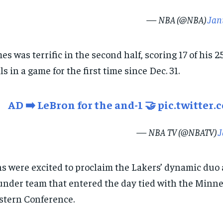
— NBA (@NBA)
Jan
es was terrific in the second half, scoring 17 of his 
ls in a game for the first time since Dec. 31.
AD ➡️ LeBron for the and-1 🤝
pic.twitter
— NBA TV (@NBATV)
J
s were excited to proclaim the Lakers’ dynamic duo a
nder team that entered the day tied with the Minnes
tern Conference.