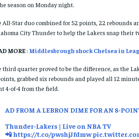
the season on Monday night.
 All-Star duo combined for 52 points, 22 rebounds and
ahoma City Thunder to help the Lakers snap their t
AD MORE
:
Middlesbrough shock Chelsea in Leag
 third quarter proved to be the difference, as the L
points, grabbed six rebounds and played all 12 minut
t 4-of-4 from the field.
AD FROM A LEBRON DIME FOR AN 8-POIN
Thunder-Lakers | Live on NBA TV
📲
https://t.co/pwshjJfdmw
pic.twitter.