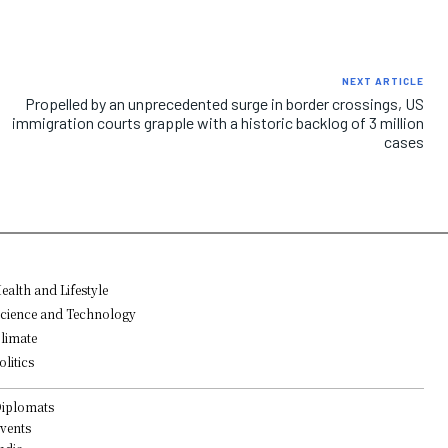
NEXT ARTICLE
Propelled by an unprecedented surge in border crossings, US
immigration courts grapple with a historic backlog of 3 million
cases
ealth and Lifestyle
cience and Technology
limate
olitics
iplomats
vents