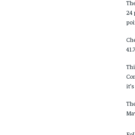
The
24 
poi
Che
41.
Thi
Con
it’
The
Mav
Fol