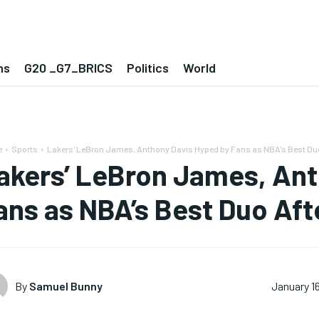
ns
G20 _G7_BRICS
Politics
World
e
Sports
Lakers' LeBron James, Anthony Davis Hyped by Fans as NBA's Best Duo
akers’ LeBron James, Ant
ans as NBA’s Best Duo Af
By
Samuel Bunny
January 1