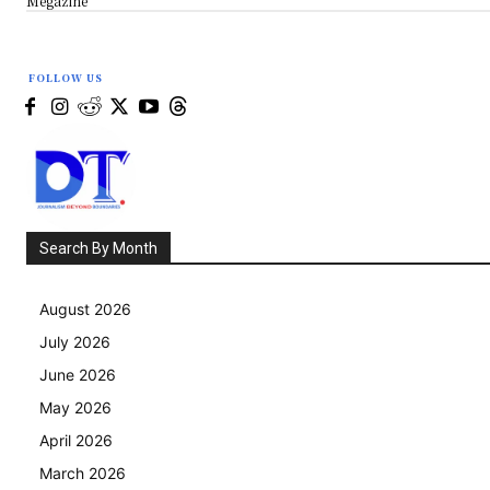
Megazine
FOLLOW US
Search By Month
August 2026
July 2026
June 2026
May 2026
April 2026
March 2026