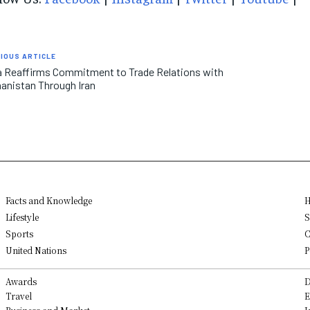
IOUS ARTICLE
a Reaffirms Commitment to Trade Relations with
anistan Through Iran
Facts and Knowledge
H
Lifestyle
S
Sports
C
United Nations
P
Awards
D
Travel
E