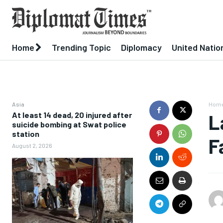
Home
Trending Topic
Diplomacy
United Natio
Asia
Hom
At least 14 dead, 20 injured after
L
suicide bombing at Swat police
station
F
August 2, 2026