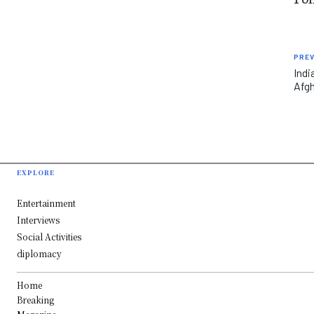
PREV
Indi
Afgh
EXPLORE
Entertainment
Interviews
Social Activities
diplomacy
Home
Breaking