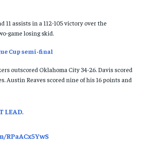
E-PAPER
E-PAPER
E-PAPER
 11 assists in a 112-105 victory over the
IMPORTANT LINKS
IMPORTANT LINKS
IMPORTANT LINKS
wo-game losing skid.
TRENDING TOPIC
TRENDING TOPIC
TRENDING TOPIC
ue Cup semi-final
DIPLOMACY
DIPLOMACY
DIPLOMACY
UNITED NATIONS
UNITED NATIONS
UNITED NATIONS
akers outscored Oklahoma City 34-26. Davis scored
G20 _G7_BRICS
G20 _G7_BRICS
G20 _G7_BRICS
es. Austin Reaves scored nine of his 16 points and
POLITICS
POLITICS
POLITICS
WORLD
WORLD
WORLD
T LEAD.
com/RPaACx5YwS