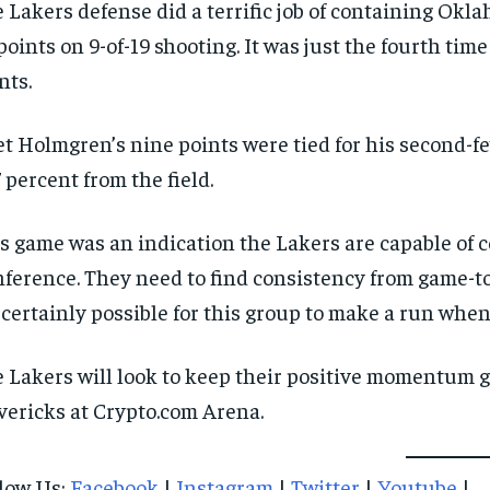
 Lakers defense did a terrific job of containing Okl
points on 9-of-19 shooting. It was just the fourth time
nts.
t Holmgren’s nine points were tied for his second-fe
7 percent from the field.
s game was an indication the Lakers are capable of 
ference. They need to find consistency from game-to-
s certainly possible for this group to make a run when
 Lakers will look to keep their positive momentum
ericks at Crypto.com Arena.
low Us:
Facebook
|
Instagram
|
Twitter
|
Youtube
|