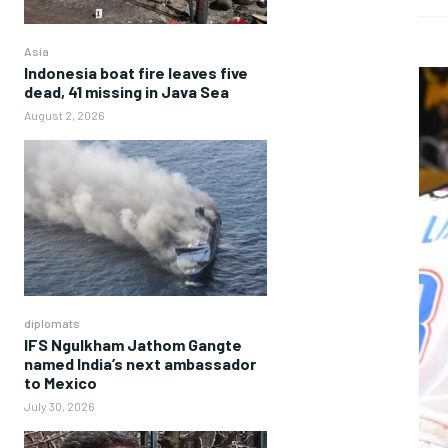
Asia
Indonesia boat fire leaves five
dead, 41 missing in Java Sea
August 2, 2026
diplomats
IFS Ngulkham Jathom Gangte
named India’s next ambassador
to Mexico
July 30, 2026