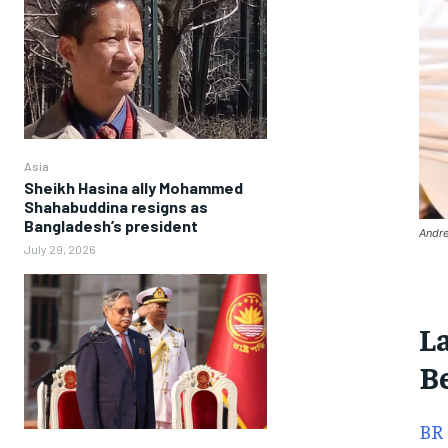
Asia
Sheikh Hasina ally Mohammed
Shahabuddina resigns as
Bangladesh’s president
Andre
July 29, 2026
L
B
BR