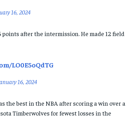
uary 16, 2024
25 points after the intermission. He made 12 field
.com/LO0E5oQdTG
anuary 16, 2024
s the best in the NBA after scoring a win over a
ota Timberwolves for fewest losses in the