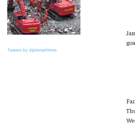
Jam
goa
Tweets by diplomattimes
Fan
Thu
Wes