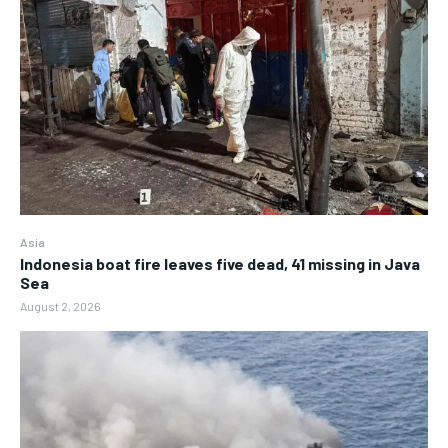
Asia
Indonesia boat fire leaves five dead, 41 missing in Java
Sea
August 2, 2026