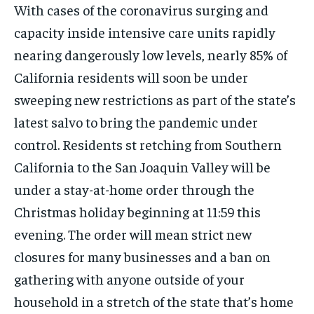
ISRAEL
ISRAEL
ISRAEL
With cases of the coronavirus surging and
capacity inside intensive care units rapidly
SOUTH KOREA AND NORTH KOREA
SOUTH KOREA AND NORTH KOREA
SOUTH KOREA AND NORTH KOREA
nearing dangerously low levels, nearly 85% of
UKRAINE AND RUSSIA
UKRAINE AND RUSSIA
UKRAINE AND RUSSIA
California residents will soon be under
ENTERTAINMENT
ENTERTAINMENT
ENTERTAINMENT
sweeping new restrictions as part of the state’s
FACTS AND KNOWLEDGE
FACTS AND KNOWLEDGE
FACTS AND KNOWLEDGE
latest salvo to bring the pandemic under
control. Residents st retching from Southern
HEALTH AND LIFESTYLE
HEALTH AND LIFESTYLE
HEALTH AND LIFESTYLE
California to the San Joaquin Valley will be
INTERVIEWS
INTERVIEWS
INTERVIEWS
under a stay-at-home order through the
SCIENCE AND TECHNOLOGY
SCIENCE AND TECHNOLOGY
SCIENCE AND TECHNOLOGY
Christmas holiday beginning at 11:59 this
SOCIAL ACTIVITIES
SOCIAL ACTIVITIES
SOCIAL ACTIVITIES
evening. The order will mean strict new
SPORTS
SPORTS
SPORTS
closures for many businesses and a ban on
gathering with anyone outside of your
TECHNOLOGY
TECHNOLOGY
TECHNOLOGY
household in a stretch of the state that’s home
TRAVEL
TRAVEL
TRAVEL