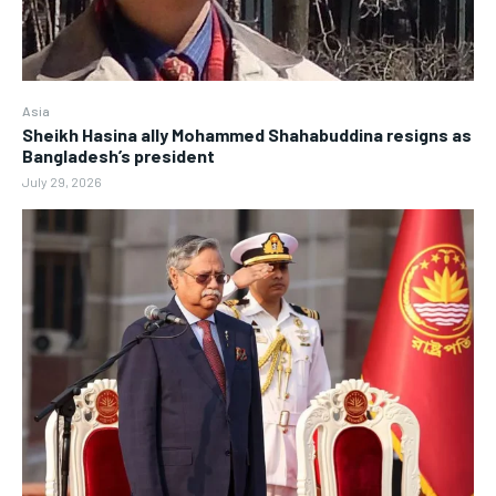
Asia
Sheikh Hasina ally Mohammed Shahabuddina resigns as
Bangladesh’s president
July 29, 2026