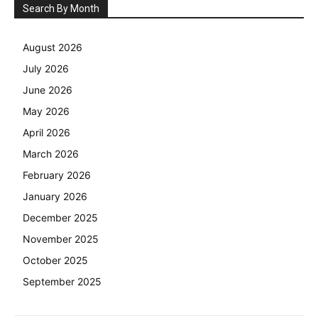
Search By Month
August 2026
July 2026
June 2026
May 2026
April 2026
March 2026
February 2026
January 2026
December 2025
November 2025
October 2025
September 2025