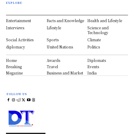
EXPLORE
Entertainment
Facts and Knowledge
Health and Lifestyle
Interviews
Lifestyle
Science and
Technology
Social Activities
Sports
Climate
diplomacy
United Nations
Politics
Home
Awards
Diplomats
Breaking
Travel
Events
Megazine
Business and Market
India
FOLLOW US