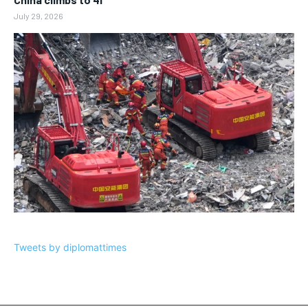
July 29, 2026
Tweets by diplomattimes