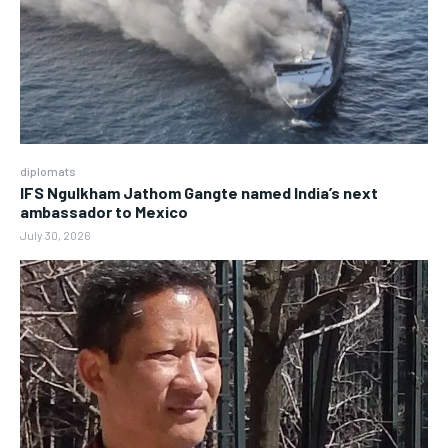
diplomats
IFS Ngulkham Jathom Gangte named India’s next
ambassador to Mexico
July 30, 2026