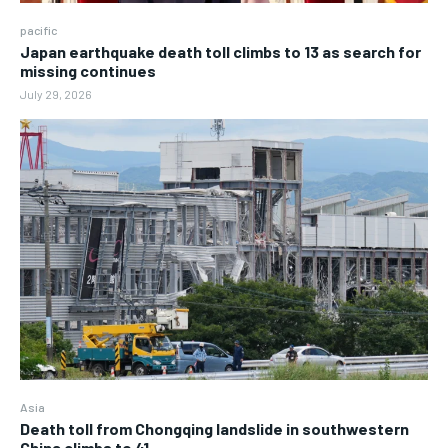
pacific
Japan earthquake death toll climbs to 13 as search for
missing continues
July 29, 2026
Asia
Death toll from Chongqing landslide in southwestern
China climbs to 41