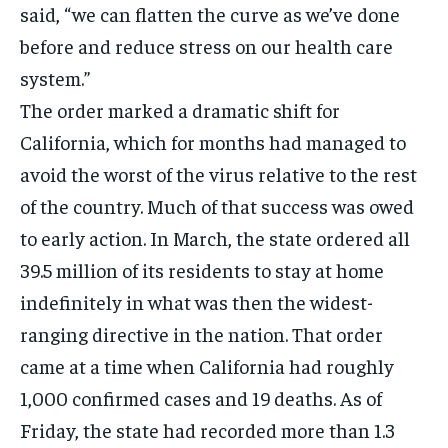
said, “we can flatten the curve as we’ve done
before and reduce stress on our health care
system.”
The order marked a dramatic shift for
California, which for months had managed to
avoid the worst of the virus relative to the rest
of the country. Much of that success was owed
to early action. In March, the state ordered all
39.5 million of its residents to stay at home
indefinitely in what was then the widest-
ranging directive in the nation. That order
came at a time when California had roughly
1,000 confirmed cases and 19 deaths. As of
Friday, the state had recorded more than 1.3