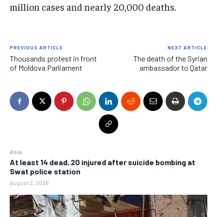
million cases and nearly 20,000 deaths.
PREVIOUS ARTICLE
NEXT ARTICLE
Thousands protest in front
The death of the Syrian
of Moldova Parliament
ambassador to Qatar
Asia
At least 14 dead, 20 injured after suicide bombing at
Swat police station
August 2, 2026