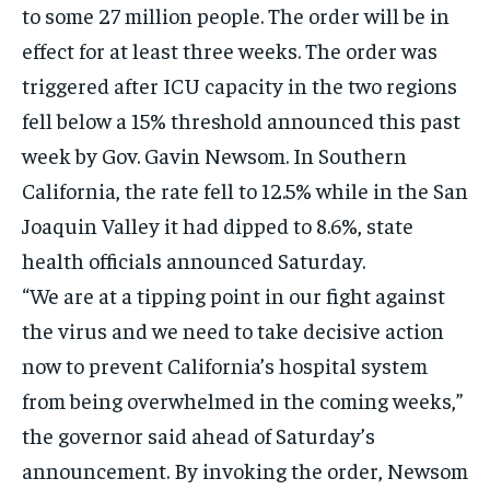
to some 27 million people. The order will be in
EVENTS
EVENTS
EVENTS
effect for at least three weeks. The order was
E-PAPER
E-PAPER
E-PAPER
triggered after ICU capacity in the two regions
fell below a 15% threshold announced this past
IMPORTANT LINKS
IMPORTANT LINKS
IMPORTANT LINKS
week by Gov. Gavin Newsom. In Southern
TRENDING TOPIC
TRENDING TOPIC
TRENDING TOPIC
California, the rate fell to 12.5% while in the San
Joaquin Valley it had dipped to 8.6%, state
DIPLOMACY
DIPLOMACY
DIPLOMACY
health officials announced Saturday.
UNITED NATIONS
UNITED NATIONS
UNITED NATIONS
“We are at a tipping point in our fight against
G20 _G7_BRICS
G20 _G7_BRICS
G20 _G7_BRICS
the virus and we need to take decisive action
POLITICS
POLITICS
POLITICS
now to prevent California’s hospital system
WORLD
WORLD
WORLD
from being overwhelmed in the coming weeks,”
the governor said ahead of Saturday’s
announcement. By invoking the order, Newsom