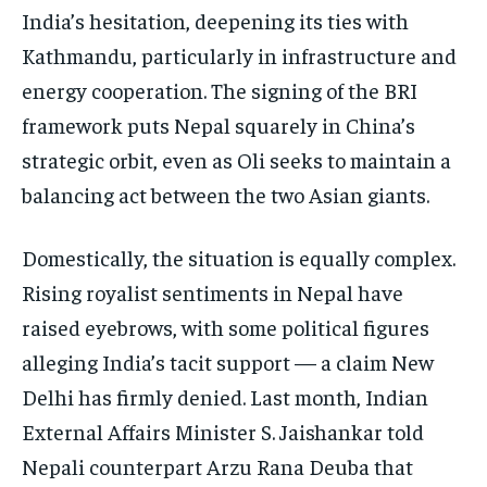
India’s hesitation, deepening its ties with
Kathmandu, particularly in infrastructure and
energy cooperation. The signing of the BRI
framework puts Nepal squarely in China’s
strategic orbit, even as Oli seeks to maintain a
balancing act between the two Asian giants.
Domestically, the situation is equally complex.
Rising royalist sentiments in Nepal have
raised eyebrows, with some political figures
alleging India’s tacit support — a claim New
Delhi has firmly denied. Last month, Indian
External Affairs Minister S. Jaishankar told
Nepali counterpart Arzu Rana Deuba that