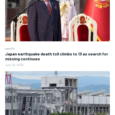
pacific
Japan earthquake death toll climbs to 13 as search for
missing continues
July 29, 2026