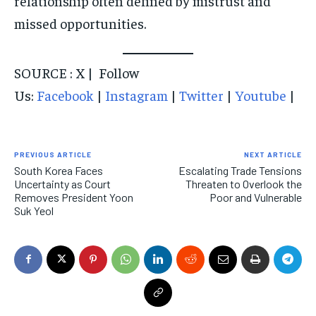
relationship often defined by mistrust and
missed opportunities.
SOURCE : X | Follow
Us:
Facebook
|
Instagram
|
Twitter
|
Youtube
|
PREVIOUS ARTICLE
NEXT ARTICLE
South Korea Faces
Escalating Trade Tensions
Uncertainty as Court
Threaten to Overlook the
Removes President Yoon
Poor and Vulnerable
Suk Yeol