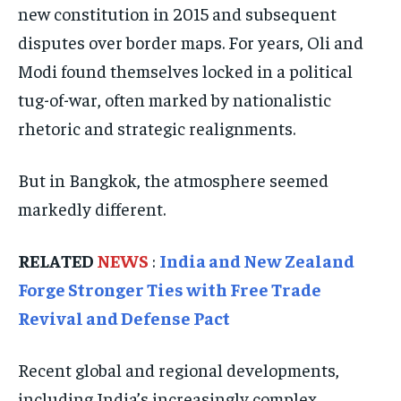
new constitution in 2015 and subsequent
TECHNOLOGY
TECHNOLOGY
TECHNOLOGY
disputes over border maps. For years, Oli and
TRAVEL
TRAVEL
TRAVEL
Modi found themselves locked in a political
EVENTS
EVENTS
EVENTS
tug-of-war, often marked by nationalistic
E-PAPER
E-PAPER
E-PAPER
rhetoric and strategic realignments.
But in Bangkok, the atmosphere seemed
IMPORTANT LINKS
IMPORTANT LINKS
IMPORTANT LINKS
markedly different.
TRENDING TOPIC
TRENDING TOPIC
TRENDING TOPIC
DIPLOMACY
DIPLOMACY
DIPLOMACY
RELATED
NEWS
:
India and New Zealand
UNITED NATIONS
UNITED NATIONS
UNITED NATIONS
Forge Stronger Ties with Free Trade
Revival and Defense Pact
G20 _G7_BRICS
G20 _G7_BRICS
G20 _G7_BRICS
POLITICS
POLITICS
POLITICS
Recent global and regional developments,
WORLD
WORLD
WORLD
including India’s increasingly complex