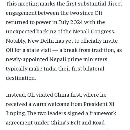
This meeting marks the first substantial direct
engagement between the two since Oli
returned to power in July 2024 with the
unexpected backing of the Nepali Congress.
Notably, New Delhi has yet to officially invite
Oli for a state visit — a break from tradition, as
newly-appointed Nepali prime ministers
typically make India their first bilateral
destination.
Instead, Oli visited China first, where he
received a warm welcome from President Xi
Jinping. The two leaders signed a framework
agreement under China’s Belt and Road