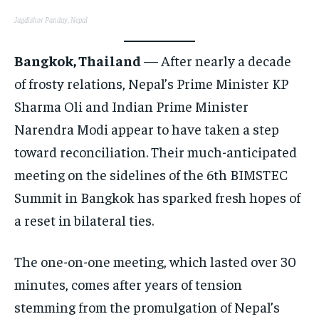
CONFLICT AND PEACE
CONFLICT AND PEACE
CONFLICT AND PEACE
Jagdishor Panday, Nepal
ELECTION 2026
ELECTION 2026
ELECTION 2026
ISRAEL
ISRAEL
ISRAEL
Bangkok, Thailand
— After nearly a decade
of frosty relations, Nepal’s Prime Minister KP
SOUTH KOREA AND NORTH KOREA
SOUTH KOREA AND NORTH KOREA
SOUTH KOREA AND NORTH KOREA
Sharma Oli and Indian Prime Minister
UKRAINE AND RUSSIA
UKRAINE AND RUSSIA
UKRAINE AND RUSSIA
Narendra Modi appear to have taken a step
ENTERTAINMENT
ENTERTAINMENT
ENTERTAINMENT
toward reconciliation. Their much-anticipated
FACTS AND KNOWLEDGE
FACTS AND KNOWLEDGE
FACTS AND KNOWLEDGE
meeting on the sidelines of the 6th BIMSTEC
Summit in Bangkok has sparked fresh hopes of
HEALTH AND LIFESTYLE
HEALTH AND LIFESTYLE
HEALTH AND LIFESTYLE
a reset in bilateral ties.
INTERVIEWS
INTERVIEWS
INTERVIEWS
SCIENCE AND TECHNOLOGY
SCIENCE AND TECHNOLOGY
SCIENCE AND TECHNOLOGY
The one-on-one meeting, which lasted over 30
SOCIAL ACTIVITIES
SOCIAL ACTIVITIES
SOCIAL ACTIVITIES
minutes, comes after years of tension
stemming from the promulgation of Nepal’s
SPORTS
SPORTS
SPORTS