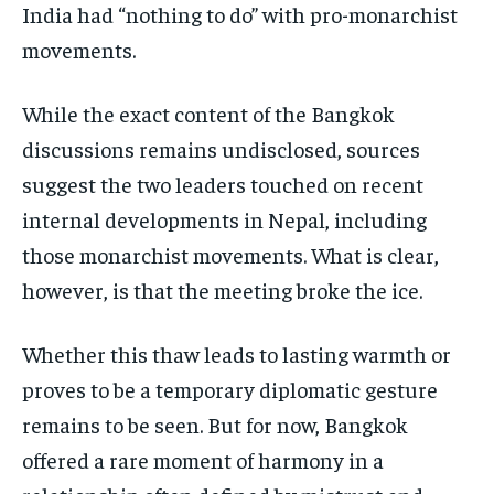
India had “nothing to do” with pro-monarchist
movements.
While the exact content of the Bangkok
discussions remains undisclosed, sources
suggest the two leaders touched on recent
internal developments in Nepal, including
those monarchist movements. What is clear,
however, is that the meeting broke the ice.
Whether this thaw leads to lasting warmth or
proves to be a temporary diplomatic gesture
remains to be seen. But for now, Bangkok
offered a rare moment of harmony in a