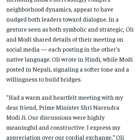
neighborhood dynamics, appear to have
nudged both leaders toward dialogue. In a
gesture seen as both symbolic and strategic, Oli
and Modi shared details of their meeting on
social media — each posting in the other’s
native language. Oli wrote in Hindi, while Modi
posted in Nepali, signaling a softer tone and a
willingness to build bridges.
“Had a warm and heartfelt meeting with my
dear friend, Prime Minister Shri Narendra
Modi Ji. Our discussions were highly
meaningful and constructive. I express my
appreciation over our cordial exchange,” Oli