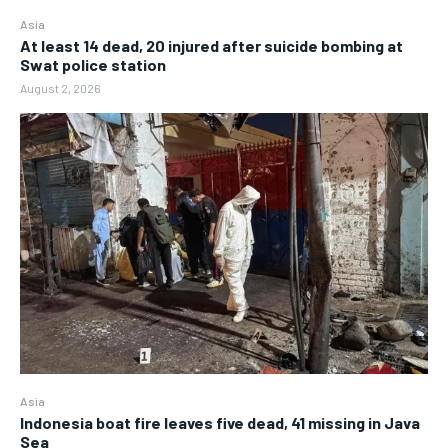
Asia
At least 14 dead, 20 injured after suicide bombing at
Swat police station
August 2, 2026
Asia
Indonesia boat fire leaves five dead, 41 missing in Java
Sea