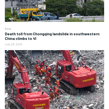
Asia
Death toll from Chongqing landslide in southwestern
China climbs to 41
July 29, 2026