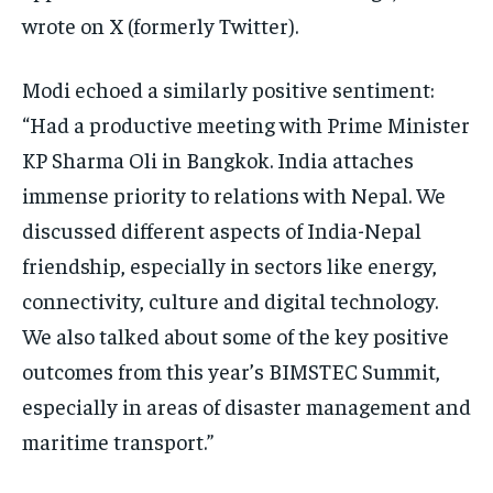
wrote on X (formerly Twitter).
Modi echoed a similarly positive sentiment:
“Had a productive meeting with Prime Minister
KP Sharma Oli in Bangkok. India attaches
immense priority to relations with Nepal. We
discussed different aspects of India-Nepal
friendship, especially in sectors like energy,
connectivity, culture and digital technology.
We also talked about some of the key positive
outcomes from this year’s BIMSTEC Summit,
especially in areas of disaster management and
maritime transport.”