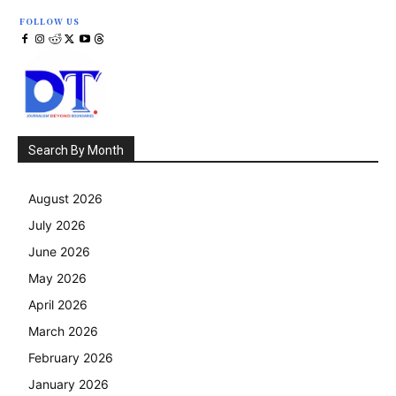
FOLLOW US
Search By Month
August 2026
July 2026
June 2026
May 2026
April 2026
March 2026
February 2026
January 2026