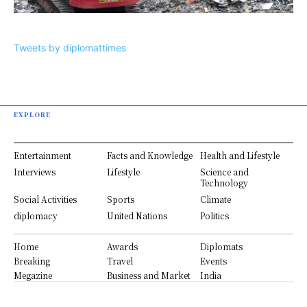
Tweets by diplomattimes
EXPLORE
Entertainment
Facts and Knowledge
Health and Lifestyle
Interviews
Lifestyle
Science and
Technology
Social Activities
Sports
Climate
diplomacy
United Nations
Politics
Home
Awards
Diplomats
Breaking
Travel
Events
Megazine
Business and Market
India