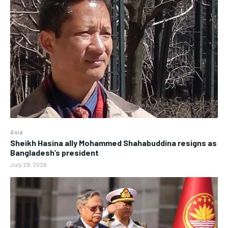
Asia
Sheikh Hasina ally Mohammed Shahabuddina resigns as
Bangladesh’s president
July 29, 2026