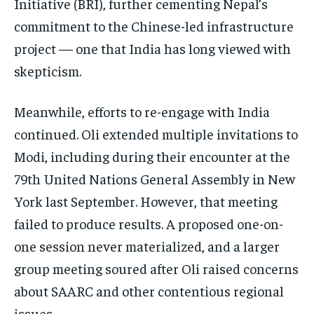
Initiative (BRI), further cementing Nepal’s
commitment to the Chinese-led infrastructure
project — one that India has long viewed with
skepticism.
Meanwhile, efforts to re-engage with India
continued. Oli extended multiple invitations to
Modi, including during their encounter at the
79th United Nations General Assembly in New
York last September. However, that meeting
failed to produce results. A proposed one-on-
one session never materialized, and a larger
group meeting soured after Oli raised concerns
about SAARC and other contentious regional
issues.