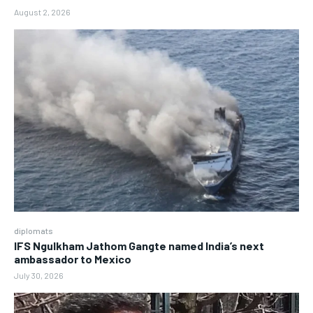
August 2, 2026
diplomats
IFS Ngulkham Jathom Gangte named India’s next
ambassador to Mexico
July 30, 2026