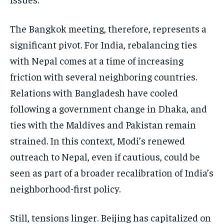
The Bangkok meeting, therefore, represents a
significant pivot. For India, rebalancing ties
with Nepal comes at a time of increasing
friction with several neighboring countries.
Relations with Bangladesh have cooled
following a government change in Dhaka, and
ties with the Maldives and Pakistan remain
strained. In this context, Modi’s renewed
outreach to Nepal, even if cautious, could be
seen as part of a broader recalibration of India’s
neighborhood-first policy.
Still, tensions linger. Beijing has capitalized on