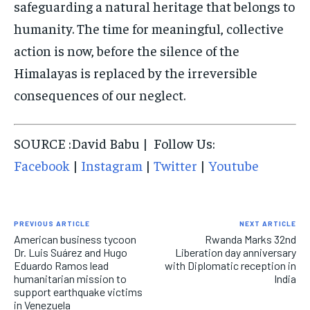
safeguarding a natural heritage that belongs to
humanity. The time for meaningful, collective
action is now, before the silence of the
Himalayas is replaced by the irreversible
consequences of our neglect.
SOURCE :David Babu | Follow Us:
Facebook
|
Instagram
|
Twitter
|
Youtube
PREVIOUS ARTICLE
NEXT ARTICLE
American business tycoon
Rwanda Marks 32nd
Dr. Luis Suárez and Hugo
Liberation day anniversary
Eduardo Ramos lead
with Diplomatic reception in
humanitarian mission to
India
support earthquake victims
in Venezuela