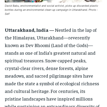
CONFLICT AND PEACE
CONFLICT AND PEACE
CONFLICT AND PEACE
David Babu, environmentalist and social activist, picks up discarded plastic
ELECTION 2026
ELECTION 2026
ELECTION 2026
bottles during an environmental clean-up campaign in Uttarakhand. Photo :
Self
ISRAEL
ISRAEL
ISRAEL
SOUTH KOREA AND NORTH KOREA
SOUTH KOREA AND NORTH KOREA
SOUTH KOREA AND NORTH KOREA
Uttarakhand, India —
Nestled in the lap of
the Himalayas, Uttarakhand—reverently
UKRAINE AND RUSSIA
UKRAINE AND RUSSIA
UKRAINE AND RUSSIA
known as Dev Bhoomi (Land of the Gods)—
ENTERTAINMENT
ENTERTAINMENT
ENTERTAINMENT
stands as one of India’s greatest natural and
FACTS AND KNOWLEDGE
FACTS AND KNOWLEDGE
FACTS AND KNOWLEDGE
spiritual treasures. Snow-capped peaks,
HEALTH AND LIFESTYLE
HEALTH AND LIFESTYLE
HEALTH AND LIFESTYLE
crystal-clear rivers, dense forests, alpine
meadows, and sacred pilgrimage sites have
INTERVIEWS
INTERVIEWS
INTERVIEWS
made the state a symbol of ecological richness
SCIENCE AND TECHNOLOGY
SCIENCE AND TECHNOLOGY
SCIENCE AND TECHNOLOGY
and cultural heritage. For centuries, its
SOCIAL ACTIVITIES
SOCIAL ACTIVITIES
SOCIAL ACTIVITIES
pristine landscapes have inspired millions
SPORTS
SPORTS
SPORTS
while sustaining an extraordinary diversity of