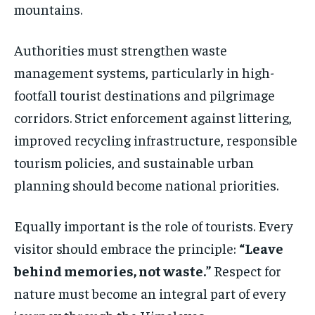
mountains.
Authorities must strengthen waste
management systems, particularly in high-
footfall tourist destinations and pilgrimage
corridors. Strict enforcement against littering,
improved recycling infrastructure, responsible
tourism policies, and sustainable urban
planning should become national priorities.
Equally important is the role of tourists. Every
visitor should embrace the principle:
“Leave
behind memories, not waste.”
Respect for
nature must become an integral part of every