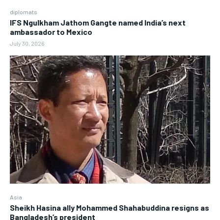
diplomats
IFS Ngulkham Jathom Gangte named India’s next
ambassador to Mexico
July 30, 2026
Asia
Sheikh Hasina ally Mohammed Shahabuddina resigns as
Bangladesh’s president