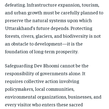
defeating. Infrastructure expansion, tourism,
and urban growth must be carefully planned to
preserve the natural systems upon which
Uttarakhand’s future depends. Protecting
forests, rivers, glaciers, and biodiversity is not
an obstacle to development—it is the
foundation of long-term prosperity.
Safeguarding Dev Bhoomi cannot be the
responsibility of governments alone. It
requires collective action involving
policymakers, local communities,
environmental organizations, businesses, and
every visitor who enters these sacred