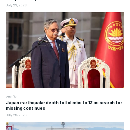
July 29, 2026
pacific
Japan earthquake death toll climbs to 13 as search for
missing continues
July 29, 2026