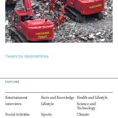
Tweets by diplomattimes
EXPLORE
Entertainment
Facts and Knowledge
Health and Lifestyle
Interviews
Lifestyle
Science and
Technology
Social Activities
Sports
Climate