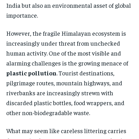
India but also an environmental asset of global
importance.
However, the fragile Himalayan ecosystem is
increasingly under threat from unchecked
human activity. One of the most visible and
alarming challenges is the growing menace of
plastic pollution
. Tourist destinations,
pilgrimage routes, mountain highways, and
riverbanks are increasingly strewn with
discarded plastic bottles, food wrappers, and
other non-biodegradable waste.
What may seem like careless littering carries