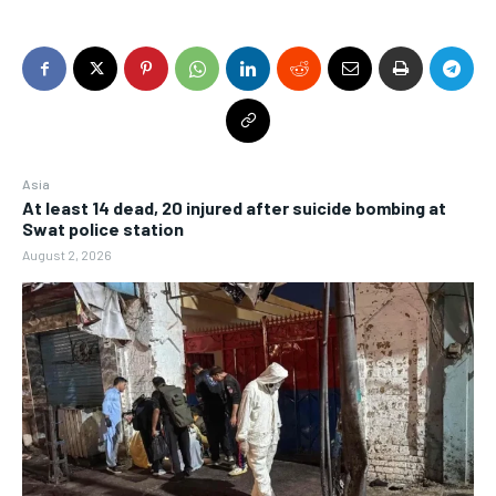
Asia
At least 14 dead, 20 injured after suicide bombing at
Swat police station
August 2, 2026