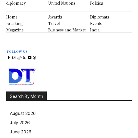
diplomacy
United Nations
Politics
Home
Awards
Diplomats
Breaking
Travel
Events
Megazine
Business and Market
India
FOLLOW US
Search By Month
August 2026
July 2026
June 2026