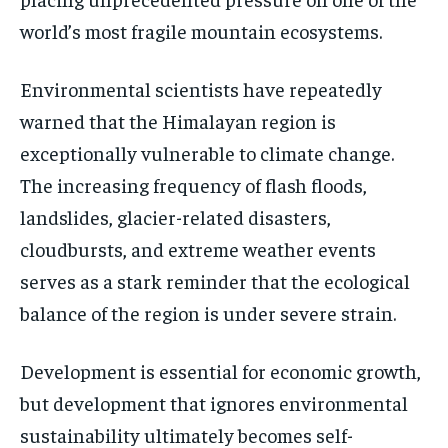
world’s most fragile mountain ecosystems.
Environmental scientists have repeatedly
warned that the Himalayan region is
exceptionally vulnerable to climate change.
The increasing frequency of flash floods,
landslides, glacier-related disasters,
cloudbursts, and extreme weather events
serves as a stark reminder that the ecological
balance of the region is under severe strain.
Development is essential for economic growth,
but development that ignores environmental
sustainability ultimately becomes self-