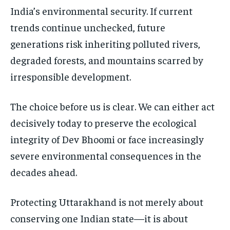
India’s environmental security. If current
trends continue unchecked, future
generations risk inheriting polluted rivers,
degraded forests, and mountains scarred by
irresponsible development.
The choice before us is clear. We can either act
decisively today to preserve the ecological
integrity of Dev Bhoomi or face increasingly
severe environmental consequences in the
decades ahead.
Protecting Uttarakhand is not merely about
conserving one Indian state—it is about