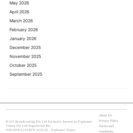
May 2026
April 2026
March 2026
February 2026
January 2026
December 2025
November 2025
October 2025
September 2025
About Us
Privacy Policy
© DT Broadcasting Pvt Ltd formerly known as Diplomat
Times Pvt Ltd Registered No:
Terms and
U60200DL2024PTC426518 , Diplomat Times
Conditions