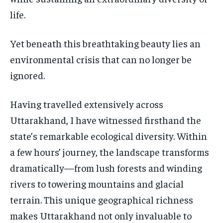
TECHNOLOGY
TECHNOLOGY
TECHNOLOGY
life.
TRAVEL
TRAVEL
TRAVEL
Yet beneath this breathtaking beauty lies an
EVENTS
EVENTS
EVENTS
environmental crisis that can no longer be
E-PAPER
E-PAPER
E-PAPER
ignored.
IMPORTANT LINKS
IMPORTANT LINKS
IMPORTANT LINKS
Having travelled extensively across
Uttarakhand, I have witnessed firsthand the
TRENDING TOPIC
TRENDING TOPIC
TRENDING TOPIC
state’s remarkable ecological diversity. Within
DIPLOMACY
DIPLOMACY
DIPLOMACY
a few hours’ journey, the landscape transforms
UNITED NATIONS
UNITED NATIONS
UNITED NATIONS
dramatically—from lush forests and winding
G20 _G7_BRICS
G20 _G7_BRICS
G20 _G7_BRICS
rivers to towering mountains and glacial
POLITICS
POLITICS
POLITICS
terrain. This unique geographical richness
makes Uttarakhand not only invaluable to
WORLD
WORLD
WORLD