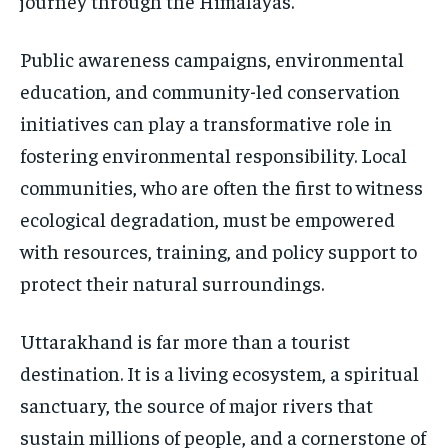
journey through the Himalayas.
Public awareness campaigns, environmental
education, and community-led conservation
initiatives can play a transformative role in
fostering environmental responsibility. Local
communities, who are often the first to witness
ecological degradation, must be empowered
with resources, training, and policy support to
protect their natural surroundings.
Uttarakhand is far more than a tourist
destination. It is a living ecosystem, a spiritual
sanctuary, the source of major rivers that
sustain millions of people, and a cornerstone of