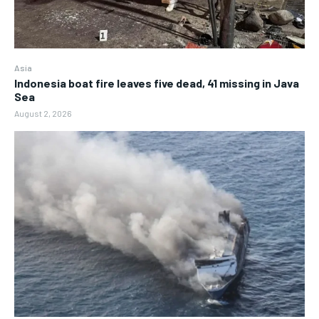
Asia
Indonesia boat fire leaves five dead, 41 missing in Java
Sea
August 2, 2026