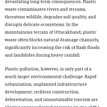
devastating long-term consequences. Plastic
waste contaminates rivers and streams,
threatens wildlife, degrades soil quality, and
disrupts delicate ecosystems. In the
mountainous terrain of Uttarakhand, plastic
waste often blocks natural drainage channels,
significantly increasing the risk of flash floods
and landslides during heavy rainfall.
Plastic pollution, however, is only part of a
much larger environmental challenge. Rapid
urbanization, unplanned infrastructure
development, reckless construction,
deforestation, and unsustainable tourism are
placing unprecedented pressure on one of the