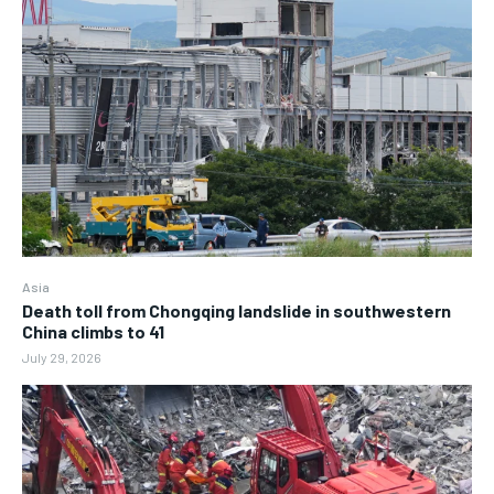
Asia
Death toll from Chongqing landslide in southwestern
China climbs to 41
July 29, 2026