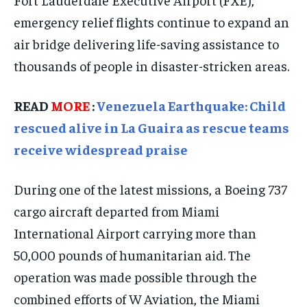
TECHNOLOGY
TECHNOLOGY
TECHNOLOGY
emergency relief flights continue to expand an
TRAVEL
TRAVEL
TRAVEL
air bridge delivering life-saving assistance to
EVENTS
EVENTS
EVENTS
thousands of people in disaster-stricken areas.
E-PAPER
E-PAPER
E-PAPER
READ
MORE
:
Venezuela Earthquake: Child
rescued alive in La Guaira as rescue teams
IMPORTANT LINKS
IMPORTANT LINKS
IMPORTANT LINKS
receive widespread praise
TRENDING TOPIC
TRENDING TOPIC
TRENDING TOPIC
DIPLOMACY
DIPLOMACY
DIPLOMACY
During one of the latest missions, a Boeing 737
cargo aircraft departed from Miami
UNITED NATIONS
UNITED NATIONS
UNITED NATIONS
International Airport carrying more than
G20 _G7_BRICS
G20 _G7_BRICS
G20 _G7_BRICS
50,000 pounds of humanitarian aid. The
POLITICS
POLITICS
POLITICS
operation was made possible through the
WORLD
WORLD
WORLD
combined efforts of W Aviation, the Miami