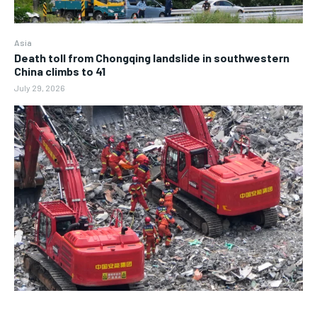
Asia
Death toll from Chongqing landslide in southwestern
China climbs to 41
July 29, 2026