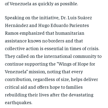
of Venezuela as quickly as possible.
Speaking on the initiative, Dr. Luis Suárez
Hernández and Hugo Eduardo Parientes
Ramos emphasized that humanitarian
assistance knows no borders and that
collective action is essential in times of crisis.
They called on the international community to
continue supporting the “Wings of Hope for
Venezuela” mission, noting that every
contribution, regardless of size, helps deliver
critical aid and offers hope to families
rebuilding their lives after the devastating
earthquakes.