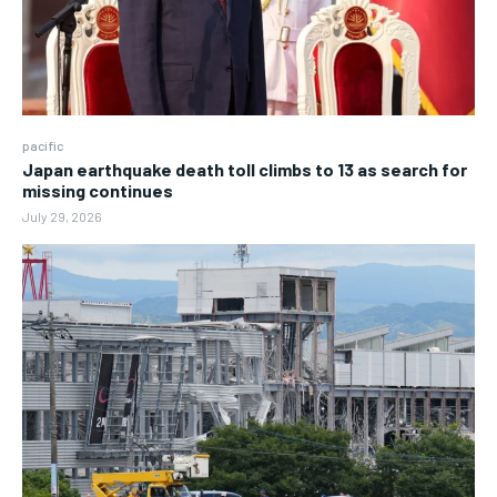
pacific
Japan earthquake death toll climbs to 13 as search for
missing continues
July 29, 2026