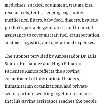
medicines, surgical equipment, trauma kits,
rescue tools, tents, sleeping bags, water
purification filters, baby food, diapers, hygiene
products, portable generators, and financial
assistance to cover aircraft fuel, transportation,
customs, logistics, and operational expenses.
The support provided by Ambassador Dr. Luis
Suárez Hernández and Hugo Eduardo
Parientes Ramos reflects the growing
commitment of international leaders,
humanitarian organizations, and private-
sector partners working together to ensure
that life-saving assistance reaches the people