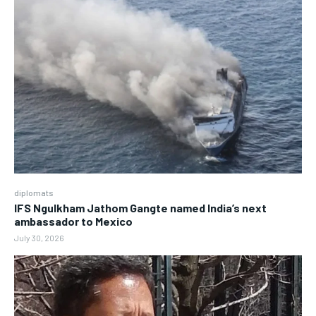
diplomats
IFS Ngulkham Jathom Gangte named India’s next
ambassador to Mexico
July 30, 2026