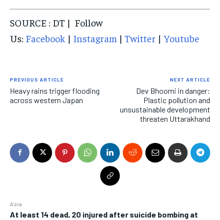
SOURCE : DT | Follow
Us:
Facebook
|
Instagram
|
Twitter
|
Youtube
PREVIOUS ARTICLE
NEXT ARTICLE
Heavy rains trigger flooding
Dev Bhoomi in danger:
across western Japan
Plastic pollution and
unsustainable development
threaten Uttarakhand
Asia
At least 14 dead, 20 injured after suicide bombing at