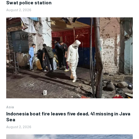
Swat police station
August 2, 2026
Asia
Indonesia boat fire leaves five dead, 41 missing in Java
Sea
August 2, 2026