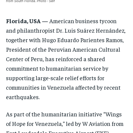
from South Florida. Photo : Self
ELECTION 2026
ELECTION 2026
ELECTION 2026
ISRAEL
ISRAEL
ISRAEL
Florida, USA
—
American business tycoon
and philanthropist Dr. Luis Suárez Hernández,
SOUTH KOREA AND NORTH KOREA
SOUTH KOREA AND NORTH KOREA
SOUTH KOREA AND NORTH KOREA
together with Hugo Eduardo Parientes Ramos,
UKRAINE AND RUSSIA
UKRAINE AND RUSSIA
UKRAINE AND RUSSIA
President of the Peruvian American Cultural
ENTERTAINMENT
ENTERTAINMENT
ENTERTAINMENT
Center of Peru, has reinforced a shared
commitment to humanitarian service by
FACTS AND KNOWLEDGE
FACTS AND KNOWLEDGE
FACTS AND KNOWLEDGE
supporting large-scale relief efforts for
HEALTH AND LIFESTYLE
HEALTH AND LIFESTYLE
HEALTH AND LIFESTYLE
communities in Venezuela affected by recent
INTERVIEWS
INTERVIEWS
INTERVIEWS
earthquakes.
SCIENCE AND TECHNOLOGY
SCIENCE AND TECHNOLOGY
SCIENCE AND TECHNOLOGY
SOCIAL ACTIVITIES
SOCIAL ACTIVITIES
SOCIAL ACTIVITIES
As part of the humanitarian initiative “Wings
of Hope for Venezuela,” led by W Aviation from
SPORTS
SPORTS
SPORTS
Fort Lauderdale Executive Airport (FXE),