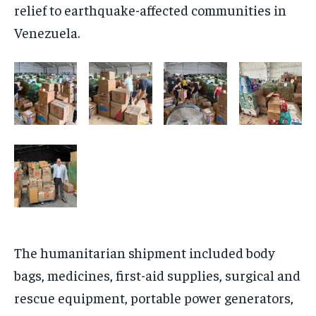
relief to earthquake-affected communities in
Venezuela.
The humanitarian shipment included body
bags, medicines, first-aid supplies, surgical and
rescue equipment, portable power generators,