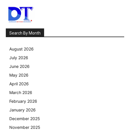
Search By Month
August 2026
July 2026
June 2026
May 2026
April 2026
March 2026
February 2026
January 2026
December 2025
November 2025