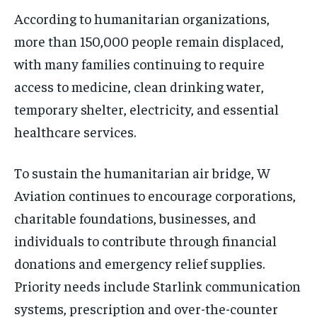
According to humanitarian organizations,
more than 150,000 people remain displaced,
with many families continuing to require
access to medicine, clean drinking water,
temporary shelter, electricity, and essential
healthcare services.
To sustain the humanitarian air bridge, W
Aviation continues to encourage corporations,
charitable foundations, businesses, and
individuals to contribute through financial
donations and emergency relief supplies.
Priority needs include Starlink communication
systems, prescription and over-the-counter