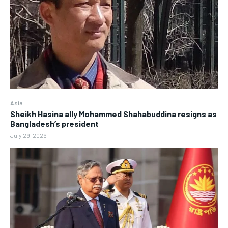
Asia
Sheikh Hasina ally Mohammed Shahabuddina resigns as
Bangladesh’s president
July 29, 2026