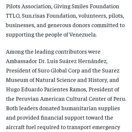
Pilots Association, Giving Smiles Foundation
TTLO, Sun.risas Foundation, volunteers, pilots,
businesses, and generous donors committed to
supporting the people of Venezuela.
Among the leading contributors were
Ambassador Dr. Luis Suárez Hernández,
President of Suro Global Corp and the Suarez
Museum of Natural Science and History, and
Hugo Eduardo Parientes Ramos, President of
the Peruvian American Cultural Center of Peru.
Both leaders donated humanitarian supplies
and provided financial support toward the
aircraft fuel required to transport emergency