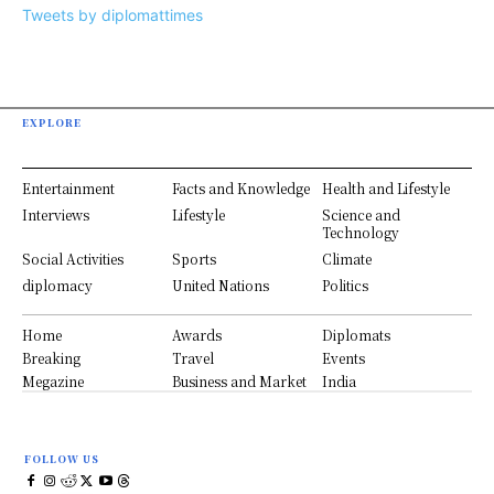
Tweets by diplomattimes
EXPLORE
Entertainment
Facts and Knowledge
Health and Lifestyle
Interviews
Lifestyle
Science and
Technology
Social Activities
Sports
Climate
diplomacy
United Nations
Politics
Home
Awards
Diplomats
Breaking
Travel
Events
Megazine
Business and Market
India
FOLLOW US