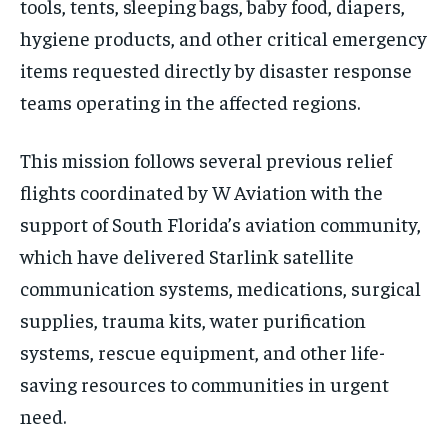
tools, tents, sleeping bags, baby food, diapers,
hygiene products, and other critical emergency
items requested directly by disaster response
teams operating in the affected regions.
This mission follows several previous relief
flights coordinated by W Aviation with the
support of South Florida’s aviation community,
which have delivered Starlink satellite
communication systems, medications, surgical
supplies, trauma kits, water purification
systems, rescue equipment, and other life-
saving resources to communities in urgent
need.