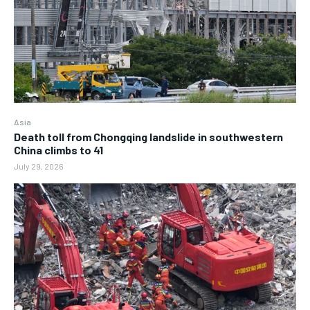
Asia
Death toll from Chongqing landslide in southwestern
China climbs to 41
July 29, 2026