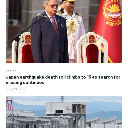
pacific
Japan earthquake death toll climbs to 13 as search for
missing continues
July 29, 2026