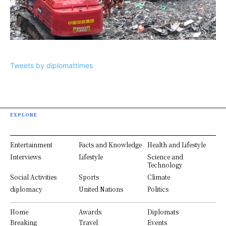
Tweets by diplomattimes
EXPLORE
Entertainment
Facts and Knowledge
Health and Lifestyle
Interviews
Lifestyle
Science and
Technology
Social Activities
Sports
Climate
diplomacy
United Nations
Politics
Home
Awards
Diplomats
Breaking
Travel
Events