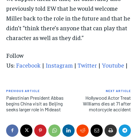
previously told EW that he would welcome
Miller back to the role in the future and that he
didn’t “think there’s anyone that can play that
character as well as they did.”
Follow
Us:
Facebook
|
Instagram
|
Twitter
|
Youtube
|
PREVIOUS ARTICLE
NEXT ARTICLE
Palestinian President Abbas
Hollywood Actor Treat
begins China visit as Beijing
Williams dies at 71 after
seeks larger role in Mideast
motorcycle accident