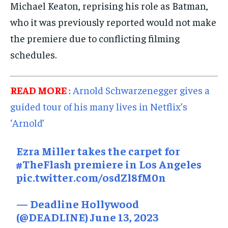
Michael Keaton, reprising his role as Batman,
who it was previously reported would not make
the premiere due to conflicting filming
schedules.
READ MORE
:
Arnold Schwarzenegger gives a
guided tour of his many lives in Netflix’s
‘Arnold’
Ezra Miller takes the carpet for
#TheFlash
premiere in Los Angeles
pic.twitter.com/osdZl8fM0n
— Deadline Hollywood
(@DEADLINE)
June 13, 2023