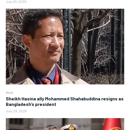
July 30, 2026
Asia
Sheikh Hasina ally Mohammed Shahabuddina resigns as
Bangladesh’s president
July 29, 2026