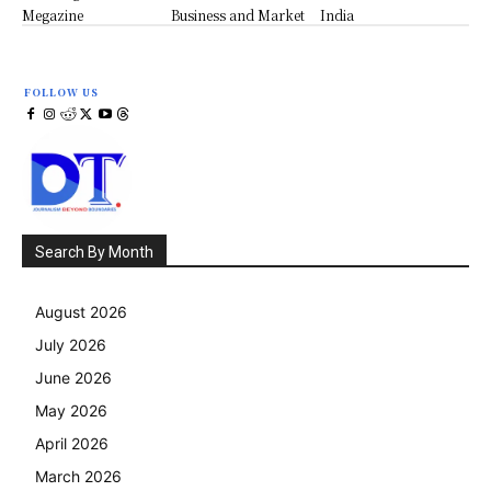
Megazine
Business and Market
India
FOLLOW US
Search By Month
August 2026
July 2026
June 2026
May 2026
April 2026
March 2026