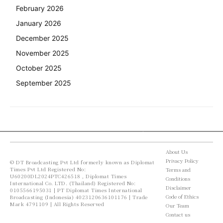
February 2026
January 2026
December 2025
November 2025
October 2025
September 2025
About Us
Privacy Policy
© DT Broadcasting Pvt Ltd formerly known as Diplomat
Times Pvt Ltd Registered No:
Terms and
U60200DL2024PTC426518 , Diplomat Times
Conditions
International Co. LTD. (Thailand) Registered No:
Disclaimer
0105566195031 | PT Diplomat Times International
Code of Ethics
Broadcasting (Indonesia) 4023120636101176 | Trade
Mark 4791109 | All Rights Reserved
Our Team
Contact us