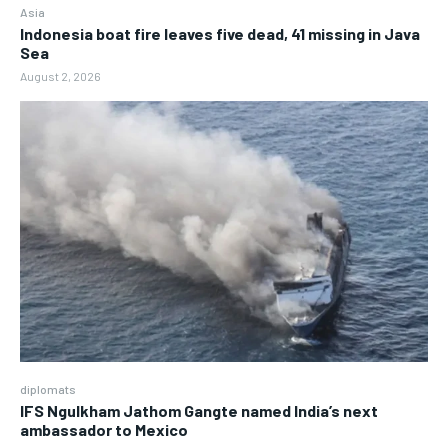
Asia
Indonesia boat fire leaves five dead, 41 missing in Java
Sea
August 2, 2026
diplomats
IFS Ngulkham Jathom Gangte named India’s next
ambassador to Mexico