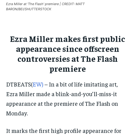
Ezra Miller at 'The Flash' premiere | CREDIT: MATT
ISRAEL
ISRAEL
ISRAEL
BARON/BEI/SHUTTERSTOCK
SOUTH KOREA AND NORTH KOREA
SOUTH KOREA AND NORTH KOREA
SOUTH KOREA AND NORTH KOREA
UKRAINE AND RUSSIA
UKRAINE AND RUSSIA
UKRAINE AND RUSSIA
Ezra Miller makes first public
ENTERTAINMENT
ENTERTAINMENT
ENTERTAINMENT
appearance since offscreen
FACTS AND KNOWLEDGE
FACTS AND KNOWLEDGE
FACTS AND KNOWLEDGE
controversies at The Flash
premiere
HEALTH AND LIFESTYLE
HEALTH AND LIFESTYLE
HEALTH AND LIFESTYLE
INTERVIEWS
INTERVIEWS
INTERVIEWS
DTBEATS(
EW)
– In a bit of life imitating art,
SCIENCE AND TECHNOLOGY
SCIENCE AND TECHNOLOGY
SCIENCE AND TECHNOLOGY
Ezra Miller made a blink-and-you’ll-miss-it
SOCIAL ACTIVITIES
SOCIAL ACTIVITIES
SOCIAL ACTIVITIES
appearance at the premiere of The Flash on
Monday.
SPORTS
SPORTS
SPORTS
TECHNOLOGY
TECHNOLOGY
TECHNOLOGY
It marks the first high profile appearance for