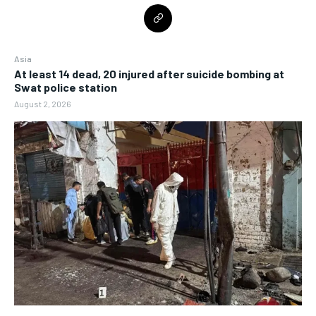
Asia
At least 14 dead, 20 injured after suicide bombing at
Swat police station
August 2, 2026