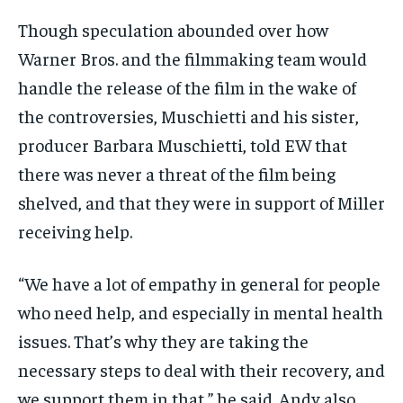
Though speculation abounded over how
Warner Bros. and the filmmaking team would
handle the release of the film in the wake of
the controversies, Muschietti and his sister,
producer Barbara Muschietti, told EW that
there was never a threat of the film being
shelved, and that they were in support of Miller
receiving help.
“We have a lot of empathy in general for people
who need help, and especially in mental health
issues. That’s why they are taking the
necessary steps to deal with their recovery, and
we support them in that,” he said. Andy also