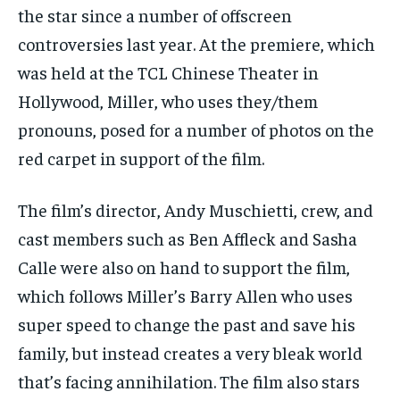
TRAVEL
TRAVEL
TRAVEL
the star since a number of offscreen
EVENTS
EVENTS
EVENTS
controversies last year. At the premiere, which
was held at the TCL Chinese Theater in
E-PAPER
E-PAPER
E-PAPER
Hollywood, Miller, who uses they/them
pronouns, posed for a number of photos on the
IMPORTANT LINKS
IMPORTANT LINKS
IMPORTANT LINKS
red carpet in support of the film.
TRENDING TOPIC
TRENDING TOPIC
TRENDING TOPIC
DIPLOMACY
DIPLOMACY
DIPLOMACY
The film’s director, Andy Muschietti, crew, and
UNITED NATIONS
UNITED NATIONS
UNITED NATIONS
cast members such as Ben Affleck and Sasha
Calle were also on hand to support the film,
G20 _G7_BRICS
G20 _G7_BRICS
G20 _G7_BRICS
which follows Miller’s Barry Allen who uses
POLITICS
POLITICS
POLITICS
super speed to change the past and save his
WORLD
WORLD
WORLD
family, but instead creates a very bleak world
that’s facing annihilation. The film also stars