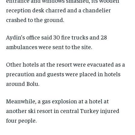
entrance and windows smashed, its wooden
reception desk charred and a chandelier
crashed to the ground.
Aydin’s office said 30 fire trucks and 28
ambulances were sent to the site.
Other hotels at the resort were evacuated as a
precaution and guests were placed in hotels
around Bolu.
Meanwhile, a gas explosion at a hotel at
another ski resort in central Turkey injured
four people.