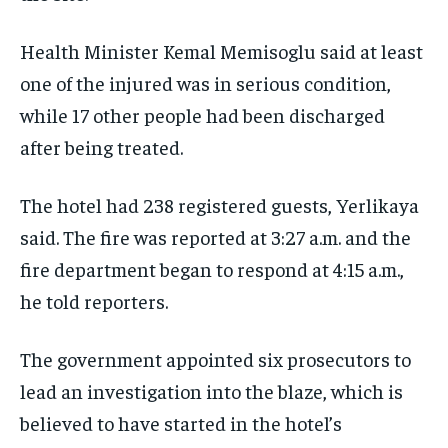
TECHNOLOGY
TECHNOLOGY
TECHNOLOGY
Health Minister Kemal Memisoglu said at least
TRAVEL
TRAVEL
TRAVEL
one of the injured was in serious condition,
EVENTS
EVENTS
EVENTS
while 17 other people had been discharged
E-PAPER
E-PAPER
E-PAPER
after being treated.
IMPORTANT LINKS
IMPORTANT LINKS
IMPORTANT LINKS
The hotel had 238 registered guests, Yerlikaya
TRENDING TOPIC
TRENDING TOPIC
TRENDING TOPIC
said. The fire was reported at 3:27 a.m. and the
fire department began to respond at 4:15 a.m.,
DIPLOMACY
DIPLOMACY
DIPLOMACY
he told reporters.
UNITED NATIONS
UNITED NATIONS
UNITED NATIONS
G20 _G7_BRICS
G20 _G7_BRICS
G20 _G7_BRICS
The government appointed six prosecutors to
POLITICS
POLITICS
POLITICS
lead an investigation into the blaze, which is
believed to have started in the hotel’s
WORLD
WORLD
WORLD