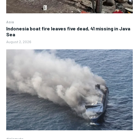
Asia
Indonesia boat fire leaves five dead, 41 missing in Java
Sea
August 2, 2026
diplomats