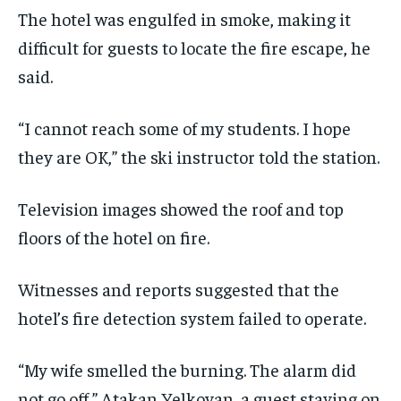
The hotel was engulfed in smoke, making it
difficult for guests to locate the fire escape, he
said.
“I cannot reach some of my students. I hope
they are OK,” the ski instructor told the station.
Television images showed the roof and top
floors of the hotel on fire.
Witnesses and reports suggested that the
hotel’s fire detection system failed to operate.
“My wife smelled the burning. The alarm did
not go off,” Atakan Yelkovan, a guest staying on