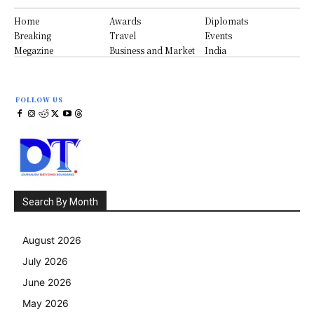
Home
Awards
Diplomats
Breaking
Travel
Events
Megazine
Business and Market
India
FOLLOW US
Search By Month
August 2026
July 2026
June 2026
May 2026