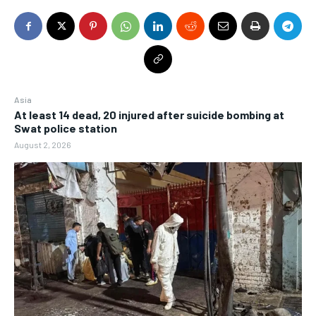
Asia
At least 14 dead, 20 injured after suicide bombing at
Swat police station
August 2, 2026