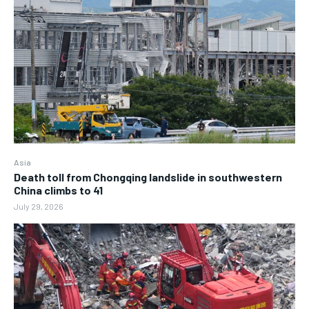
Asia
Death toll from Chongqing landslide in southwestern
China climbs to 41
July 29, 2026