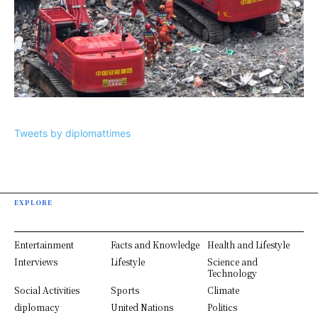
Tweets by diplomattimes
EXPLORE
Entertainment
Facts and Knowledge
Health and Lifestyle
Interviews
Lifestyle
Science and
Technology
Social Activities
Sports
Climate
diplomacy
United Nations
Politics