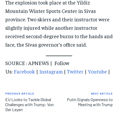
The explosion took place at the Yildiz
Mountain Winter Sports Center in Sivas
province. Two skiers and their instructor were
slightly injured while another instructor
received second-degree burns to the hands and
face, the Sivas governor’s office said.
SOURCE : APNEWS | Follow
Us:
Facebook
|
Instagram
|
Twitter
|
Youtube
|
PREVIOUS ARTICLE
NEXT ARTICLE
EU Looks to Tackle Global
Putin Signals Openness to
Challenges with Trump: Von
Meeting with Trump
Der Leyen