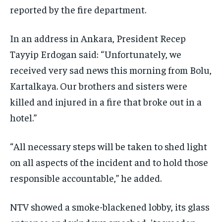
reported by the fire department.
In an address in Ankara, President Recep
Tayyip Erdogan said: “Unfortunately, we
received very sad news this morning from Bolu,
Kartalkaya. Our brothers and sisters were
killed and injured in a fire that broke out in a
hotel.”
“All necessary steps will be taken to shed light
on all aspects of the incident and to hold those
responsible accountable,” he added.
NTV showed a smoke-blackened lobby, its glass