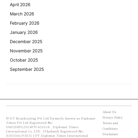
April 2026
March 2026
February 2026
January 2026
December 2025
November 2025
October 2025
September 2025
About Us
Privacy Policy
© DT Broadcasting Pvt Ltd formerly known as Diplomat
Times Pvt Ltd Registered No:
Terms and
U60200DL2024PTC426518 , Diplomat Times
Conditions
International Co. LTD. (Thailand) Registered No:
Disclaimer
0105566195031 | PT Diplomat Times International