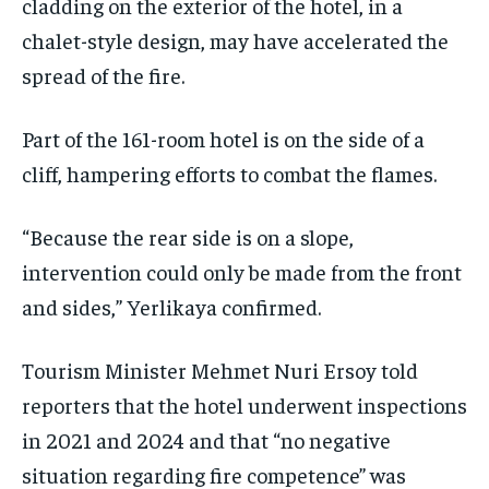
cladding on the exterior of the hotel, in a
chalet-style design, may have accelerated the
spread of the fire.
Part of the 161-room hotel is on the side of a
cliff, hampering efforts to combat the flames.
“Because the rear side is on a slope,
intervention could only be made from the front
and sides,” Yerlikaya confirmed.
Tourism Minister Mehmet Nuri Ersoy told
reporters that the hotel underwent inspections
in 2021 and 2024 and that “no negative
situation regarding fire competence” was