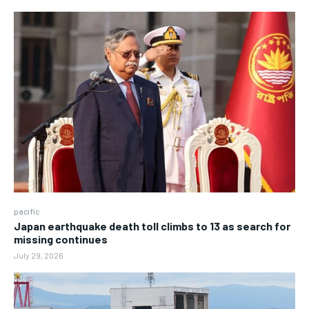
pacific
Japan earthquake death toll climbs to 13 as search for
missing continues
July 29, 2026