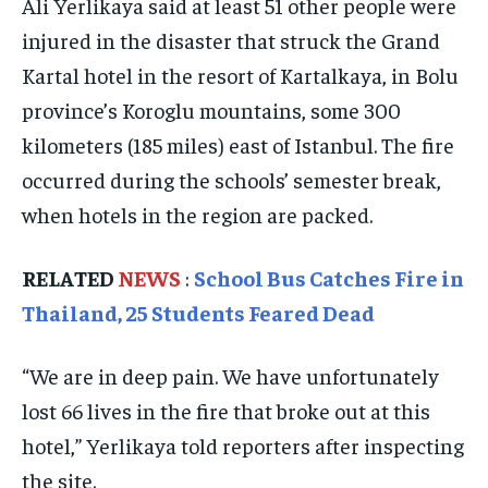
Ali Yerlikaya said at least 51 other people were
ELECTION 2026
ELECTION 2026
ELECTION 2026
injured in the disaster that struck the Grand
Kartal hotel in the resort of Kartalkaya, in Bolu
ISRAEL
ISRAEL
ISRAEL
province’s Koroglu mountains, some 300
SOUTH KOREA AND NORTH KOREA
SOUTH KOREA AND NORTH KOREA
SOUTH KOREA AND NORTH KOREA
kilometers (185 miles) east of Istanbul. The fire
UKRAINE AND RUSSIA
UKRAINE AND RUSSIA
UKRAINE AND RUSSIA
occurred during the schools’ semester break,
ENTERTAINMENT
ENTERTAINMENT
ENTERTAINMENT
when hotels in the region are packed.
FACTS AND KNOWLEDGE
FACTS AND KNOWLEDGE
FACTS AND KNOWLEDGE
RELATED
NEWS
:
School Bus Catches Fire in
HEALTH AND LIFESTYLE
HEALTH AND LIFESTYLE
HEALTH AND LIFESTYLE
Thailand, 25 Students Feared Dead
INTERVIEWS
INTERVIEWS
INTERVIEWS
“We are in deep pain. We have unfortunately
SCIENCE AND TECHNOLOGY
SCIENCE AND TECHNOLOGY
SCIENCE AND TECHNOLOGY
lost 66 lives in the fire that broke out at this
SOCIAL ACTIVITIES
SOCIAL ACTIVITIES
SOCIAL ACTIVITIES
hotel,” Yerlikaya told reporters after inspecting
SPORTS
SPORTS
SPORTS
the site.