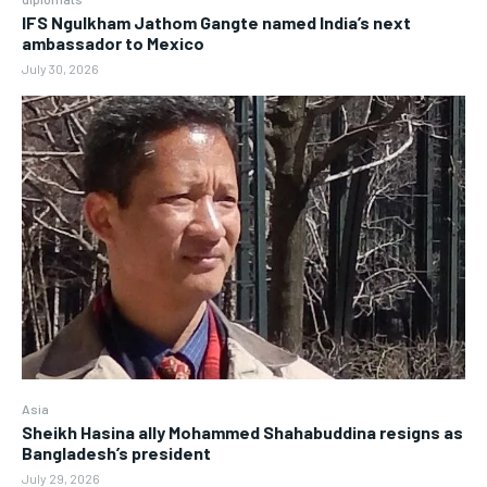
IFS Ngulkham Jathom Gangte named India’s next
ambassador to Mexico
July 30, 2026
Asia
Sheikh Hasina ally Mohammed Shahabuddina resigns as
Bangladesh’s president
July 29, 2026