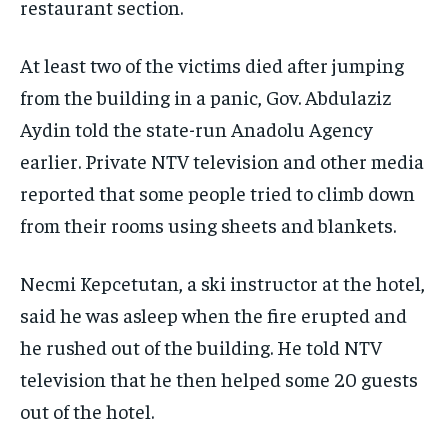
restaurant section.
At least two of the victims died after jumping
from the building in a panic, Gov. Abdulaziz
Aydin told the state-run Anadolu Agency
earlier. Private NTV television and other media
reported that some people tried to climb down
from their rooms using sheets and blankets.
Necmi Kepcetutan, a ski instructor at the hotel,
said he was asleep when the fire erupted and
he rushed out of the building. He told NTV
television that he then helped some 20 guests
out of the hotel.