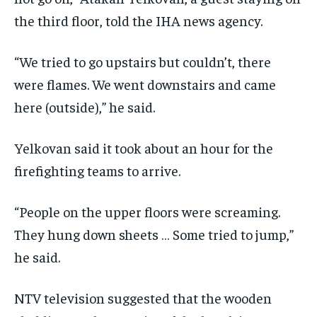
the third floor, told the IHA news agency.
“We tried to go upstairs but couldn’t, there
were flames. We went downstairs and came
here (outside),” he said.
Yelkovan said it took about an hour for the
firefighting teams to arrive.
“People on the upper floors were screaming.
They hung down sheets … Some tried to jump,”
he said.
NTV television suggested that the wooden