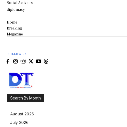
Social Activities
diplomacy
Home
Breaking
Megazine
FOLLOW US
Search By Month
August 2026
July 2026