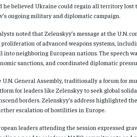
d he believed Ukraine could regain all territory lost 
v’s ongoing military and diplomatic campaign.
lysts noted that Zelenskyy’s message at the U.N. c
 proliferation of advanced weapons systems, including
ll into neighboring European nations. The speech was
nomic sanctions, and coordinated diplomatic press
 U.N. General Assembly, traditionally a forum for mu
tform for leaders like Zelenskyy to seek global solida
nscend borders. Zelenskyy’s address highlighted the
urther escalation of hostilities in Europe.
opean leaders attending the session expressed gra