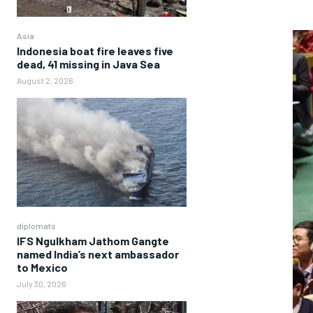
Asia
Indonesia boat fire leaves five
dead, 41 missing in Java Sea
August 2, 2026
diplomats
IFS Ngulkham Jathom Gangte
named India’s next ambassador
to Mexico
July 30, 2026