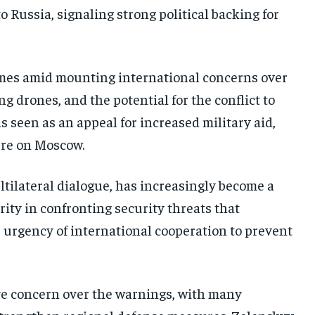
to Russia, signaling strong political backing for
omes amid mounting international concerns over
 drones, and the potential for the conflict to
 seen as an appeal for increased military aid,
ure on Moscow.
ltilateral dialogue, has increasingly become a
rity in confronting security threats that
 urgency of international cooperation to prevent
ve concern over the warnings, with many