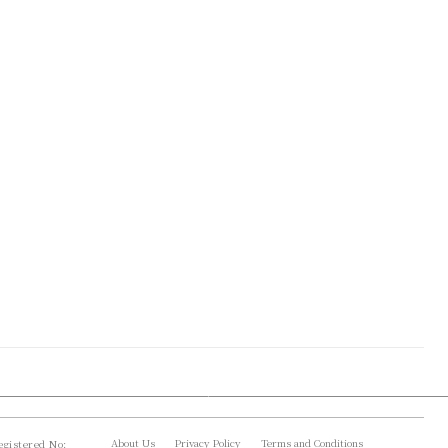
About Us
Privacy Policy
Terms and Conditions
gistered No: