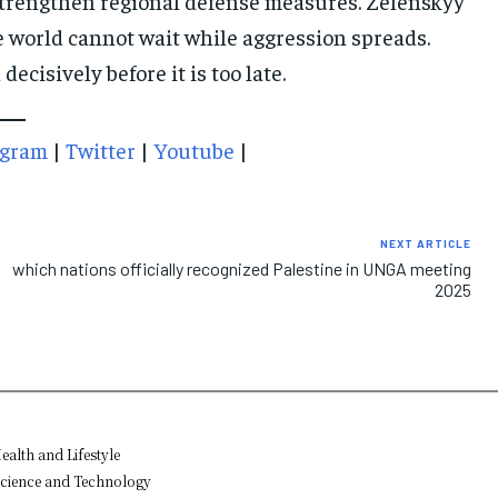
trengthen regional defense measures. Zelenskyy
 world cannot wait while aggression spreads.
isively before it is too late.
agram
|
Twitter
|
Youtube
|
NEXT ARTICLE
which nations officially recognized Palestine in UNGA meeting
2025
ealth and Lifestyle
cience and Technology