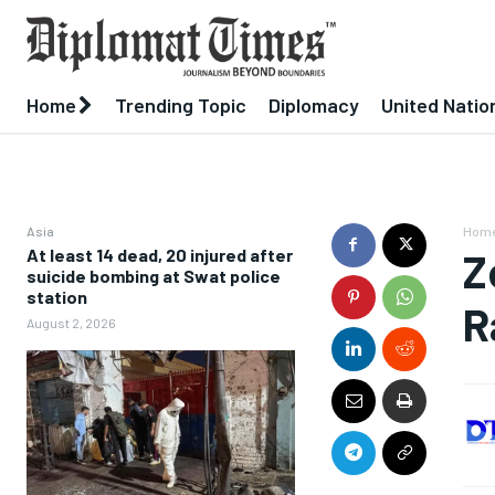
Home
Trending Topic
Diplomacy
United Natio
Asia
Hom
At least 14 dead, 20 injured after
Z
suicide bombing at Swat police
station
R
August 2, 2026