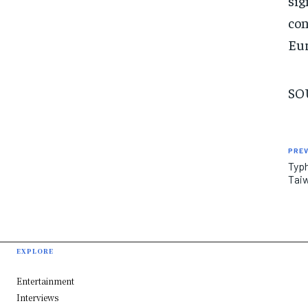
sig
con
Eur
SO
PREV
Typh
Tai
EXPLORE
Entertainment
Interviews