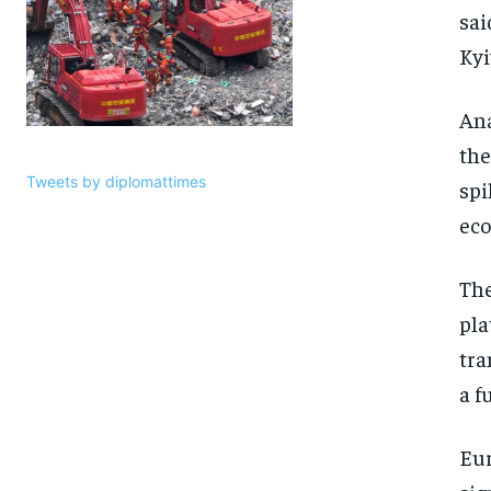
sai
Kyi
Ana
the
Tweets by diplomattimes
spi
eco
The
pla
tra
a f
Eur