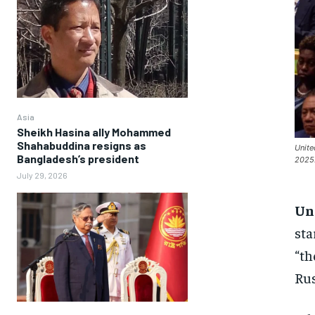
Asia
Sheikh Hasina ally Mohammed
Shahabuddina resigns as
Unite
Bangladesh’s president
2025.
July 29, 2026
Un
sta
“th
Rus