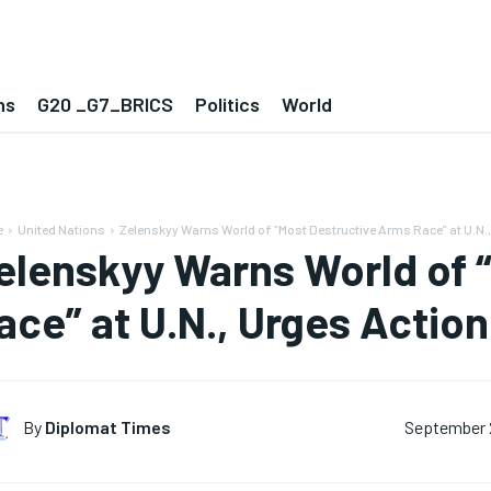
ns
G20 _G7_BRICS
Politics
World
e
United Nations
Zelenskyy Warns World of “Most Destructive Arms Race” at U.N., 
elenskyy Warns World of 
ace” at U.N., Urges Actio
By
Diplomat Times
September 