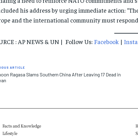
naling a need to reinforce NATO commitments and s
cluded his address by urging immediate action: “The
ope and the international community must respond dec
URCE : AP NEWS & UN | Follow Us:
Facebook
|
Inst
IOUS ARTICLE
oon Ragasa Slams Southern China After Leaving 17 Dead in
wan
Facts and Knowledge
H
Lifestyle
S