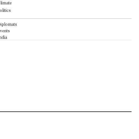
limate
olitics
iplomats
vents
ndia