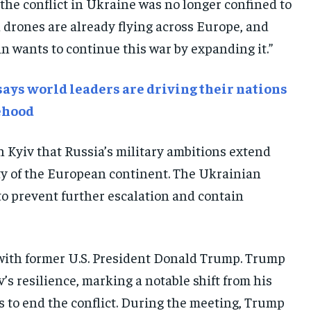
the conflict in Ukraine was no longer confined to
E-PAPER
E-PAPER
E-PAPER
an drones are already flying across Europe, and
n wants to continue this war by expanding it.”
IMPORTANT LINKS
IMPORTANT LINKS
IMPORTANT LINKS
TRENDING TOPIC
TRENDING TOPIC
TRENDING TOPIC
ays world leaders are driving their nations
DIPLOMACY
DIPLOMACY
DIPLOMACY
tehood
UNITED NATIONS
UNITED NATIONS
UNITED NATIONS
 Kyiv that Russia’s military ambitions extend
G20 _G7_BRICS
G20 _G7_BRICS
G20 _G7_BRICS
ity of the European continent. The Ukrainian
POLITICS
POLITICS
POLITICS
 to prevent further escalation and contain
WORLD
WORLD
WORLD
with former U.S. President Donald Trump. Trump
’s resilience, marking a notable shift from his
 to end the conflict. During the meeting, Trump