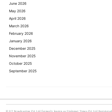
June 2026
May 2026
April 2026
March 2026
February 2026
January 2026
December 2025
November 2025
October 2025
September 2025
© DT Broadcasting Pvt Ltd formerly known as Diplomat Times Pvt Ltd Registere