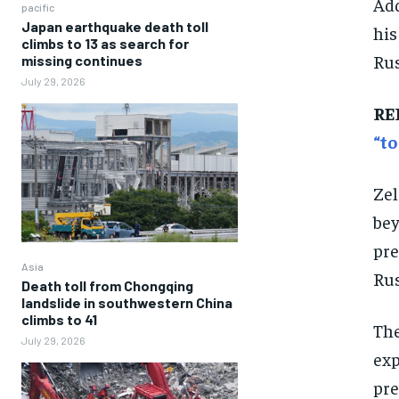
Add
pacific
Japan earthquake death toll
his
climbs to 13 as search for
Rus
missing continues
July 29, 2026
RE
“to
Zel
bey
pre
Asia
Rus
Death toll from Chongqing
landslide in southwestern China
climbs to 41
The
July 29, 2026
exp
pre