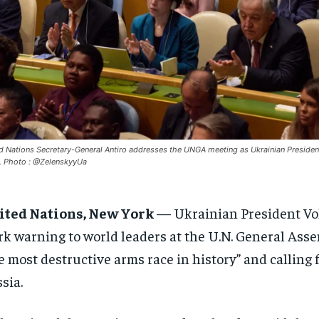
d Nations Secretary-General Antiro addresses the UNGA meeting as Ukrainian Presiden
 Photo : @ZelenskyyUa
ited Nations, New York
— Ukrainian President Vo
rk warning to world leaders at the U.N. General Asse
e most destructive arms race in history” and calling
sia.