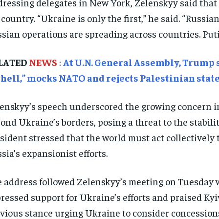
ressing delegates in New York, Zelenskyy said that 
 country. “Ukraine is only the first,” he said. “Russi
sian operations are spreading across countries. Puti
LATED
NEWS
:
At U.N. General Assembly, Trump s
 hell,” mocks NATO and rejects Palestinian sta
enskyy’s speech underscored the growing concern in
ond Ukraine’s borders, posing a threat to the stabil
sident stressed that the world must act collectively
sia’s expansionist efforts.
 address followed Zelenskyy’s meeting on Tuesday 
ressed support for Ukraine’s efforts and praised Kyiv
vious stance urging Ukraine to consider concessions