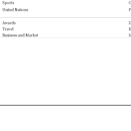
Sports
C
United Nations
P
Awards
D
Travel
E
Business and Market
I