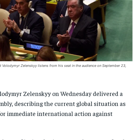
UKRAINE AND RUSSIA
UKRAINE AND RUSSIA
UKRAINE AND RUSSIA
ENTERTAINMENT
ENTERTAINMENT
ENTERTAINMENT
FACTS AND KNOWLEDGE
FACTS AND KNOWLEDGE
FACTS AND KNOWLEDGE
HEALTH AND LIFESTYLE
HEALTH AND LIFESTYLE
HEALTH AND LIFESTYLE
INTERVIEWS
INTERVIEWS
INTERVIEWS
t Volodymyr Zelenskyy listens from his seat in the audience on September 23,
SCIENCE AND TECHNOLOGY
SCIENCE AND TECHNOLOGY
SCIENCE AND TECHNOLOGY
SOCIAL ACTIVITIES
SOCIAL ACTIVITIES
SOCIAL ACTIVITIES
lodymyr Zelenskyy on Wednesday delivered a
SPORTS
SPORTS
SPORTS
mbly, describing the current global situation as
TECHNOLOGY
TECHNOLOGY
TECHNOLOGY
 for immediate international action against
TRAVEL
TRAVEL
TRAVEL
EVENTS
EVENTS
EVENTS