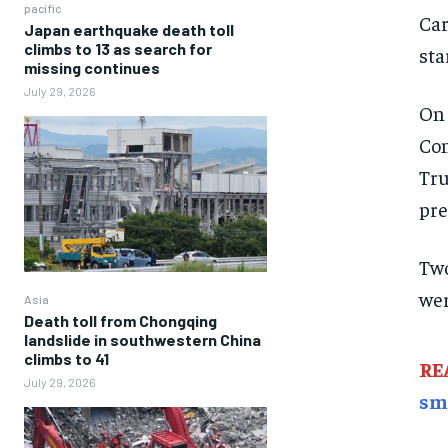
pacific
Car
Japan earthquake death toll
climbs to 13 as search for
sta
missing continues
July 29, 2026
On 
Con
Tru
pre
Two
wer
Asia
Death toll from Chongqing
landslide in southwestern China
climbs to 41
RE
July 29, 2026
sm