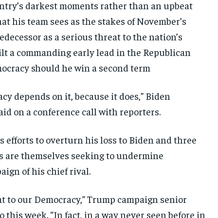
ountry’s darkest moments rather than an upbeat
what his team sees as the stakes of November’s
edecessor as a serious threat to the nation’s
lt a commanding early lead in the Republican
mocracy should he win a second term
cy depends on it, because it does,” Biden
d on a conference call with reporters.
efforts to overturn his loss to Biden and three
ts are themselves seeking to undermine
gn of his chief rival.
reat to our Democracy,” Trump campaign senior
this week. “In fact, in a way never seen before in