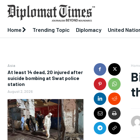
Home
Trending Topic
Diplomacy
United Natio
Asia
Hom
At least 14 dead, 20 injured after
B
suicide bombing at Swat police
station
t
August 2, 2026