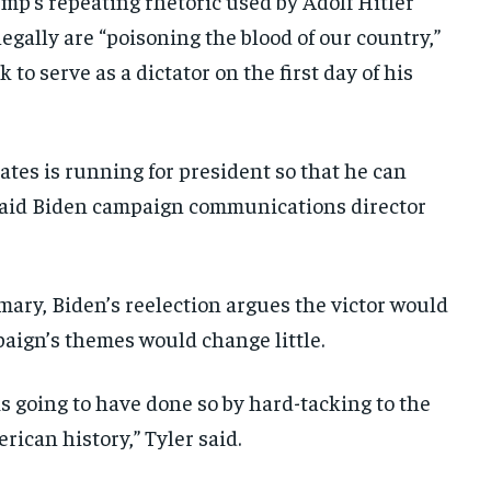
mp’s repeating rhetoric used by Adolf Hitler
egally are “poisoning the blood of our country,”
 to serve as a dictator on the first day of his
ates is running for president so that he can
 said Biden campaign communications director
ary, Biden’s reelection argues the victor would
paign’s themes would change little.
going to have done so by hard-tacking to the
ican history,” Tyler said.