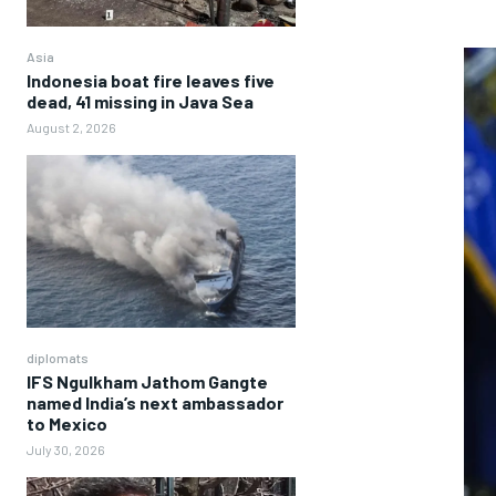
Asia
Indonesia boat fire leaves five
dead, 41 missing in Java Sea
August 2, 2026
diplomats
IFS Ngulkham Jathom Gangte
named India’s next ambassador
to Mexico
July 30, 2026