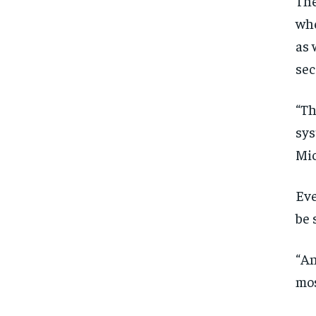
The
whe
as 
sec
“Th
sys
Mic
Eve
be 
“An
mos