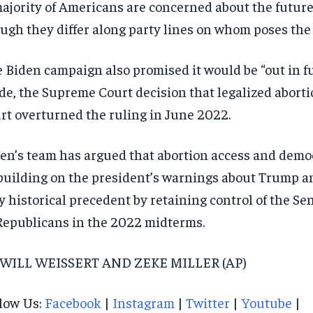
ajority of Americans are concerned about the futur
ugh they differ along party lines on whom poses the 
 Biden campaign also promised it would be “out in ful
e, the Supreme Court decision that legalized abortio
rt overturned the ruling in June 2022.
en’s team has argued that abortion access and demo
uilding on the president’s warnings about Trump 
y historical precedent by retaining control of the S
Republicans in the 2022 midterms.
 WILL WEISSERT AND ZEKE MILLER (AP)
low Us:
Facebook
|
Instagram
|
Twitter
|
Youtube
|