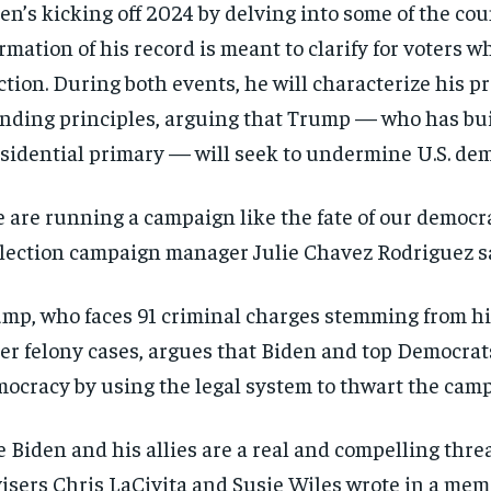
en’s kicking off 2024 by delving into some of the c
irmation of his record is meant to clarify for voters 
ction. During both events, he will characterize his pr
nding principles, arguing that Trump — who has bui
sidential primary — will seek to undermine U.S. de
 are running a campaign like the fate of our democra
lection campaign manager Julie Chavez Rodriguez sai
mp, who faces 91 criminal charges stemming from his 
er felony cases, argues that Biden and top Democra
ocracy by using the legal system to thwart the campai
e Biden and his allies are a real and compelling th
isers Chris LaCivita and Susie Wiles wrote in a memo 