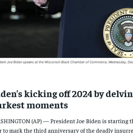
dent Joe Biden speaks at the Wisconsin Black Chamber of Commerce, Wednesday, Dec
den’s kicking off 2024 by delvi
arkest moments
HINGTON (AP) — President Joe Biden is starting th
 to mark the third anniversary of the deadly insurrec