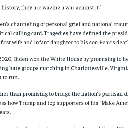
 history, they are waging a war against it.”
en’s channeling of personal grief and national trauma
itical calling card. Tragedies have defined the presid
 first wife and infant daughter to his son Beau’s deat
2020, Biden won the White House by promising to heal
ing hate groups marching in Charlottesville, Virgini
 to run.
her than promising to bridge the nation’s partisan di
ess how Trump and top supporters of his “Make Amer
eats.