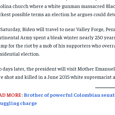
olina church where a white gunman massacred Black
rkest possible terms an election he argues could de
Saturday, Biden will travel to near Valley Forge, P
tinental Army spent a bleak winter nearly 250 years
mp for the riot by a mob of his supporters who overr
sidential election.
 days later, the president will visit Mother Emanu
e shot and killed in a June 2015 white supremacist a
AD MORE
:
Brother of powerful Colombian senato
uggling charge