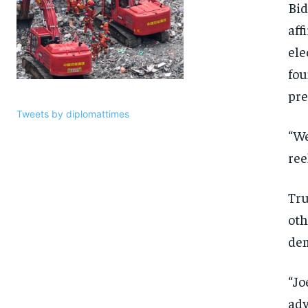
Bid
aff
ele
fou
pre
Tweets by diplomattimes
“We
ree
Tru
oth
dem
“Jo
adv