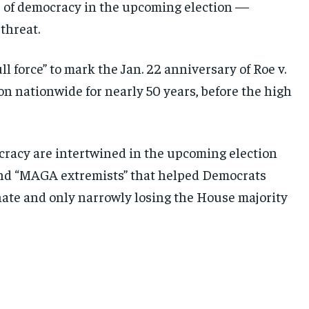
e of democracy in the upcoming election —
threat.
l force” to mark the Jan. 22 anniversary of Roe v.
n nationwide for nearly 50 years, before the high
cracy are intertwined in the upcoming election
and “MAGA extremists” that helped Democrats
enate and only narrowly losing the House majority