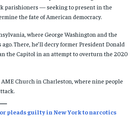
 parishioners — seeking to present in the
E-PAPER
E-PAPER
E-PAPER
termine the fate of American democracy.
IMPORTANT LINKS
IMPORTANT LINKS
IMPORTANT LINKS
ennsylvania, where George Washington and the
TRENDING TOPIC
TRENDING TOPIC
TRENDING TOPIC
 ago. There, he’ll decry former President Donald
DIPLOMACY
DIPLOMACY
DIPLOMACY
an the Capitol in an attempt to overturn the 2020
UNITED NATIONS
UNITED NATIONS
UNITED NATIONS
G20 _G7_BRICS
G20 _G7_BRICS
G20 _G7_BRICS
el AME Church in Charleston, where nine people
POLITICS
POLITICS
POLITICS
ttack.
WORLD
WORLD
WORLD
r pleads guilty in New York to narcotics