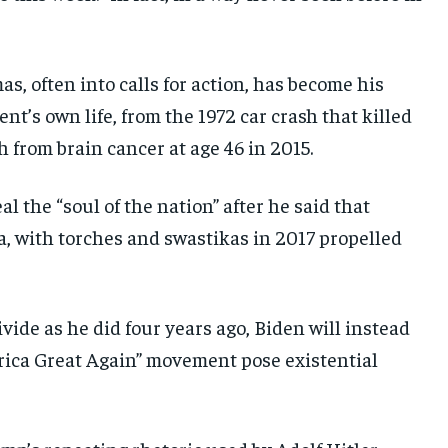
s, often into calls for action, has become his
ent’s own life, from the 1972 car crash that killed
h from brain cancer at age 46 in 2015.
 the “soul of the nation” after he said that
a, with torches and swastikas in 2017 propelled
vide as he did four years ago, Biden will instead
ica Great Again” movement pose existential