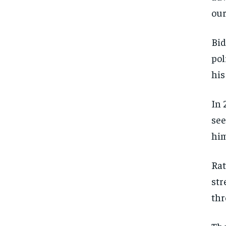
our
Bid
pol
his
In 
see
him
Rat
str
thr