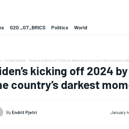
ns
G20 _G7_BRICS
Politics
World
e
United States
Biden’s kicking off 2024 by delving into some of the country’s dar
iden’s kicking off 2024 by
he country’s darkest mom
By
Endrit Pjetri
January 4