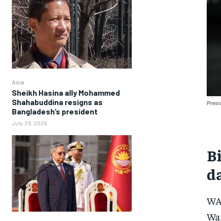
Asia
Sheikh Hasina ally Mohammed
Shahabuddina resigns as
Presi
Bangladesh’s president
July 29, 2026
Bi
d
WAS
War