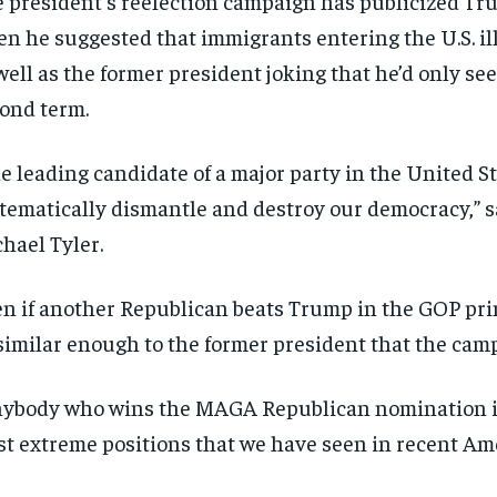
 president’s reelection campaign has publicized Tru
n he suggested that immigrants entering the U.S. ill
well as the former president joking that he’d only seek
ond term.
e leading candidate of a major party in the United St
tematically dismantle and destroy our democracy,”
hael Tyler.
n if another Republican beats Trump in the GOP prim
similar enough to the former president that the cam
ybody who wins the MAGA Republican nomination is 
t extreme positions that we have seen in recent Amer