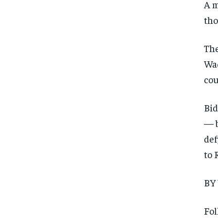
A m
tho
The
Wad
cou
Bid
— b
def
to 
BY
Fol