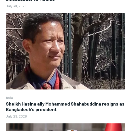
July 30, 2026
Asia
Sheikh Hasina ally Mohammed Shahabuddina resigns as
Bangladesh’s president
July 29, 2026