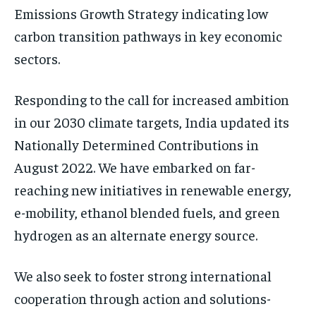
Emissions Growth Strategy indicating low
carbon transition pathways in key economic
sectors.
Responding to the call for increased ambition
in our 2030 climate targets, India updated its
Nationally Determined Contributions in
August 2022. We have embarked on far-
reaching new initiatives in renewable energy,
e-mobility, ethanol blended fuels, and green
hydrogen as an alternate energy source.
We also seek to foster strong international
cooperation through action and solutions-