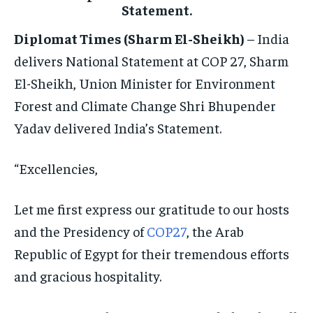
ELECTION 2026
ELECTION 2026
ELECTION 2026
Statement.
ISRAEL
ISRAEL
ISRAEL
Diplomat Times (Sharm El-Sheikh)
– India
SOUTH KOREA AND NORTH KOREA
SOUTH KOREA AND NORTH KOREA
SOUTH KOREA AND NORTH KOREA
delivers National Statement at COP 27, Sharm
El-Sheikh, Union Minister for Environment
UKRAINE AND RUSSIA
UKRAINE AND RUSSIA
UKRAINE AND RUSSIA
Forest and Climate Change Shri Bhupender
ENTERTAINMENT
ENTERTAINMENT
ENTERTAINMENT
Yadav delivered India’s Statement.
FACTS AND KNOWLEDGE
FACTS AND KNOWLEDGE
FACTS AND KNOWLEDGE
“Excellencies,
HEALTH AND LIFESTYLE
HEALTH AND LIFESTYLE
HEALTH AND LIFESTYLE
INTERVIEWS
INTERVIEWS
INTERVIEWS
Let me first express our gratitude to our hosts
SCIENCE AND TECHNOLOGY
SCIENCE AND TECHNOLOGY
SCIENCE AND TECHNOLOGY
and the Presidency of
COP27
, the Arab
Republic of Egypt for their tremendous efforts
SOCIAL ACTIVITIES
SOCIAL ACTIVITIES
SOCIAL ACTIVITIES
and gracious hospitality.
SPORTS
SPORTS
SPORTS
TECHNOLOGY
TECHNOLOGY
TECHNOLOGY