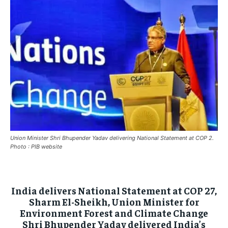
ASIA
ASIA
ASIA
EUROPE
EUROPE
EUROPE
INDIA
INDIA
INDIA
AFRICA
AFRICA
AFRICA
MIDDLE EAST
MIDDLE EAST
MIDDLE EAST
LATIN AMERICA
LATIN AMERICA
LATIN AMERICA
UNITED STATES
UNITED STATES
UNITED STATES
Union Minister Shri Bhupender Yadav delivering National Statement at COP 2.
BUSINESS AND MARKET
BUSINESS AND MARKET
BUSINESS AND MARKET
Photo : PIB website
CLIMATE
CLIMATE
CLIMATE
CRIME
CRIME
CRIME
India delivers National Statement at COP 27,
Sharm El-Sheikh, Union Minister for
CONFLICT AND PEACE
CONFLICT AND PEACE
CONFLICT AND PEACE
Environment Forest and Climate Change
CONFLICT AND PEACE
CONFLICT AND PEACE
CONFLICT AND PEACE
Shri Bhupender Yadav delivered India’s