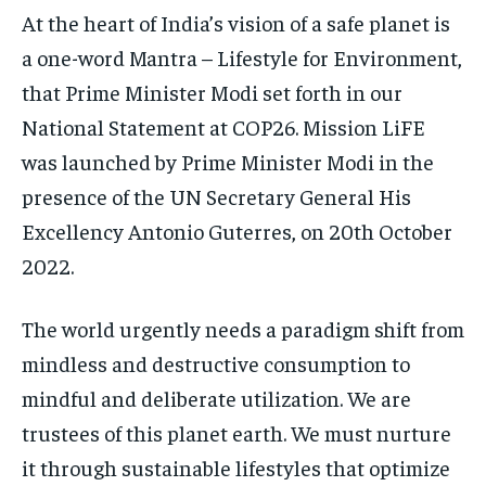
At the heart of India’s vision of a safe planet is
a one-word Mantra – Lifestyle for Environment,
that Prime Minister Modi set forth in our
National Statement at COP26. Mission LiFE
was launched by Prime Minister Modi in the
presence of the UN Secretary General His
Excellency Antonio Guterres, on 20th October
2022.
The world urgently needs a paradigm shift from
mindless and destructive consumption to
mindful and deliberate utilization. We are
trustees of this planet earth. We must nurture
it through sustainable lifestyles that optimize