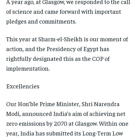
A year ago, at Glasgow, we responded to the call
TRAVEL
TRAVEL
TRAVEL
of science and came forward with important
EVENTS
EVENTS
EVENTS
pledges and commitments.
E-PAPER
E-PAPER
E-PAPER
This year at Sharm-el-Sheikh is our moment of
action, and the Presidency of Egypt has
IMPORTANT LINKS
IMPORTANT LINKS
IMPORTANT LINKS
rightfully designated this as the COP of
TRENDING TOPIC
TRENDING TOPIC
TRENDING TOPIC
implementation.
DIPLOMACY
DIPLOMACY
DIPLOMACY
Excellencies
UNITED NATIONS
UNITED NATIONS
UNITED NATIONS
G20 _G7_BRICS
G20 _G7_BRICS
G20 _G7_BRICS
Our Hon’ble Prime Minister, Shri Narendra
POLITICS
POLITICS
POLITICS
Modi, announced India’s aim of achieving net
zero emissions by 2070 at Glasgow. Within one
WORLD
WORLD
WORLD
year, India has submitted its Long-Term Low