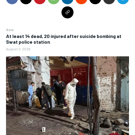
Asia
At least 14 dead, 20 injured after suicide bombing at
Swat police station
August 2, 2026