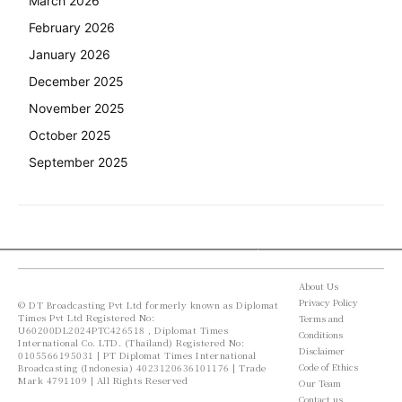
March 2026
February 2026
January 2026
December 2025
November 2025
October 2025
September 2025
About Us
Privacy Policy
© DT Broadcasting Pvt Ltd formerly known as Diplomat
Times Pvt Ltd Registered No:
Terms and
U60200DL2024PTC426518 , Diplomat Times
Conditions
International Co. LTD. (Thailand) Registered No:
Disclaimer
0105566195031 | PT Diplomat Times International
Code of Ethics
Broadcasting (Indonesia) 4023120636101176 | Trade
Mark 4791109 | All Rights Reserved
Our Team
Contact us