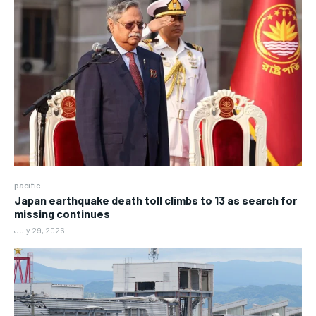
pacific
Japan earthquake death toll climbs to 13 as search for
missing continues
July 29, 2026