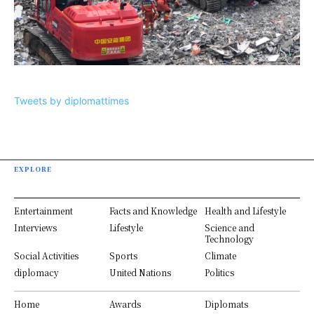
Tweets by diplomattimes
EXPLORE
Entertainment
Facts and Knowledge
Health and Lifestyle
Interviews
Lifestyle
Science and
Technology
Social Activities
Sports
Climate
diplomacy
United Nations
Politics
Home
Awards
Diplomats