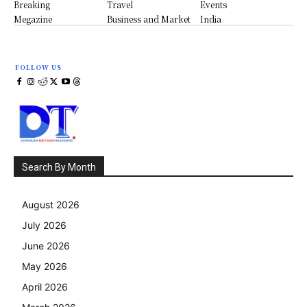
Breaking
Travel
Events
Megazine
Business and Market
India
FOLLOW US
Search By Month
August 2026
July 2026
June 2026
May 2026
April 2026