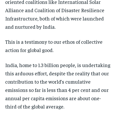
oriented coalitions like International Solar
Alliance and Coalition of Disaster Resilience
Infrastructure, both of which were launched
and nurtured by India.
This is a testimony to our ethos of collective
action for global good.
India, home to 1.3 billion people, is undertaking
this arduous effort, despite the reality that our
contribution to the world’s cumulative
emissions so far is less than 4 per cent and our
annual per capita emissions are about one-
third of the global average.