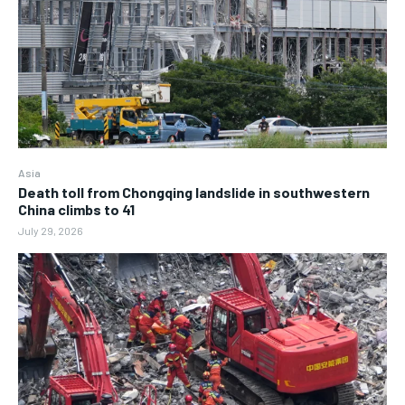
Asia
Death toll from Chongqing landslide in southwestern
China climbs to 41
July 29, 2026