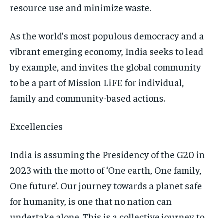
resource use and minimize waste.
As the world’s most populous democracy and a
vibrant emerging economy, India seeks to lead
by example, and invites the global community
to be a part of Mission LiFE for individual,
family and community-based actions.
Excellencies
India is assuming the Presidency of the G20 in
2023 with the motto of ‘One earth, One family,
One future’. Our journey towards a planet safe
for humanity, is one that no nation can
undertake alone. This is a collective journey to