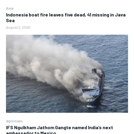
Asia
Indonesia boat fire leaves five dead, 41 missing in Java
Sea
August 2, 2026
diplomats
IFS Ngulkham Jathom Gangte named India’s next
ambassador to Mexico