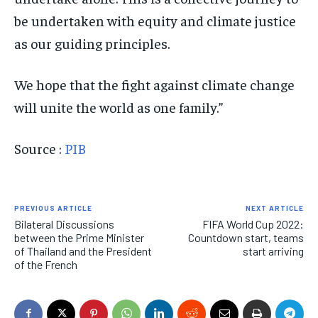
be undertaken with equity and climate justice
as our guiding principles.
We hope that the fight against climate change
will unite the world as one family.”
Source :
PIB
PREVIOUS ARTICLE
NEXT ARTICLE
Bilateral Discussions
FIFA World Cup 2022:
between the Prime Minister
Countdown start, teams
of Thailand and the President
start arriving
of the French